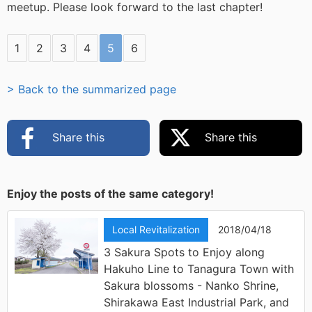
meetup. Please look forward to the last chapter!
1
2
3
4
5
6
> Back to the summarized page
Share this
Share this
Enjoy the posts of the same category!
Local Revitalization
2018/04/18
3 Sakura Spots to Enjoy along
Hakuho Line to Tanagura Town with
Sakura blossoms - Nanko Shrine,
Shirakawa East Industrial Park, and