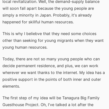
local revitalization. Well, the demand-supply balance
will soon fall apart because the young people are
simply a minority in Japan. Probably, it's already
happened for skillful human resources.
This is why I beliebve that they need some choices
other than seeking for young migrants when they want
young human resources.
Today, there are not so many young people who can
decide permanent residence, and plus, we can work
wherever we want thanks to the internet. My idea has a
positive support in the points of both inner and outer
elements.
The first step of my idea will be Tanagura Big Family
Guesthouse Project. Oh, I've talked a lot after the