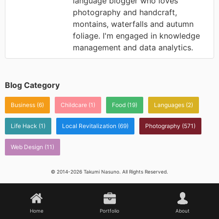
language blogger who loves
photography and handcraft,
montains, waterfalls and autumn
foliage. I'm engaged in knowledge
management and data analytics.
Blog Category
Business
(6)
Childcare
(1)
Food
(19)
Languages
(2)
Life Hack
(1)
Local Revitalization
(69)
Photography
(571)
Web Design
(11)
© 2014-2026 Takumi Nasuno. All Rights Reserved.
Home
Portfolio
About