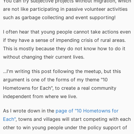
You can try subjective projects without migration, which
are not like participating in passive volunteer activities
such as garbage collecting and event supporting!
I often hear that young people cannot take actions even
if they have a sense of impending crisis of rural areas.
This is mostly because they do not know how to do it
without changing their current lives.
...I'm writing this post following the meetup, but this
argument is one of the forms of my theme "10
Hometowns for Each", to create a real community
independent from where we live.
As I wrote down in the
page of "10 Hometowns for
Each"
, towns and villages will start competing with each
other to win young people under the policy support of