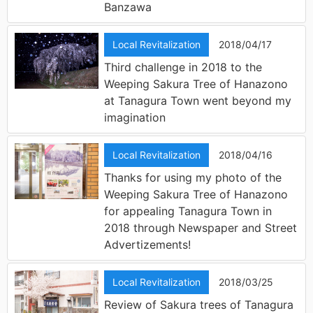
Banzawa
Local Revitalization
2018/04/17
Third challenge in 2018 to the
Weeping Sakura Tree of Hanazono
at Tanagura Town went beyond my
imagination
Local Revitalization
2018/04/16
Thanks for using my photo of the
Weeping Sakura Tree of Hanazono
for appealing Tanagura Town in
2018 through Newspaper and Street
Advertizements!
Local Revitalization
2018/03/25
Review of Sakura trees of Tanagura