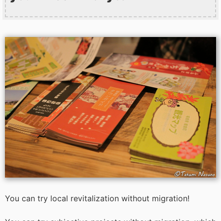
You can try local revitalization without migration!