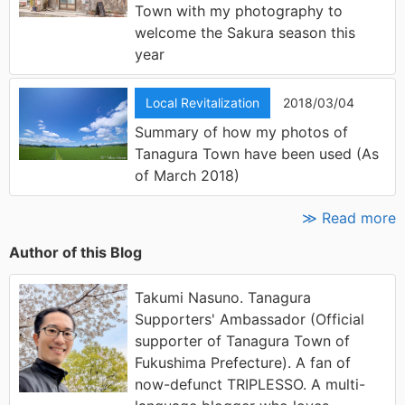
Town with my photography to
welcome the Sakura season this
year
Local Revitalization
2018/03/04
Summary of how my photos of
Tanagura Town have been used (As
of March 2018)
≫ Read more
Author of this Blog
Takumi Nasuno. Tanagura
Supporters' Ambassador (Official
supporter of Tanagura Town of
Fukushima Prefecture). A fan of
now-defunct TRIPLESSO. A multi-