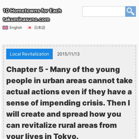
10 Hometowns for Each
takuminasuno.com
English
日本語
Local Revitalization
2015/11/13
Chapter 5 - Many of the young
people in urban areas cannot take
actual actions even if they have a
sense of impending crisis. Then I
will create and spread how you
can revitalize rural areas from
your lives in Tokyo.