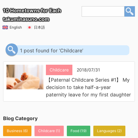
10 Hometowns for Each
takuminasuno.com
English
日本語
1 post found for ‘Childcare’
Childcare
2018/07/31
【Paternal Childcare Series #1】 My
decision to take half-a-year
paternity leave for my first daughter
Blog Category
Business
(6)
Childcare
(1)
Food
(19)
Languages
(2)