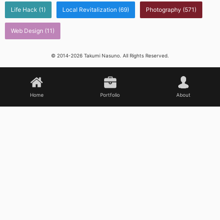
Life Hack
(1)
Local Revitalization
(69)
Photography
(571)
Web Design
(11)
© 2014-2026 Takumi Nasuno. All Rights Reserved.
Home
Portfolio
About