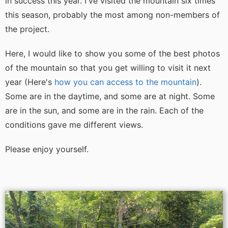
in success this year. I've visited the mountain six times
this season, probably the most among non-members of
the project.
Here, I would like to show you some of the best photos
of the mountain so that you get willing to visit it next
year (Here's
how you can access to the mountain
).
Some are in the daytime, and some are at night. Some
are in the sun, and some are in the rain. Each of the
conditions gave me different views.
Please enjoy yourself.