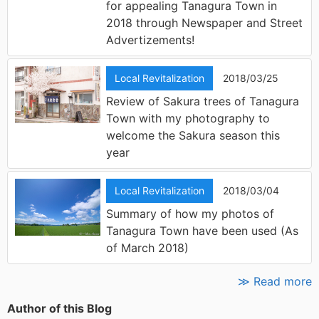
for appealing Tanagura Town in
2018 through Newspaper and Street
Advertizements!
Local Revitalization
2018/03/25
Review of Sakura trees of Tanagura
Town with my photography to
welcome the Sakura season this
year
Local Revitalization
2018/03/04
Summary of how my photos of
Tanagura Town have been used (As
of March 2018)
≫ Read more
Author of this Blog