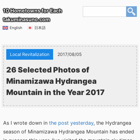
10 Hometowns for Each
takuminasuno.com
English
日本語
Local Revitalization
2017/08/05
26 Selected Photos of
Minamizawa Hydrangea
Mountain in the Year 2017
As I wrote down in
the post yesterday
, the Hydrangea
season of Minamizawa Hydrangea Mountain has ended