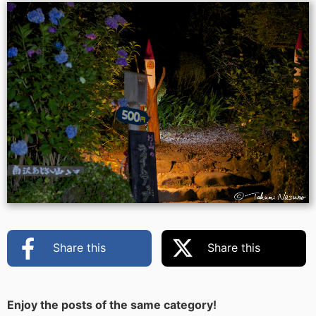
Share this
Share this
Enjoy the posts of the same category!