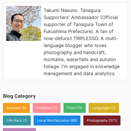
Takumi Nasuno. Tanagura
Supporters' Ambassador (Official
supporter of Tanagura Town of
Fukushima Prefecture). A fan of
now-defunct TRIPLESSO. A multi-
language blogger who loves
photography and handcraft,
montains, waterfalls and autumn
foliage. I'm engaged in knowledge
management and data analytics.
Blog Category
Business
(6)
Childcare
(1)
Food
(19)
Languages
(2)
Life Hack
(1)
Local Revitalization
(69)
Photography
(571)