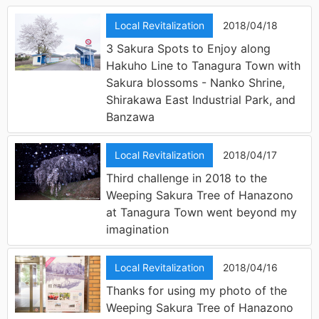
Local Revitalization
2018/04/18
3 Sakura Spots to Enjoy along
Hakuho Line to Tanagura Town with
Sakura blossoms - Nanko Shrine,
Shirakawa East Industrial Park, and
Banzawa
Local Revitalization
2018/04/17
Third challenge in 2018 to the
Weeping Sakura Tree of Hanazono
at Tanagura Town went beyond my
imagination
Local Revitalization
2018/04/16
Thanks for using my photo of the
Weeping Sakura Tree of Hanazono