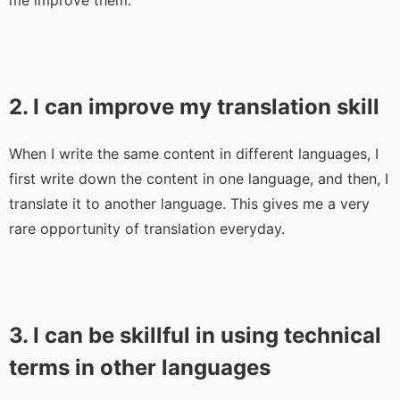
me improve them.
2. I can improve my translation skill
When I write the same content in different languages, I
first write down the content in one language, and then, I
translate it to another language. This gives me a very
rare opportunity of translation everyday.
3. I can be skillful in using technical
terms in other languages