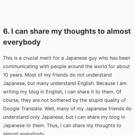
6. I can share my thoughts to almost
everybody
This is a crucial merit for a Japanese guy who has been
communicating with people around the world for about
10 years. Most of my friends do not understand
Japanese, but many understand English. Because I am
writing my blog in English, I can share it to them. Of
course, they are not bothered by the stupid quality of
Google Translate. Well, many of my Japanese friends do
understand only Japanese, but I can share my blog in
Japanese to them. Thus, I can share my thoughts to
almost everybody.