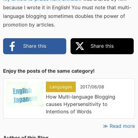
because I wrote it in English! You must note that multi-
language blogging sometimes doubles the power of
promotion by articles.
Share this
Share this
Enjoy the posts of the same category!
Languages
2017/06/08
How Multi-language Blogging
causes Hypersensitivity to
Intentions of Words
≫ Read more
Author of this Blog