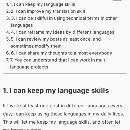
1. I can keep my language skills
2. I can improve my translation skill
3. I can be skillful in using technical terms in other
languages
4. I can reframe my ideas by different languages
5. I can review my posts at least once, and
sometimes modify them
6. I can share my thoughts to almost everybody
7. You can understand that I can work in multi-
language projects
1. I can keep my language skills
If I write at least one post in different languages every
day, I can keep using these languages in my daily lives.
This will let me keep my language skills, and often let