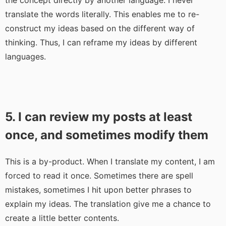
the concept directly by another language. I never
translate the words literally. This enables me to re-
construct my ideas based on the different way of
thinking. Thus, I can reframe my ideas by different
languages.
5. I can review my posts at least
once, and sometimes modify them
This is a by-product. When I translate my content, I am
forced to read it once. Sometimes there are spell
mistakes, sometimes I hit upon better phrases to
explain my ideas. The translation give me a chance to
create a little better contents.