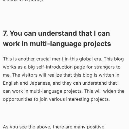
7. You can understand that I can
work in multi-language projects
This is another crucial merit in this global era. This blog
works as a big self-introduction page for strangers to
me. The visitors will realize that this blog is written in
English and Japanese, and they can understand that I
can work in multi-language projects. This will widen the
opportunities to join various interesting projects.
As you see the above, there are many positive