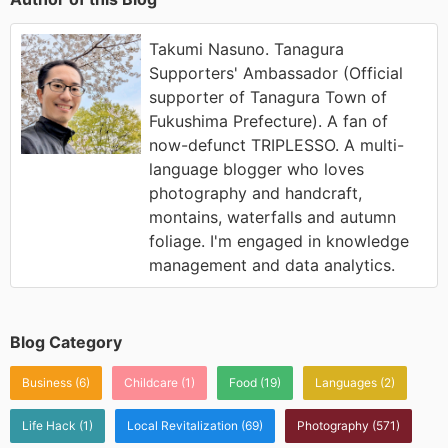
Takumi Nasuno. Tanagura
Supporters' Ambassador (Official
supporter of Tanagura Town of
Fukushima Prefecture). A fan of
now-defunct TRIPLESSO. A multi-
language blogger who loves
photography and handcraft,
montains, waterfalls and autumn
foliage. I'm engaged in knowledge
management and data analytics.
Blog Category
Business
(6)
Childcare
(1)
Food
(19)
Languages
(2)
Life Hack
(1)
Local Revitalization
(69)
Photography
(571)