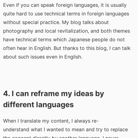
Even if you can speak foreign languages, it is usually
quite hard to use technical terms in foreign languages
without special practice. My blog talks about
photography and local revitalization, and both themes
have technical terms which Japanese people do not
often hear in English. But thanks to this blog, I can talk
about such issues even in English.
4. I can reframe my ideas by
different languages
When I translate my content, I always re-
understand what I wanted to mean and try to replace