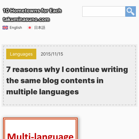
10 Hometowns for Each
takuminasuno.com
English
日本語
Languages
2015/11/15
7 reasons why I continue writing
the same blog contents in
multiple languages