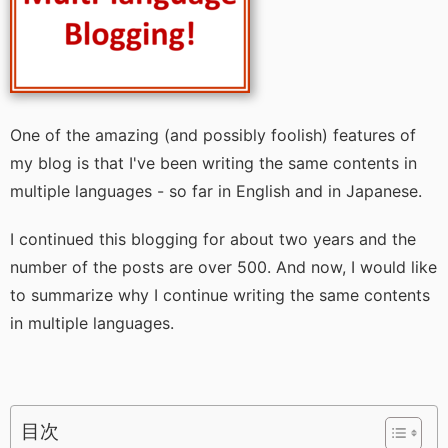
One of the amazing (and possibly foolish) features of
my blog is that I've been writing the same contents in
multiple languages - so far in English and in Japanese.
I continued this blogging for about two years and the
number of the posts are over 500. And now, I would like
to summarize why I continue writing the same contents
in multiple languages.
目次