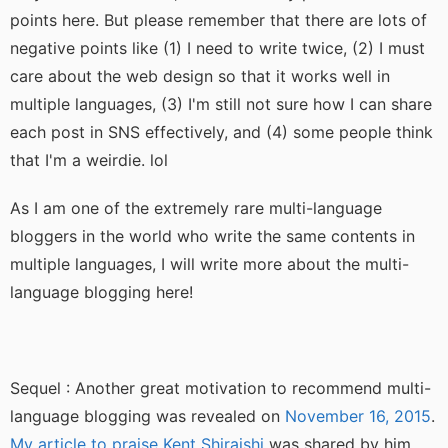
points here. But please remember that there are lots of
negative points like (1) I need to write twice, (2) I must
care about the web design so that it works well in
multiple languages, (3) I'm still not sure how I can share
each post in SNS effectively, and (4) some people think
that I'm a weirdie. lol
As I am one of the extremely rare multi-language
bloggers in the world who write the same contents in
multiple languages, I will write more about the multi-
language blogging here!
Sequel : Another great motivation to recommend multi-
language blogging was revealed on
November 16, 2015
.
My article to praise Kent Shiraishi
was shared by him