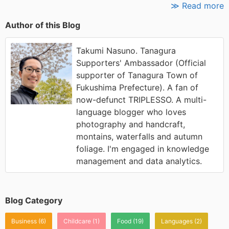
≫ Read more
Author of this Blog
Takumi Nasuno. Tanagura
Supporters' Ambassador (Official
supporter of Tanagura Town of
Fukushima Prefecture). A fan of
now-defunct TRIPLESSO. A multi-
language blogger who loves
photography and handcraft,
montains, waterfalls and autumn
foliage. I'm engaged in knowledge
management and data analytics.
Blog Category
Business
(6)
Childcare
(1)
Food
(19)
Languages
(2)