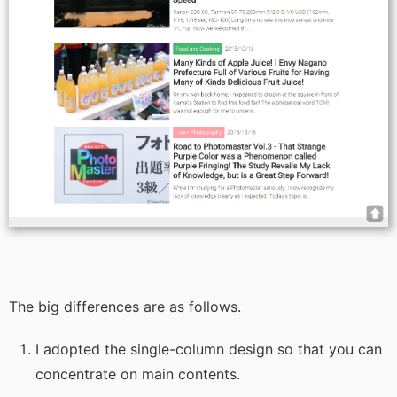
The big differences are as follows.
I adopted the single-column design so that you can
concentrate on main contents.