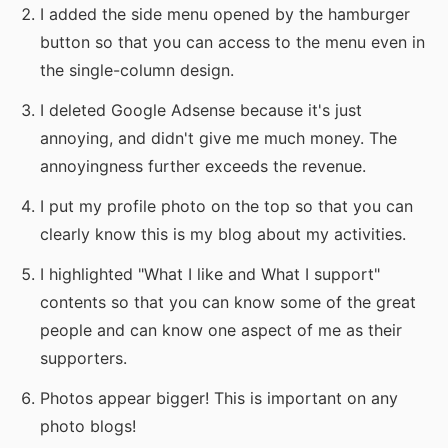
I added the side menu opened by the hamburger
button so that you can access to the menu even in
the single-column design.
I deleted Google Adsense because it's just
annoying, and didn't give me much money. The
annoyingness further exceeds the revenue.
I put my profile photo on the top so that you can
clearly know this is my blog about my activities.
I highlighted "What I like and What I support"
contents so that you can know some of the great
people and can know one aspect of me as their
supporters.
Photos appear bigger! This is important on any
photo blogs!