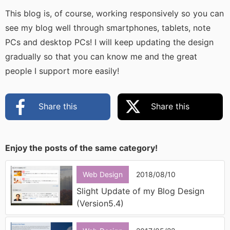
This blog is, of course, working responsively so you can
see my blog well through smartphones, tablets, note
PCs and desktop PCs! I will keep updating the design
gradually so that you can know me and the great
people I support more easily!
Share this
Share this
Enjoy the posts of the same category!
Web Design
2018/08/10
Slight Update of my Blog Design
(Version5.4)