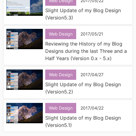
Web Design
2017/05/22
Slight Update of my Blog Design
(Version5.3)
Web Design
2017/05/21
Reviewing the History of my Blog
Designs during the last Three and a
Half Years (Version 0.x - 5.x)
Web Design
2017/04/27
Slight Update of my Blog Design
(Version5.2)
Web Design
2017/04/22
Slight Update of my Blog Design
(Version5.1)