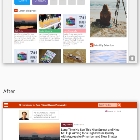
After