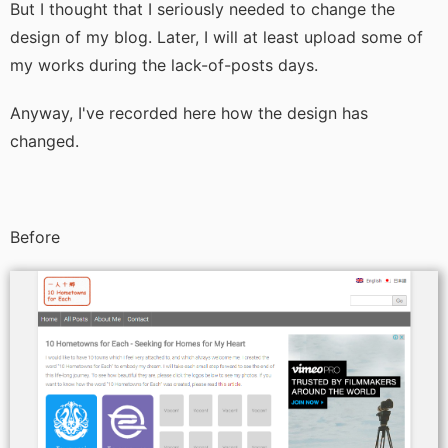
But I thought that I seriously needed to change the
design of my blog. Later, I will at least upload some of
my works during the lack-of-posts days.
Anyway, I've recorded here how the design has
changed.
Before