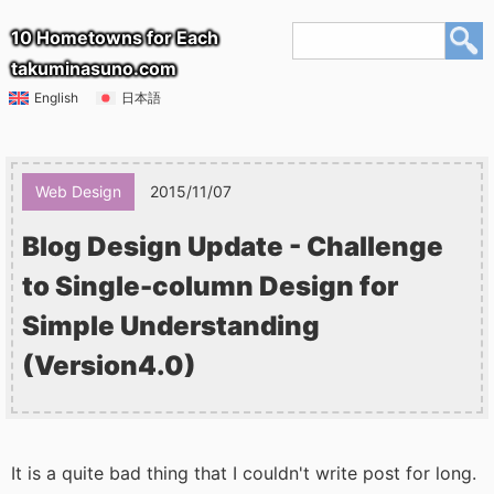
10 Hometowns for Each
takuminasuno.com
English
日本語
Web Design
2015/11/07
Blog Design Update - Challenge
to Single-column Design for
Simple Understanding
(Version4.0)
It is a quite bad thing that I couldn't write post for long.