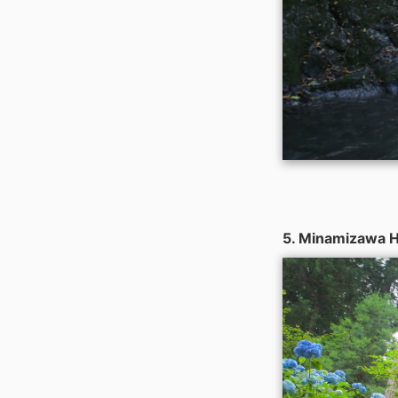
5. Minamizawa H