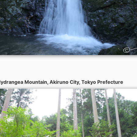
ydrangea Mountain, Akiruno City, Tokyo Prefecture