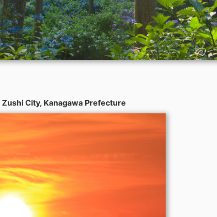
 Zushi City, Kanagawa Prefecture