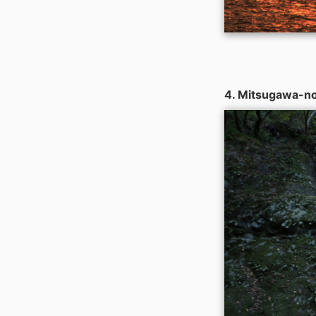
4. Mitsugawa-no