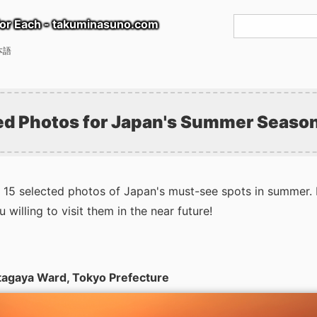
or Each - takuminasuno.com
本語
ed Photos for Japan's Summer Seaso
15 selected photos of Japan's must-see spots in summer. 
willing to visit them in the near future!
etagaya Ward, Tokyo Prefecture