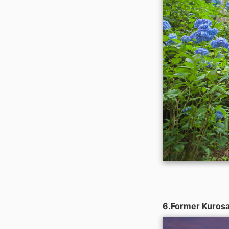
6.Former Kurosak