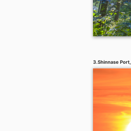
3.Shinnase Port,