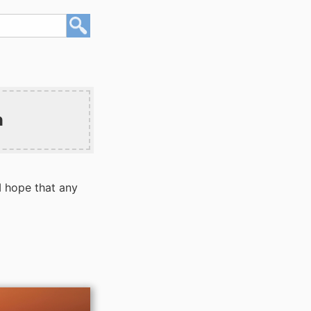
n
I hope that any