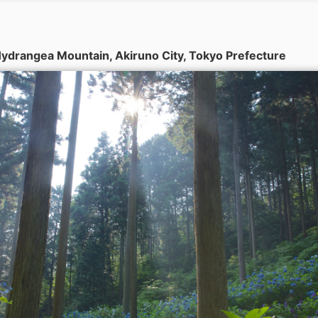
ydrangea Mountain, Akiruno City, Tokyo Prefecture