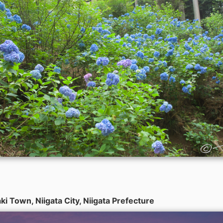
i Town, Niigata City, Niigata Prefecture