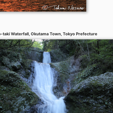
-taki Waterfall, Okutama Town, Tokyo Prefecture