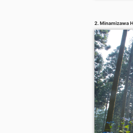
2. Minamizawa H