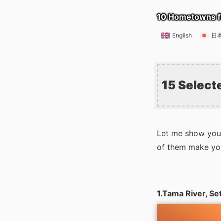
10 Hometowns f
English
日
15 Select
Let me show you 
of them make you 
1.Tama River, S