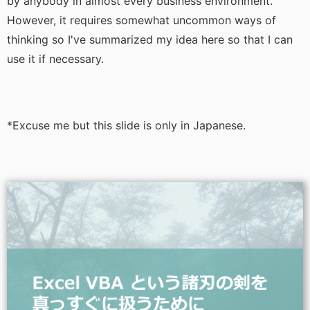
by anybody in almost every business environment.
However, it requires somewhat uncommon ways of
thinking so I've summarized my idea here so that I can
use it if necessary.
*Excuse me but this slide is only in Japanese.