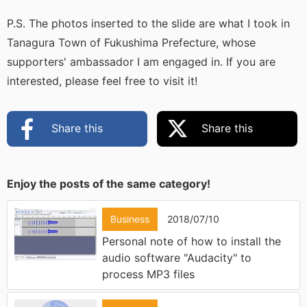
P.S. The photos inserted to the slide are what I took in
Tanagura Town of Fukushima Prefecture, whose
supporters' ambassador I am engaged in. If you are
interested, please feel free to visit it!
Share this
Share this
Enjoy the posts of the same category!
Business
2018/07/10
Personal note of how to install the
audio software "Audacity" to
process MP3 files