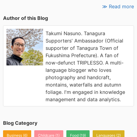
≫ Read more
Author of this Blog
Takumi Nasuno. Tanagura
Supporters' Ambassador (Official
supporter of Tanagura Town of
Fukushima Prefecture). A fan of
now-defunct TRIPLESSO. A multi-
language blogger who loves
photography and handcraft,
montains, waterfalls and autumn
foliage. I'm engaged in knowledge
management and data analytics.
Blog Category
Business
(6)
Childcare
(1)
Food
(19)
Languages
(2)