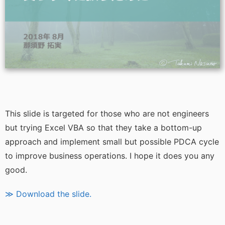
This slide is targeted for those who are not engineers
but trying Excel VBA so that they take a bottom-up
approach and implement small but possible PDCA cycle
to improve business operations. I hope it does you any
good.
≫ Download the slide.