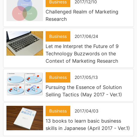
Business
2017/12/10
Challenged Realm of Marketing
Research
Business
2017/06/24
Let me Interpret the Future of 9
Technology Buzzwords on the
Context of Marketing Research
Business
2017/05/13
Pursuing the Essence of Solution
Selling Tactics (May 2017 - Ver.1)
Business
2017/04/03
13 books to learn basic business
skills in Japanese (April 2017 - Ver.1)