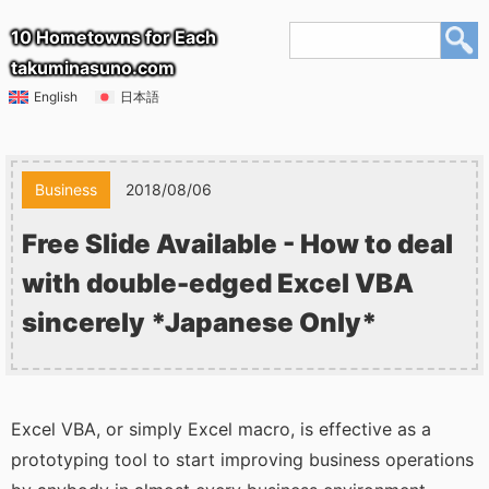
10 Hometowns for Each
takuminasuno.com
English
日本語
Business
2018/08/06
Free Slide Available - How to deal
with double-edged Excel VBA
sincerely *Japanese Only*
Excel VBA, or simply Excel macro, is effective as a
prototyping tool to start improving business operations