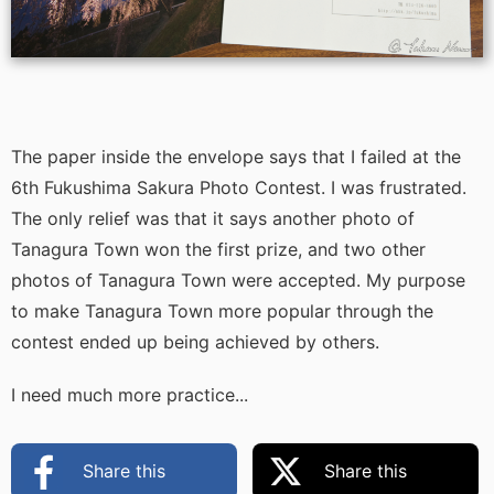
The paper inside the envelope says that I failed at the
6th Fukushima Sakura Photo Contest. I was frustrated.
The only relief was that it says another photo of
Tanagura Town won the first prize, and two other
photos of Tanagura Town were accepted. My purpose
to make Tanagura Town more popular through the
contest ended up being achieved by others.
I need much more practice...
Share this
Share this