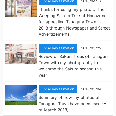
Local Revitalization
2018/04/16
Thanks for using my photo of the
Weeping Sakura Tree of Hanazono
for appealing Tanagura Town in
2018 through Newspaper and Street
Advertizements!
Local Revitalization
2018/03/25
Review of Sakura trees of Tanagura
Town with my photography to
welcome the Sakura season this
year
Local Revitalization
2018/03/04
Summary of how my photos of
Tanagura Town have been used (As
of March 2018)