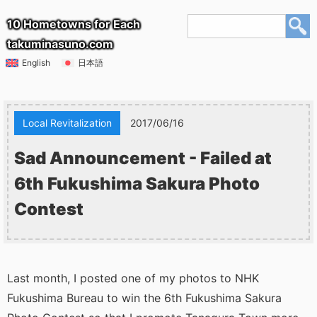
10 Hometowns for Each
takuminasuno.com
English
日本語
Local Revitalization
2017/06/16
Sad Announcement - Failed at
6th Fukushima Sakura Photo
Contest
Last month, I posted one of my photos to NHK
Fukushima Bureau to win the 6th Fukushima Sakura