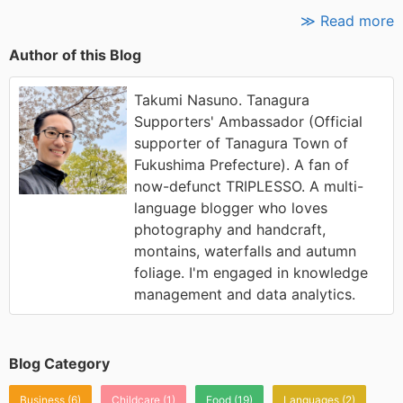
≫ Read more
Author of this Blog
Takumi Nasuno. Tanagura
Supporters' Ambassador (Official
supporter of Tanagura Town of
Fukushima Prefecture). A fan of
now-defunct TRIPLESSO. A multi-
language blogger who loves
photography and handcraft,
montains, waterfalls and autumn
foliage. I'm engaged in knowledge
management and data analytics.
Blog Category
Business
(6)
Childcare
(1)
Food
(19)
Languages
(2)