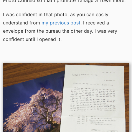
Photo Contest so that I promote Tanagura Town more.
I was confident in that photo, as you can easily
understand from
my previous post
. I received a
envelope from the bureau the other day. I was very
confident until I opened it.