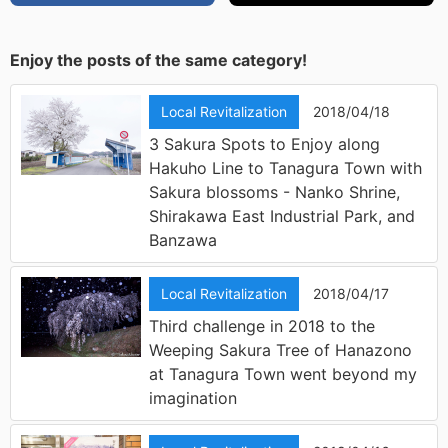
Enjoy the posts of the same category!
Local Revitalization
2018/04/18
3 Sakura Spots to Enjoy along
Hakuho Line to Tanagura Town with
Sakura blossoms - Nanko Shrine,
Shirakawa East Industrial Park, and
Banzawa
Local Revitalization
2018/04/17
Third challenge in 2018 to the
Weeping Sakura Tree of Hanazono
at Tanagura Town went beyond my
imagination