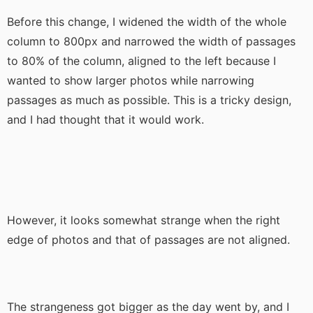
Before this change, I widened the width of the whole
column to 800px and narrowed the width of passages
to 80% of the column, aligned to the left because I
wanted to show larger photos while narrowing
passages as much as possible. This is a tricky design,
and I had thought that it would work.
However, it looks somewhat strange when the right
edge of photos and that of passages are not aligned.
The strangeness got bigger as the day went by, and I