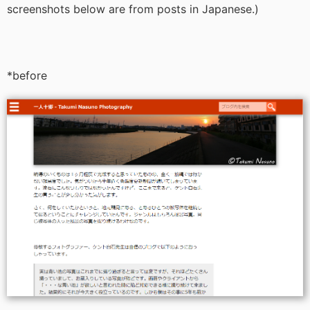
screenshots below are from posts in Japanese.)
*before