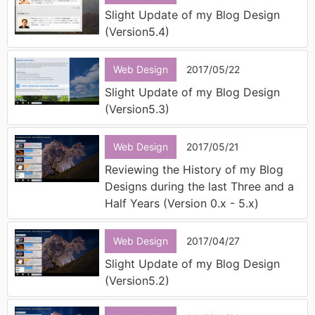
Slight Update of my Blog Design
(Version5.4)
Web Design
2017/05/22
Slight Update of my Blog Design
(Version5.3)
Web Design
2017/05/21
Reviewing the History of my Blog
Designs during the last Three and a
Half Years (Version 0.x - 5.x)
Web Design
2017/04/27
Slight Update of my Blog Design
(Version5.2)