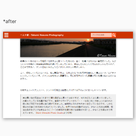
*after