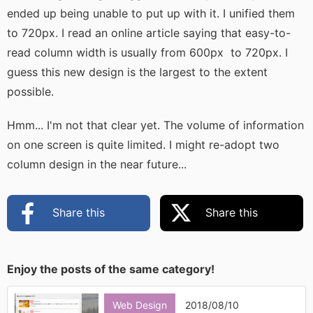
ended up being unable to put up with it. I unified them
to 720px. I read an online article saying that easy-to-
read column width is usually from 600px to 720px. I
guess this new design is the largest to the extent
possible.
Hmm... I'm not that clear yet. The volume of information
on one screen is quite limited. I might re-adopt two
column design in the near future...
Share this
Share this
Enjoy the posts of the same category!
Web Design
2018/08/10