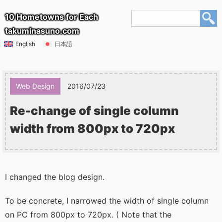
10 Hometowns for Each
takuminasuno.com
English
日本語
Web Design
2016/07/23
Re-change of single column
width from 800px to 720px
I changed the blog design.
To be concrete, I narrowed the width of single column
on PC from 800px to 720px. ( Note that the