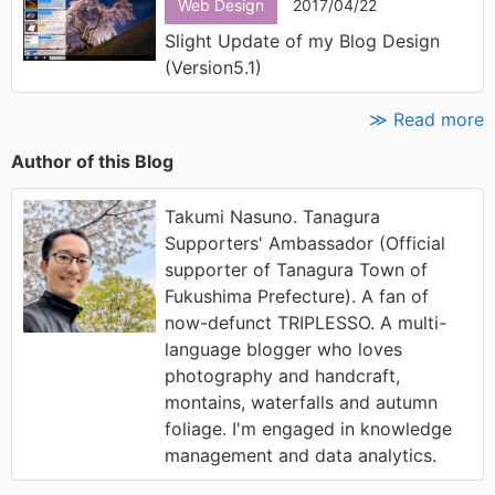
Web Design
2017/04/22
Slight Update of my Blog Design
(Version5.1)
≫ Read more
Author of this Blog
Takumi Nasuno. Tanagura
Supporters' Ambassador (Official
supporter of Tanagura Town of
Fukushima Prefecture). A fan of
now-defunct TRIPLESSO. A multi-
language blogger who loves
photography and handcraft,
montains, waterfalls and autumn
foliage. I'm engaged in knowledge
management and data analytics.