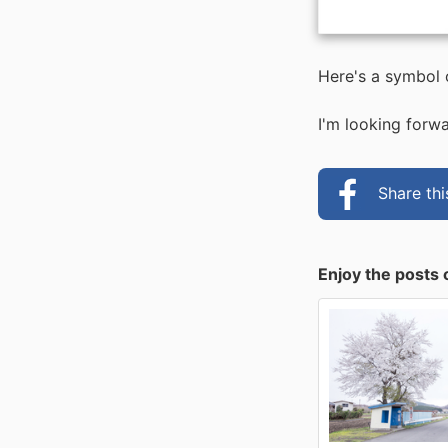
Here's a symbol
I'm looking forwa
Share th
Enjoy the posts 