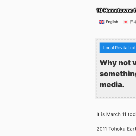
10 Hometowns f
English
日
Local Revitalizat
Why not v
something
media.
It is March 11 tod
2011 Tohoku Eart