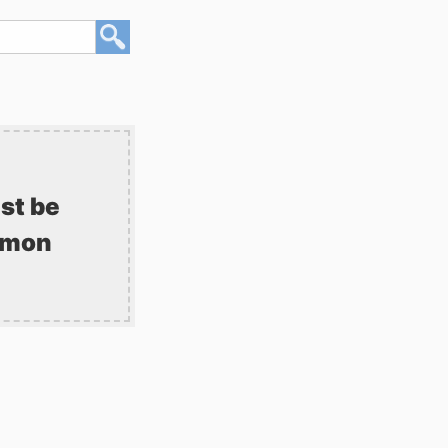
st be
mmon