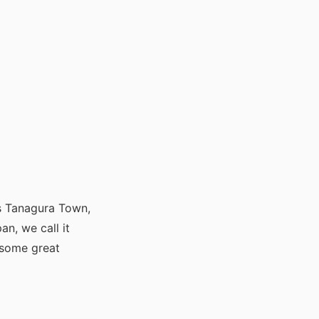
is Tanagura Town,
an, we call it
 some great