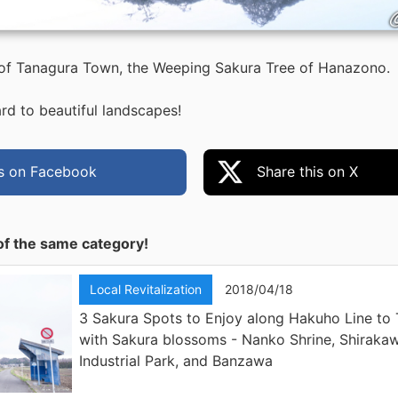
 of Tanagura Town, the Weeping Sakura Tree of Hanazono.
rd to beautiful landscapes!
is on Facebook
Share this on X
of the same category!
Local Revitalization
2018/04/18
3 Sakura Spots to Enjoy along Hakuho Line to
with Sakura blossoms - Nanko Shrine, Shiraka
Industrial Park, and Banzawa