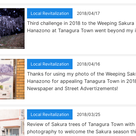
Local Revitalization
2018/04/17
Third challenge in 2018 to the Weeping Sakura 
Hanazono at Tanagura Town went beyond my i
Local Revitalization
2018/04/16
Thanks for using my photo of the Weeping Sak
Hanazono for appealing Tanagura Town in 201
Newspaper and Street Advertizements!
Local Revitalization
2018/03/25
Review of Sakura trees of Tanagura Town with
photography to welcome the Sakura season thi