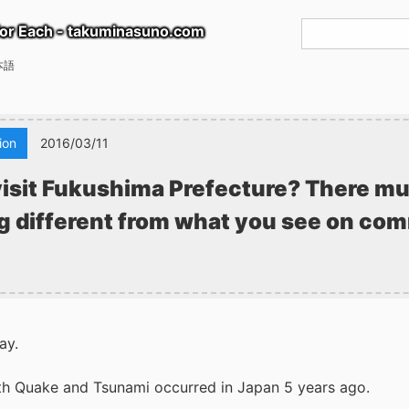
or Each - takuminasuno.com
本語
ion
2016/03/11
isit Fukushima Prefecture? There mu
 different from what you see on co
ay.
h Quake and Tsunami occurred in Japan 5 years ago.