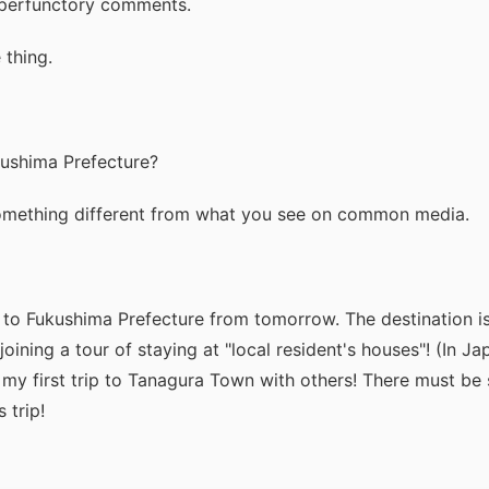
y perfunctory comments.
 thing.
kushima Prefecture?
omething different from what you see on common media.
 to Fukushima Prefecture from tomorrow. The destination 
joining a tour of staying at "local resident's houses"! (In Jap
s my first trip to Tanagura Town with others! There must be
 trip!