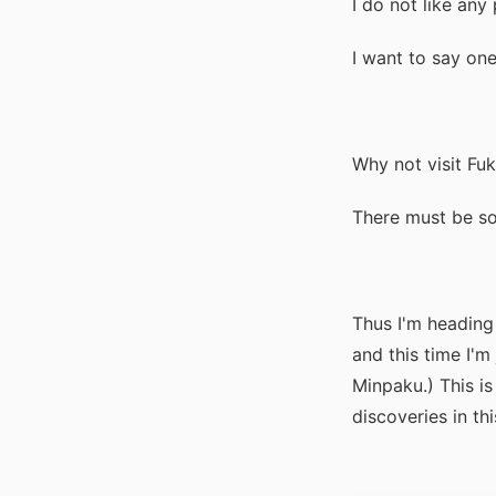
I do not like an
I want to say one
Why not visit Fu
There must be s
Thus I'm heading
and this time I'm 
Minpaku.) This i
discoveries in this