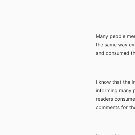
Many people ment
the same way eve
and consumed the
I know that the in
informing many pe
readers consumed
comments for the