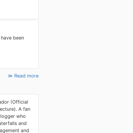
 have been
≫ Read more
or (Official
cture). A fan
blogger who
terfalls and
nagement and