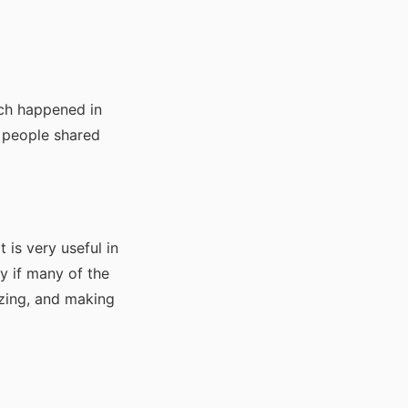
ch happened in
t people shared
t is very useful in
y if many of the
izing, and making