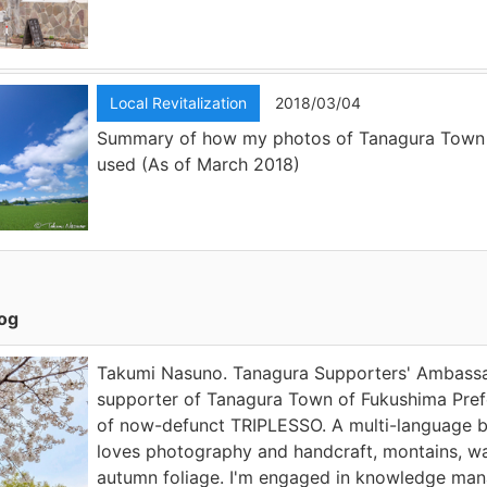
Local Revitalization
2018/03/04
Summary of how my photos of Tanagura Town
used (As of March 2018)
log
Takumi Nasuno. Tanagura Supporters' Ambassad
supporter of Tanagura Town of Fukushima Prefe
of now-defunct TRIPLESSO. A multi-language 
loves photography and handcraft, montains, wa
autumn foliage. I'm engaged in knowledge ma