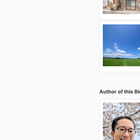
Author of this B