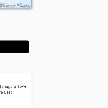
 Tanagura Town
wa East