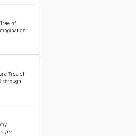
Tree of
magination
ura Tree of
8 through
 my
s year