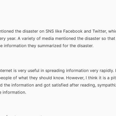
ioned the disaster on SNS like Facebook and Twitter, whi
ry year. A variety of media mentioned the disaster so tha
 information they summarized for the disaster.
ternet is very useful in spreading information very rapidly. I
ople of what they should know. However, I think it is a pit
 the information and got satisfied after reading, sympath
 information.