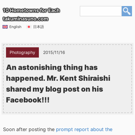
10 Hometowns for Each
takuminasuno.com
English
日本語
Photography
2015/11/16
An astonishing thing has
happened. Mr. Kent Shiraishi
shared my blog post on his
Facebook!!!
Soon after posting the
prompt report about the