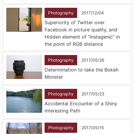
Photography
2017/12/04
Superiority of Twitter over
Facebook in picture quality, and
Hidden element of "Instagenic" in
the point of RGB distance
Photography
2017/05/26
Determination to take the Bokeh
Monster
Photography
2017/05/23
Accidental Encounter of a Shiny
Interesting Path
Photography
2017/05/15