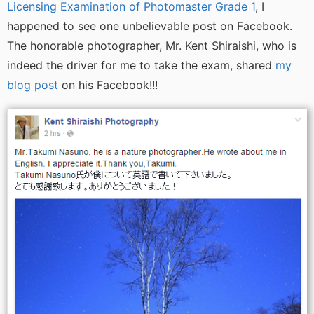
Licensing Examination of Photomaster Grade 1
, I
happened to see one unbelievable post on Facebook.
The honorable photographer, Mr. Kent Shiraishi, who is
indeed the driver for me to take the exam, shared
my
blog post
on his Facebook!!!