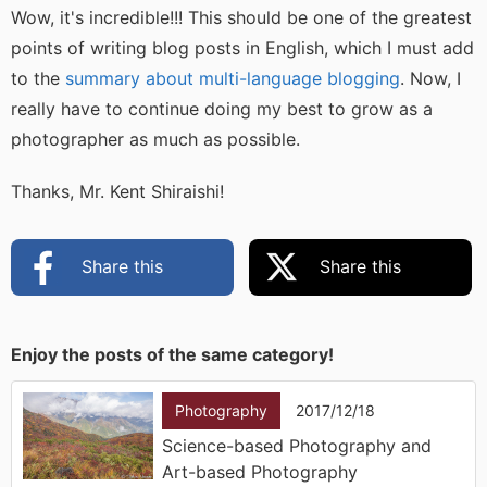
Wow, it's incredible!!! This should be one of the greatest
points of writing blog posts in English, which I must add
to the
summary about multi-language blogging
. Now, I
really have to continue doing my best to grow as a
photographer as much as possible.
Thanks, Mr. Kent Shiraishi!
Share this
Share this
Enjoy the posts of the same category!
Photography
2017/12/18
Science-based Photography and
Art-based Photography