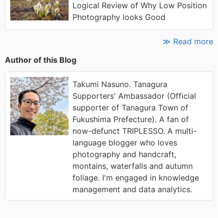
Logical Review of Why Low Position
Photography looks Good
≫ Read more
Author of this Blog
Takumi Nasuno. Tanagura
Supporters' Ambassador (Official
supporter of Tanagura Town of
Fukushima Prefecture). A fan of
now-defunct TRIPLESSO. A multi-
language blogger who loves
photography and handcraft,
montains, waterfalls and autumn
foliage. I'm engaged in knowledge
management and data analytics.