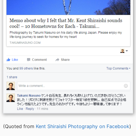
(Quoted from
Kent Shiraishi Photography on Facebook
)