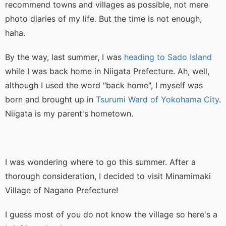
recommend towns and villages as possible, not mere
photo diaries of my life. But the time is not enough,
haha.
By the way, last summer, I was
heading to Sado Island
while I was back home in Niigata Prefecture. Ah, well,
although I used the word "back home", I myself was
born and brought up in
Tsurumi Ward of Yokohama City
.
Niigata is my parent's hometown.
I was wondering where to go this summer. After a
thorough consideration, I decided to visit Minamimaki
Village of Nagano Prefecture!
I guess most of you do not know the village so here's a