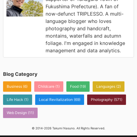
Fukushima Prefecture). A fan of
now-defunct TRIPLESSO. A multi-
language blogger who loves
photography and handcraft,
montains, waterfalls and autumn
foliage. I'm engaged in knowledge
management and data analytics.
Blog Category
Business
(6)
Childcare
(1)
Food
(19)
Languages
(2)
Life Hack
(1)
Local Revitalization
(69)
Photography
(571)
Web Design
(11)
© 2014-2026 Takumi Nasuno. All Rights Reserved.