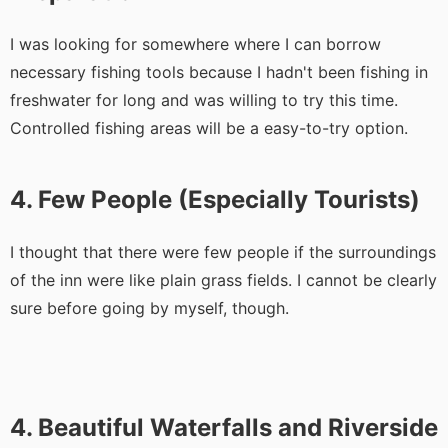
I was looking for somewhere where I can borrow
necessary fishing tools because I hadn't been fishing in
freshwater for long and was willing to try this time.
Controlled fishing areas will be a easy-to-try option.
4. Few People (Especially Tourists)
I thought that there were few people if the surroundings
of the inn were like plain grass fields. I cannot be clearly
sure before going by myself, though.
4. Beautiful Waterfalls and Riverside