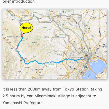
brief introduction.
It is less than 200km away from Tokyo Station, taking
2.5 hours by car. Minamimaki Village is adjacent to
Yamanashi Prefecture.