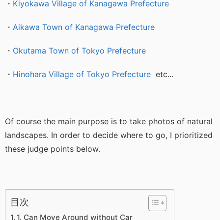
・
Kiyokawa Village of Kanagawa Prefecture
・
Aikawa Town of Kanagawa Prefecture
・
Okutama Town of Tokyo Prefecture
・
Hinohara Village of Tokyo Prefecture
etc...
Of course the main purpose is to take photos of natural
landscapes. In order to decide where to go, I prioritized
these judge points below.
目次
1. Can Move Around without Car