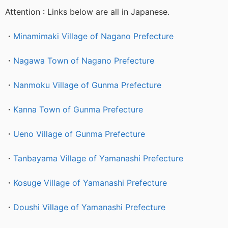
Attention : Links below are all in Japanese.
・
Minamimaki Village of Nagano Prefecture
・
Nagawa Town of Nagano Prefecture
・
Nanmoku Village of Gunma Prefecture
・
Kanna Town of Gunma Prefecture
・
Ueno Village of Gunma Prefecture
・
Tanbayama Village of Yamanashi Prefecture
・
Kosuge Village of Yamanashi Prefecture
・
Doushi Village of Yamanashi Prefecture