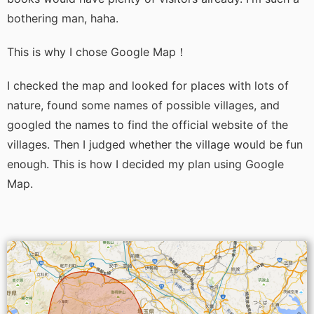
bothering man, haha.
This is why I chose Google Map！
I checked the map and looked for places with lots of
nature, found some names of possible villages, and
googled the names to find the official website of the
villages. Then I judged whether the village would be fun
enough. This is how I decided my plan using Google
Map.