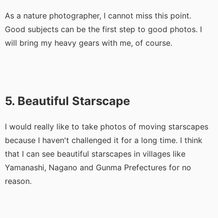
As a nature photographer, I cannot miss this point.
Good subjects can be the first step to good photos. I
will bring my heavy gears with me, of course.
5. Beautiful Starscape
I would really like to take photos of moving starscapes
because I haven't challenged it for a long time. I think
that I can see beautiful starscapes in villages like
Yamanashi, Nagano and Gunma Prefectures for no
reason.