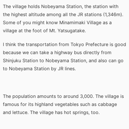
The village holds Nobeyama Station, the station with
the highest altitude among all the JR stations (1,346m).
Some of you might know Minamimaki Village as a
village at the foot of Mt. Yatsugatake.
I think the transportation from Tokyo Prefecture is good
because we can take a highway bus directly from
Shinjuku Station to Nobeyama Station, and also can go
to Nobeyama Station by JR lines.
The population amounts to around 3,000. The village is
famous for its highland vegetables such as cabbage
and lettuce. The village has hot springs, too.