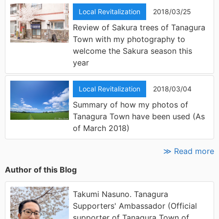
Local Revitalization
2018/03/25
Review of Sakura trees of Tanagura
Town with my photography to
welcome the Sakura season this
year
Local Revitalization
2018/03/04
Summary of how my photos of
Tanagura Town have been used (As
of March 2018)
≫ Read more
Author of this Blog
Takumi Nasuno. Tanagura
Supporters' Ambassador (Official
supporter of Tanagura Town of