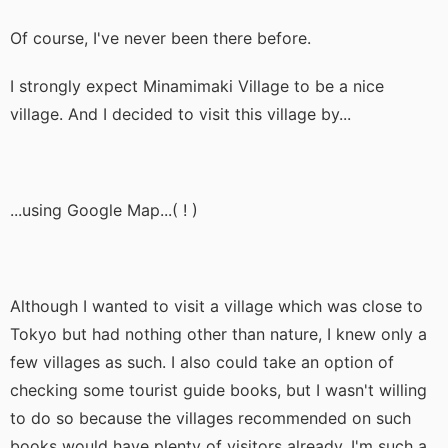
Of course, I've never been there before.
I strongly expect Minamimaki Village to be a nice
village. And I decided to visit this village by...
...using Google Map...( ! )
Although I wanted to visit a village which was close to
Tokyo but had nothing other than nature, I knew only a
few villages as such. I also could take an option of
checking some tourist guide books, but I wasn't willing
to do so because the villages recommended on such
books would have plenty of visitors already. I'm such a