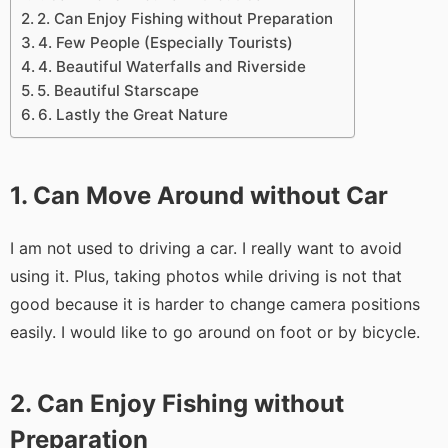
2. Can Enjoy Fishing without Preparation
4. Few People (Especially Tourists)
4. Beautiful Waterfalls and Riverside
5. Beautiful Starscape
6. Lastly the Great Nature
1. Can Move Around without Car
I am not used to driving a car. I really want to avoid
using it. Plus, taking photos while driving is not that
good because it is harder to change camera positions
easily. I would like to go around on foot or by bicycle.
2. Can Enjoy Fishing without
Preparation