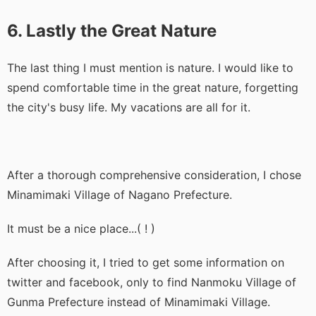
6. Lastly the Great Nature
The last thing I must mention is nature. I would like to
spend comfortable time in the great nature, forgetting
the city's busy life. My vacations are all for it.
After a thorough comprehensive consideration, I chose
Minamimaki Village of Nagano Prefecture.
It must be a nice place...( ! )
After choosing it, I tried to get some information on
twitter and facebook, only to find Nanmoku Village of
Gunma Prefecture instead of Minamimaki Village.