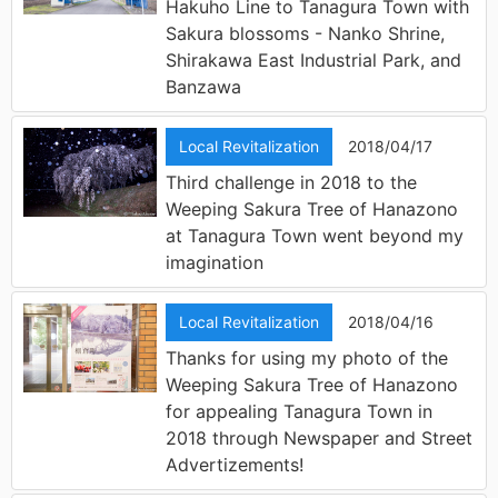
Hakuho Line to Tanagura Town with
Sakura blossoms - Nanko Shrine,
Shirakawa East Industrial Park, and
Banzawa
Local Revitalization
2018/04/17
Third challenge in 2018 to the
Weeping Sakura Tree of Hanazono
at Tanagura Town went beyond my
imagination
Local Revitalization
2018/04/16
Thanks for using my photo of the
Weeping Sakura Tree of Hanazono
for appealing Tanagura Town in
2018 through Newspaper and Street
Advertizements!