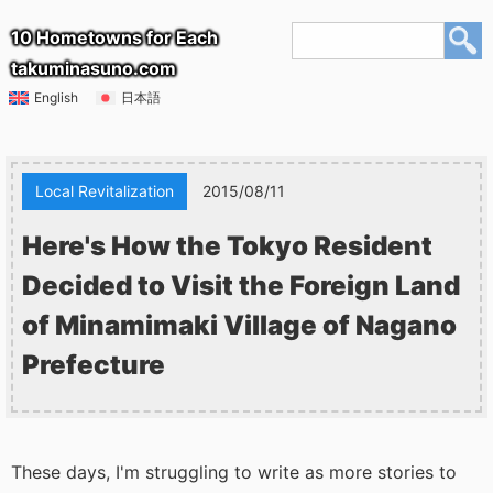
10 Hometowns for Each
takuminasuno.com
English
日本語
Local Revitalization
2015/08/11
Here's How the Tokyo Resident
Decided to Visit the Foreign Land
of Minamimaki Village of Nagano
Prefecture
These days, I'm struggling to write as more stories to