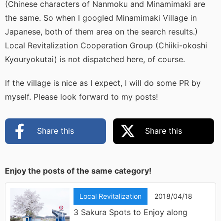
(Chinese characters of Nanmoku and Minamimaki are
the same. So when I googled Minamimaki Village in
Japanese, both of them area on the search results.)
Local Revitalization Cooperation Group (Chiiki-okoshi
Kyouryokutai) is not dispatched here, of course.
If the village is nice as I expect, I will do some PR by
myself. Please look forward to my posts!
Share this
Share this
Enjoy the posts of the same category!
Local Revitalization
2018/04/18
3 Sakura Spots to Enjoy along