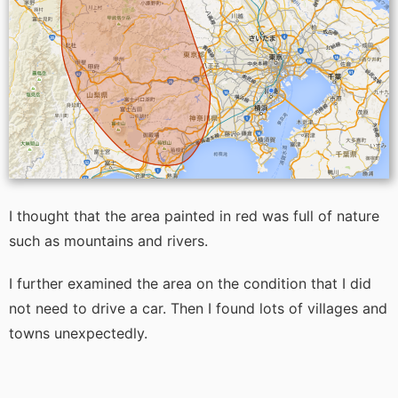
I thought that the area painted in red was full of nature
such as mountains and rivers.
I further examined the area on the condition that I did
not need to drive a car. Then I found lots of villages and
towns unexpectedly.