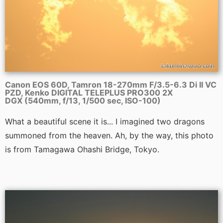
Canon EOS 60D, Tamron 18-270mm F/3.5-6.3 Di II VC
PZD, Kenko DIGITAL TELEPLUS PRO300 2X
DGX (540mm, f/13, 1/500 sec, ISO-100)
What a beautiful scene it is... I imagined two dragons
summoned from the heaven. Ah, by the way, this photo
is from Tamagawa Ohashi Bridge, Tokyo.