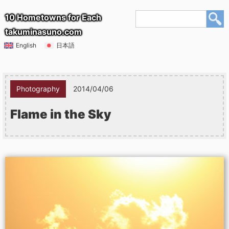
10 Hometowns for Each
takuminasuno.com
English
日本語
Photography
2014/04/06
Flame in the Sky