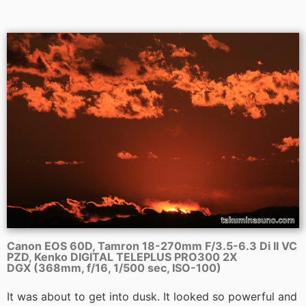
Canon EOS 60D, Tamron 18-270mm F/3.5-6.3 Di II VC
PZD, Kenko DIGITAL TELEPLUS PRO300 2X
DGX (368mm, f/16, 1/500 sec, ISO-100)
It was about to get into dusk. It looked so powerful and