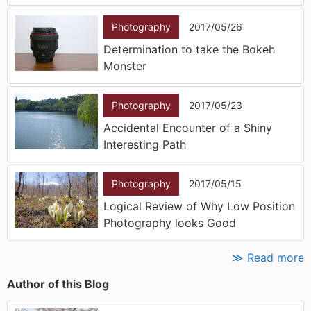
Photography
2017/05/26
Determination to take the Bokeh
Monster
Photography
2017/05/23
Accidental Encounter of a Shiny
Interesting Path
Photography
2017/05/15
Logical Review of Why Low Position
Photography looks Good
≫ Read more
Author of this Blog