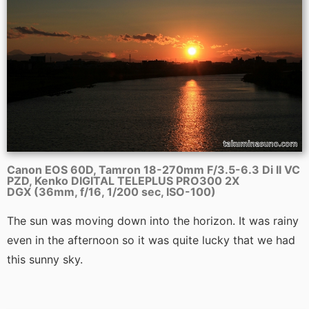
Canon EOS 60D, Tamron 18-270mm F/3.5-6.3 Di II VC
PZD, Kenko DIGITAL TELEPLUS PRO300 2X
DGX (36mm, f/16, 1/200 sec, ISO-100)
The sun was moving down into the horizon. It was rainy
even in the afternoon so it was quite lucky that we had
this sunny sky.