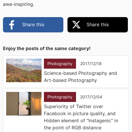
awe-inspiring.
Share this
Share this
Enjoy the posts of the same category!
Photography
2017/12/18
Science-based Photography and
Art-based Photography
Photography
2017/12/04
Superiority of Twitter over
Facebook in picture quality, and
Hidden element of "Instagenic" in
the point of RGB distance