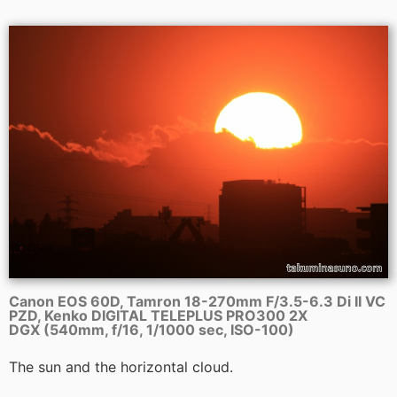
Canon EOS 60D, Tamron 18-270mm F/3.5-6.3 Di II VC
PZD, Kenko DIGITAL TELEPLUS PRO300 2X
DGX (540mm, f/16, 1/1000 sec, ISO-100)
The sun and the horizontal cloud.