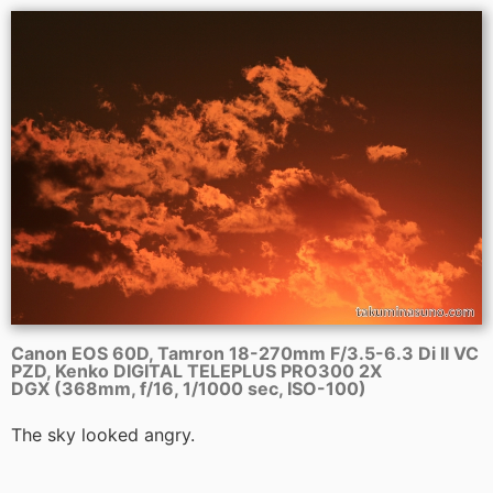
Canon EOS 60D, Tamron 18-270mm F/3.5-6.3 Di II VC
PZD, Kenko DIGITAL TELEPLUS PRO300 2X
DGX (368mm, f/16, 1/1000 sec, ISO-100)
The sky looked angry.