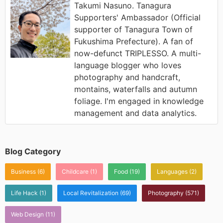
Takumi Nasuno. Tanagura
Supporters' Ambassador (Official
supporter of Tanagura Town of
Fukushima Prefecture). A fan of
now-defunct TRIPLESSO. A multi-
language blogger who loves
photography and handcraft,
montains, waterfalls and autumn
foliage. I'm engaged in knowledge
management and data analytics.
Blog Category
Business
(6)
Childcare
(1)
Food
(19)
Languages
(2)
Life Hack
(1)
Local Revitalization
(69)
Photography
(571)
Web Design
(11)