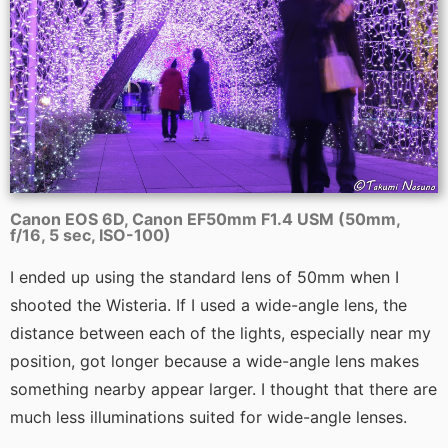
Canon EOS 6D, Canon EF50mm F1.4 USM (50mm,
f/16, 5 sec, ISO-100)
I ended up using the standard lens of 50mm when I
shooted the Wisteria. If I used a wide-angle lens, the
distance between each of the lights, especially near my
position, got longer because a wide-angle lens makes
something nearby appear larger. I thought that there are
much less illuminations suited for wide-angle lenses.