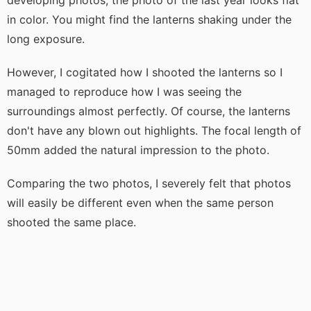
in color. You might find the lanterns shaking under the
long exposure.
However, I cogitated how I shooted the lanterns so I
managed to reproduce how I was seeing the
surroundings almost perfectly. Of course, the lanterns
don't have any blown out highlights. The focal length of
50mm added the natural impression to the photo.
Comparing the two photos, I severely felt that photos
will easily be different even when the same person
shooted the same place.