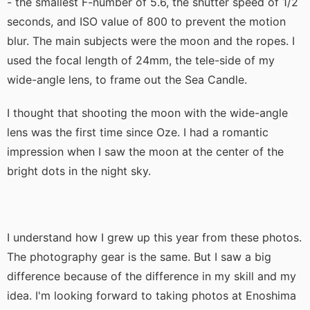
- the smallest F-number of 5.6, the shutter speed of 1/2
seconds, and ISO value of 800 to prevent the motion
blur. The main subjects were the moon and the ropes. I
used the focal length of 24mm, the tele-side of my
wide-angle lens, to frame out the Sea Candle.
I thought that shooting the moon with the wide-angle
lens was the first time since Oze. I had a romantic
impression when I saw the moon at the center of the
bright dots in the night sky.
I understand how I grew up this year from these photos.
The photography gear is the same. But I saw a big
difference because of the difference in my skill and my
idea. I'm looking forward to taking photos at Enoshima