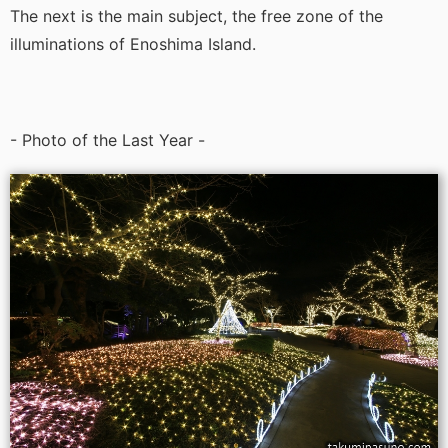
The next is the main subject, the free zone of the
illuminations of Enoshima Island.
- Photo of the Last Year -