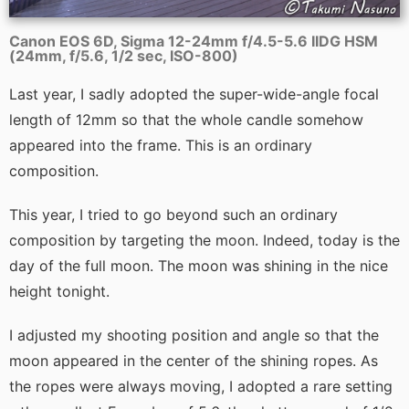
Canon EOS 6D, Sigma 12-24mm f/4.5-5.6 IIDG HSM
(24mm, f/5.6, 1/2 sec, ISO-800)
Last year, I sadly adopted the super-wide-angle focal
length of 12mm so that the whole candle somehow
appeared into the frame. This is an ordinary
composition.
This year, I tried to go beyond such an ordinary
composition by targeting the moon. Indeed, today is the
day of the full moon. The moon was shining in the nice
height tonight.
I adjusted my shooting position and angle so that the
moon appeared in the center of the shining ropes. As
the ropes were always moving, I adopted a rare setting