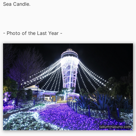
Sea Candle.
- Photo of the Last Year -