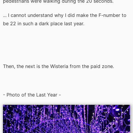
pedestrians were walking during the 20 seconds.
... I cannot understand why I did make the F-number to
be 22 in such a dark place last year.
Then, the next is the Wisteria from the paid zone.
- Photo of the Last Year -