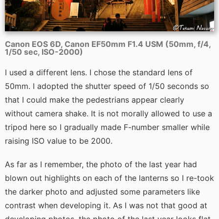
Canon EOS 6D, Canon EF50mm F1.4 USM (50mm, f/4,
1/50 sec, ISO-2000)
I used a different lens. I chose the standard lens of
50mm. I adopted the shutter speed of 1/50 seconds so
that I could make the pedestrians appear clearly
without camera shake. It is not morally allowed to use a
tripod here so I gradually made F-number smaller while
raising ISO value to be 2000.
As far as I remember, the photo of the last year had
blown out highlights on each of the lanterns so I re-took
the darker photo and adjusted some parameters like
contrast when developing it. As I was not that good at
developing photos, the photo of the last year looks flat