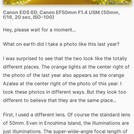
Canon EOS 6D, Canon EF50mm F1.4 USM (50mm,
f/16, 20 sec, ISO-100)
Hey, please wait for a moment...
What on earth did I take a photo like this last year?
I was surprised to see that the two look like the totally
different places. The orange lights at the center right of
the photo of the last year also appears as the orange
Azalea at the center right of the photo of this year. I
took these photos in different ways. But they look too
different to believe that they are the same place...
First, I used a different lens. Of course the standard lens
of 50mm. Even in Enoshima Island, the illuminations are
just illuminations. The super-wide-angle focal length of