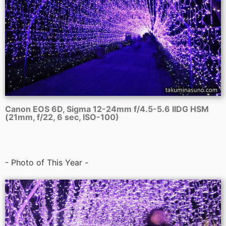
Canon EOS 6D, Sigma 12-24mm f/4.5-5.6 IIDG HSM
(21mm, f/22, 6 sec, ISO-100)
- Photo of This Year -