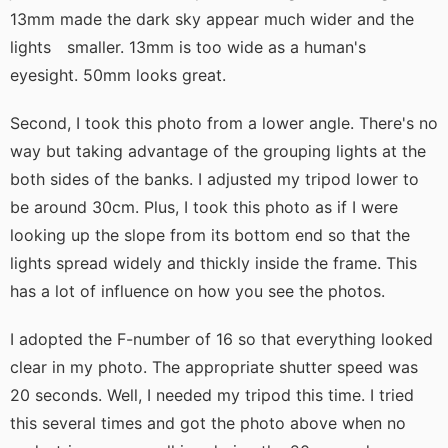
13mm made the dark sky appear much wider and the
lights smaller. 13mm is too wide as a human's
eyesight. 50mm looks great.
Second, I took this photo from a lower angle. There's no
way but taking advantage of the grouping lights at the
both sides of the banks. I adjusted my tripod lower to
be around 30cm. Plus, I took this photo as if I were
looking up the slope from its bottom end so that the
lights spread widely and thickly inside the frame. This
has a lot of influence on how you see the photos.
I adopted the F-number of 16 so that everything looked
clear in my photo. The appropriate shutter speed was
20 seconds. Well, I needed my tripod this time. I tried
this several times and got the photo above when no