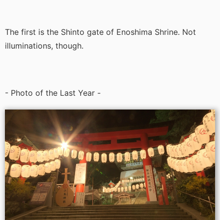
The first is the Shinto gate of Enoshima Shrine. Not
illuminations, though.
- Photo of the Last Year -