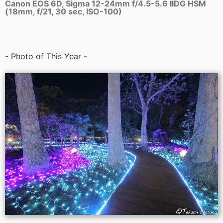
Canon EOS 6D, Sigma 12-24mm f/4.5-5.6 IIDG HSM
(18mm, f/21, 30 sec, ISO-100)
- Photo of This Year -