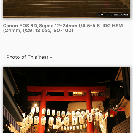
Canon EOS 6D, Sigma 12-24mm f/4.5-5.6 IIDG HSM
(24mm, f/29, 13 sec, ISO-100)
- Photo of This Year -