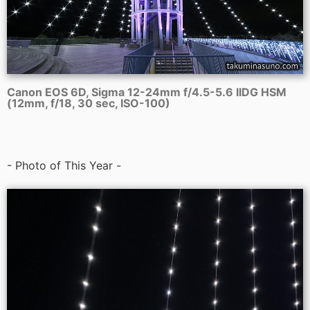
Canon EOS 6D, Sigma 12-24mm f/4.5-5.6 IIDG HSM
(12mm, f/18, 30 sec, ISO-100)
- Photo of This Year -