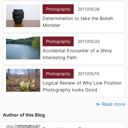
Photography
2017/05/26
Determination to take the Bokeh
Monster
Photography
2017/05/23
Accidental Encounter of a Shiny
Interesting Path
Photography
2017/05/15
Logical Review of Why Low Position
Photography looks Good
≫ Read more
Author of this Blog