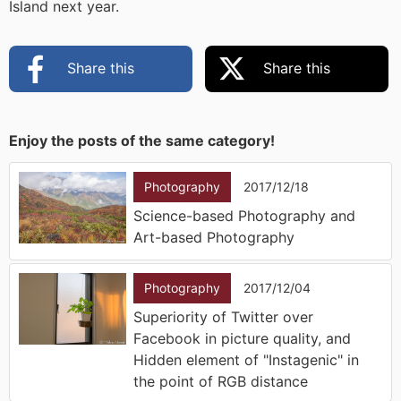
Island next year.
Share this
Share this
Enjoy the posts of the same category!
Photography
2017/12/18
Science-based Photography and
Art-based Photography
Photography
2017/12/04
Superiority of Twitter over
Facebook in picture quality, and
Hidden element of "Instagenic" in
the point of RGB distance