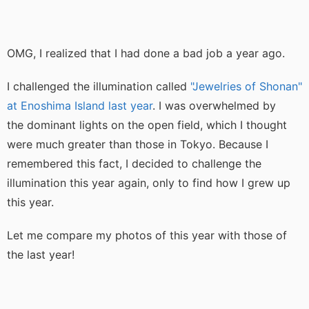
OMG, I realized that I had done a bad job a year ago.
I challenged the illumination called
"Jewelries of Shonan"
at Enoshima Island last year
. I was overwhelmed by
the dominant lights on the open field, which I thought
were much greater than those in Tokyo. Because I
remembered this fact, I decided to challenge the
illumination this year again, only to find how I grew up
this year.
Let me compare my photos of this year with those of
the last year!