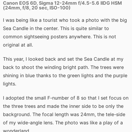
Canon EOS 6D, Sigma 12-24mm f/4.5-5.6 IIDG HSM
(24mm, f/8, 20 sec, ISO-100)
I was being like a tourist who took a photo with the big
Sea Candle in the center. This is quite similar to
common sightseeing posters anywhere. This is not
original at all.
This year, I looked back and set the Sea Candle at my
back to shoot the winding bright path. The trees were
shining in blue thanks to the green lights and the purple
lights.
I adopted the small F-number of 8 so that I set focus on
the three trees and made the inner side to be only the
background. The focal length was 24mm, the tele-side
of my wide-angle lens. The photo was like a play of a
wonderland.