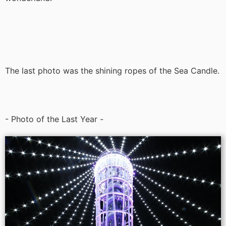
The last photo was the shining ropes of the Sea Candle.
- Photo of the Last Year -