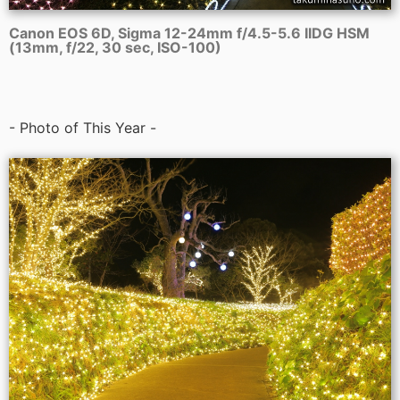
Canon EOS 6D, Sigma 12-24mm f/4.5-5.6 IIDG HSM
(13mm, f/22, 30 sec, ISO-100)
- Photo of This Year -