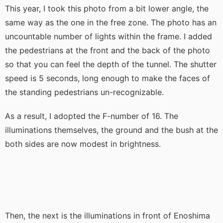
This year, I took this photo from a bit lower angle, the
same way as the one in the free zone. The photo has an
uncountable number of lights within the frame. I added
the pedestrians at the front and the back of the photo
so that you can feel the depth of the tunnel. The shutter
speed is 5 seconds, long enough to make the faces of
the standing pedestrians un-recognizable.
As a result, I adopted the F-number of 16. The
illuminations themselves, the ground and the bush at the
both sides are now modest in brightness.
Then, the next is the illuminations in front of Enoshima