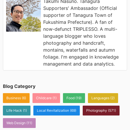
Takumi Nasuno. Tanagura
Supporters' Ambassador (Official
supporter of Tanagura Town of
Fukushima Prefecture). A fan of
now-defunct TRIPLESSO. A multi-
language blogger who loves
photography and handcraft,
montains, waterfalls and autumn
foliage. I'm engaged in knowledge
management and data analytics.
Blog Category
Business
(6)
Childcare
(1)
Food
(19)
Languages
(2)
Life Hack
(1)
Local Revitalization
(69)
Photography
(571)
Web Design
(11)