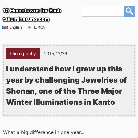
10 Hometowns for Each
takuminasuno.com
English
日本語
Photography
2015/12/26
I understand how I grew up this
year by challenging Jewelries of
Shonan, one of the Three Major
Winter Illuminations in Kanto
What a big difference in one year...