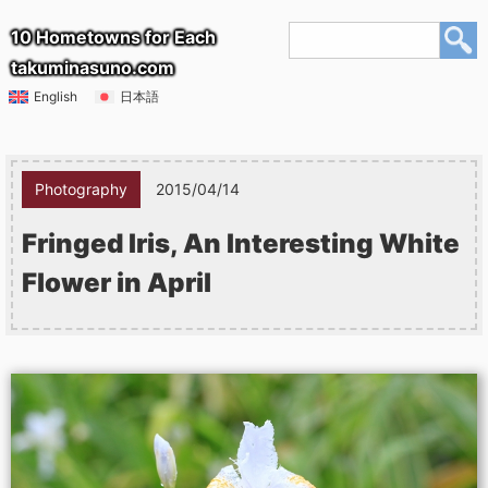
10 Hometowns for Each
takuminasuno.com
English
日本語
Photography
2015/04/14
Fringed Iris, An Interesting White
Flower in April