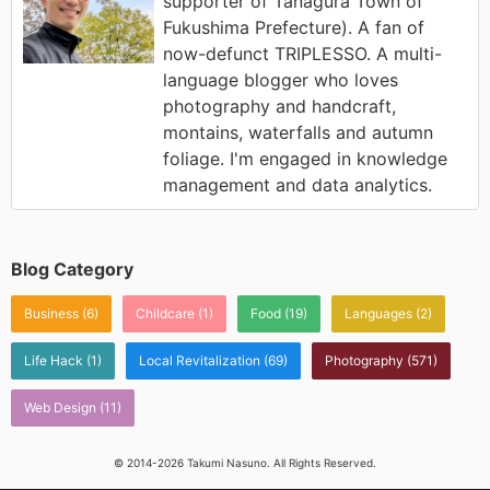
supporter of Tanagura Town of
Fukushima Prefecture). A fan of
now-defunct TRIPLESSO. A multi-
language blogger who loves
photography and handcraft,
montains, waterfalls and autumn
foliage. I'm engaged in knowledge
management and data analytics.
Blog Category
Business
(6)
Childcare
(1)
Food
(19)
Languages
(2)
Life Hack
(1)
Local Revitalization
(69)
Photography
(571)
Web Design
(11)
© 2014-2026 Takumi Nasuno. All Rights Reserved.