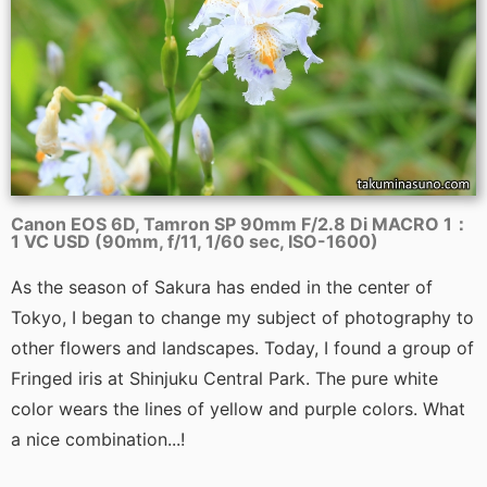
Canon EOS 6D, Tamron SP 90mm F/2.8 Di MACRO 1：
1 VC USD (90mm, f/11, 1/60 sec, ISO-1600)
As the season of Sakura has ended in the center of
Tokyo, I began to change my subject of photography to
other flowers and landscapes. Today, I found a group of
Fringed iris at Shinjuku Central Park. The pure white
color wears the lines of yellow and purple colors. What
a nice combination...!