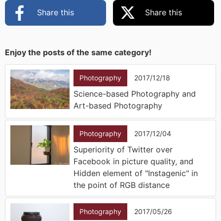
Share this
Share this
Enjoy the posts of the same category!
Photography
2017/12/18
Science-based Photography and
Art-based Photography
Photography
2017/12/04
Superiority of Twitter over
Facebook in picture quality, and
Hidden element of "Instagenic" in
the point of RGB distance
Photography
2017/05/26