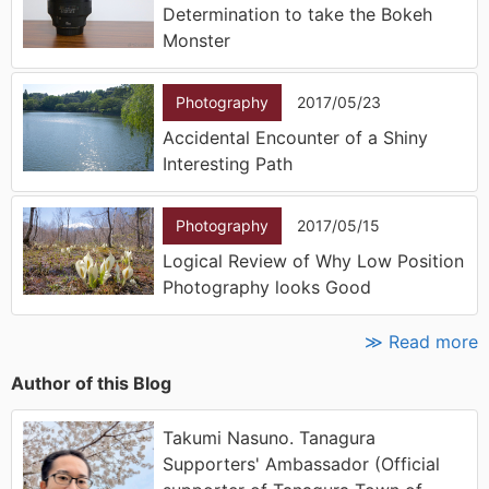
Determination to take the Bokeh
Monster
Photography
2017/05/23
Accidental Encounter of a Shiny
Interesting Path
Photography
2017/05/15
Logical Review of Why Low Position
Photography looks Good
≫ Read more
Author of this Blog
Takumi Nasuno. Tanagura
Supporters' Ambassador (Official