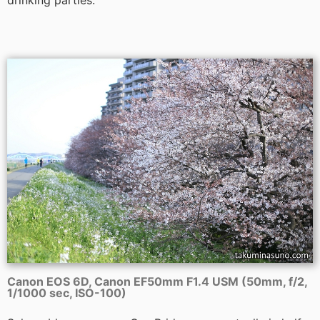
drinking parties.
Canon EOS 6D, Canon EF50mm F1.4 USM (50mm, f/2,
1/1000 sec, ISO-100)