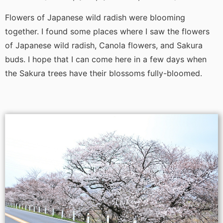
Flowers of Japanese wild radish were blooming
together. I found some places where I saw the flowers
of Japanese wild radish, Canola flowers, and Sakura
buds. I hope that I can come here in a few days when
the Sakura trees have their blossoms fully-bloomed.