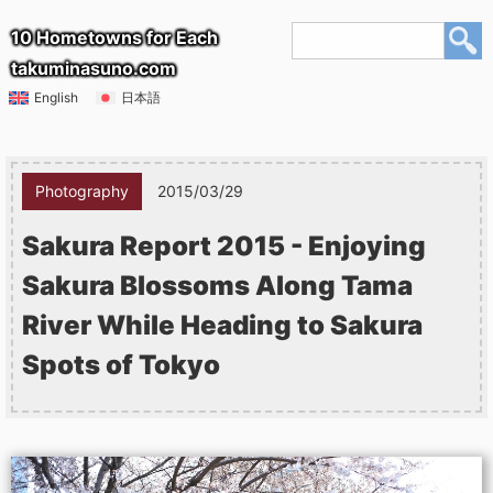
10 Hometowns for Each
takuminasuno.com
English
日本語
Photography
2015/03/29
Sakura Report 2015 - Enjoying
Sakura Blossoms Along Tama
River While Heading to Sakura
Spots of Tokyo