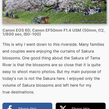
Canon EOS 6D, Canon EF50mm F1.4 USM (50mm, f/2,
1/800 sec, ISO-100)
This is why I went down to this riverside. Many families
and couples were enjoying the curtains of Sakura
blossoms. One good thing about the Sakura of Tama
River is that the blossoms are so close that it is quite
easy to shoot macro photos. But my main purpose of
today's run is not the Sakura here. I enjoyed only the
volume of Sakura blossoms and left here for my
true destinations.
Share this
Share this