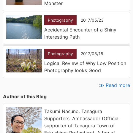
Monster
Photography
2017/05/23
Accidental Encounter of a Shiny
Interesting Path
Photography
2017/05/15
Logical Review of Why Low Position
Photography looks Good
≫ Read more
Author of this Blog
Takumi Nasuno. Tanagura
Supporters' Ambassador (Official
supporter of Tanagura Town of
Fukushima Prefecture). A fan of