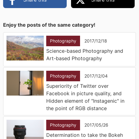
Enjoy the posts of the same category!
Photography
2017/12/18
Science-based Photography and
Art-based Photography
Photography
2017/12/04
Superiority of Twitter over
Facebook in picture quality, and
Hidden element of "Instagenic" in
the point of RGB distance
Photography
2017/05/26
Determination to take the Bokeh