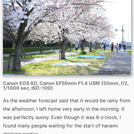
Canon EOS 6D, Canon EF50mm F1.4 USM (50mm, f/2,
1/1000 sec, ISO-100)
As the weather forecast said that it would be rainy from
the afternoon, I left home very early in the morning. It
was perfectly sunny. Even though it was 8 o'clock, I
found many people waiting for the start of hanami