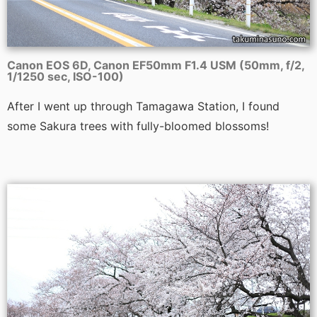
Canon EOS 6D, Canon EF50mm F1.4 USM (50mm, f/2,
1/1250 sec, ISO-100)
After I went up through Tamagawa Station, I found
some Sakura trees with fully-bloomed blossoms!