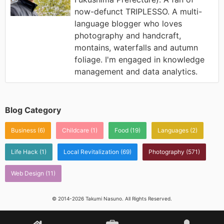
now-defunct TRIPLESSO. A multi-
language blogger who loves
photography and handcraft,
montains, waterfalls and autumn
foliage. I'm engaged in knowledge
management and data analytics.
Blog Category
Business
(6)
Childcare
(1)
Food
(19)
Languages
(2)
Life Hack
(1)
Local Revitalization
(69)
Photography
(571)
Web Design
(11)
© 2014-2026 Takumi Nasuno. All Rights Reserved.