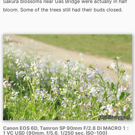
Sakura blossoms near Gas Bridge were actually in half
bloom. Some of the trees still had their buds closed.
Canon EOS 6D, Tamron SP 90mm F/2.8 Di MACRO 1：
1 VC USD (90mm, f/5.6, 1/250 sec, ISO-100)