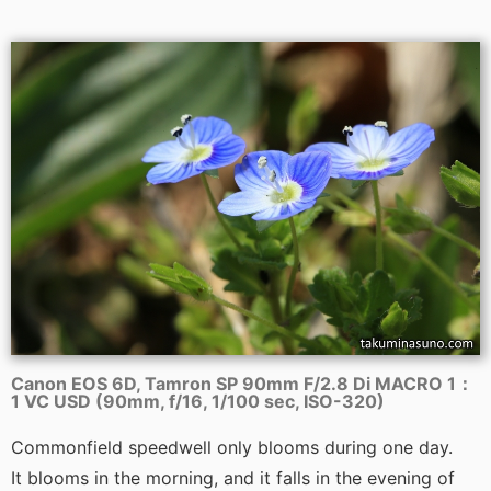
Canon EOS 6D, Tamron SP 90mm F/2.8 Di MACRO 1：
1 VC USD (90mm, f/16, 1/100 sec, ISO-320)
Commonfield speedwell only blooms during one day.
It blooms in the morning, and it falls in the evening of