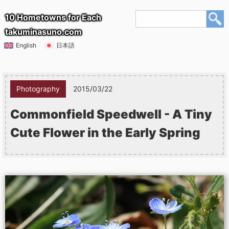
10 Hometowns for Each
takuminasuno.com
English
日本語
Photography
2015/03/22
Commonfield Speedwell - A Tiny
Cute Flower in the Early Spring