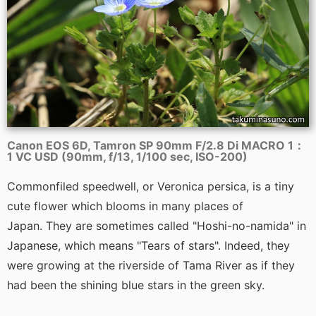
Canon EOS 6D, Tamron SP 90mm F/2.8 Di MACRO 1：
1 VC USD (90mm, f/13, 1/100 sec, ISO-200)
Commonfiled speedwell, or Veronica persica, is a tiny
cute flower which blooms in many places of
Japan. They are sometimes called "Hoshi-no-namida" in
Japanese, which means "Tears of stars". Indeed, they
were growing at the riverside of Tama River as if they
had been the shining blue stars in the green sky.