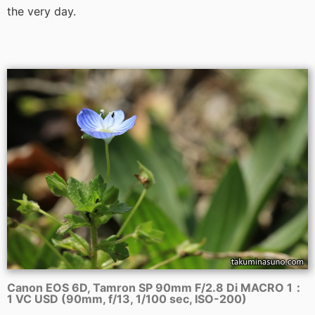
the very day.
Canon EOS 6D, Tamron SP 90mm F/2.8 Di MACRO 1：
1 VC USD (90mm, f/13, 1/100 sec, ISO-200)