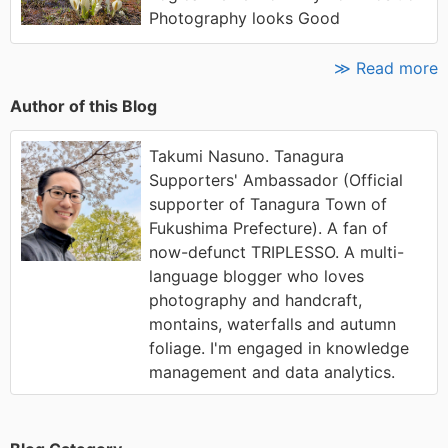
Photography looks Good
≫ Read more
Author of this Blog
Takumi Nasuno. Tanagura
Supporters' Ambassador (Official
supporter of Tanagura Town of
Fukushima Prefecture). A fan of
now-defunct TRIPLESSO. A multi-
language blogger who loves
photography and handcraft,
montains, waterfalls and autumn
foliage. I'm engaged in knowledge
management and data analytics.