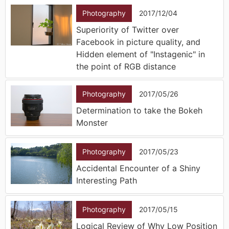
Photography
2017/12/04
Superiority of Twitter over
Facebook in picture quality, and
Hidden element of "Instagenic" in
the point of RGB distance
Photography
2017/05/26
Determination to take the Bokeh
Monster
Photography
2017/05/23
Accidental Encounter of a Shiny
Interesting Path
Photography
2017/05/15
Logical Review of Why Low Position