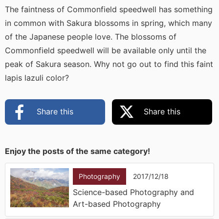
The faintness of Commonfield speedwell has something
in common with Sakura blossoms in spring, which many
of the Japanese people love. The blossoms of
Commonfield speedwell will be available only until the
peak of Sakura season. Why not go out to find this faint
lapis lazuli color?
Share this
Share this
Enjoy the posts of the same category!
Photography
2017/12/18
Science-based Photography and
Art-based Photography