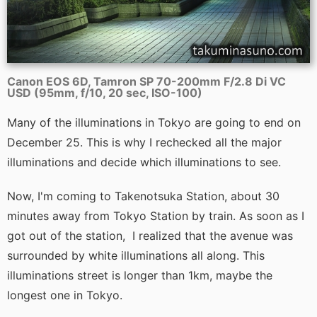
Canon EOS 6D, Tamron SP 70-200mm F/2.8 Di VC
USD (95mm, f/10, 20 sec, ISO-100)
Many of the illuminations in Tokyo are going to end on
December 25. This is why I rechecked all the major
illuminations and decide which illuminations to see.
Now, I'm coming to Takenotsuka Station, about 30
minutes away from Tokyo Station by train. As soon as I
got out of the station, I realized that the avenue was
surrounded by white illuminations all along. This
illuminations street is longer than 1km, maybe the
longest one in Tokyo.