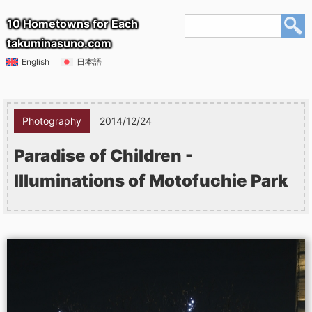
10 Hometowns for Each
takuminasuno.com
English
日本語
Photography
2014/12/24
Paradise of Children -
Illuminations of Motofuchie Park