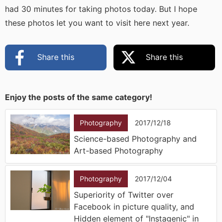
had 30 minutes for taking photos today. But I hope
these photos let you want to visit here next year.
Share this
Share this
Enjoy the posts of the same category!
Photography
2017/12/18
Science-based Photography and
Art-based Photography
Photography
2017/12/04
Superiority of Twitter over
Facebook in picture quality, and
Hidden element of "Instagenic" in