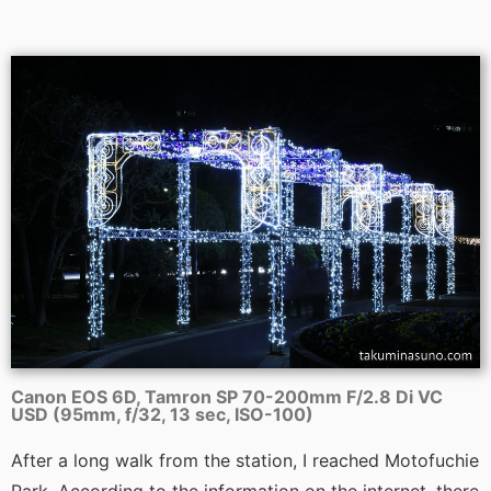
Canon EOS 6D, Tamron SP 70-200mm F/2.8 Di VC
USD (95mm, f/32, 13 sec, ISO-100)
After a long walk from the station, I reached Motofuchie