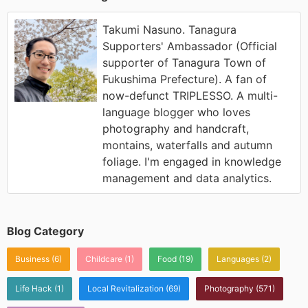
Takumi Nasuno. Tanagura
Supporters' Ambassador (Official
supporter of Tanagura Town of
Fukushima Prefecture). A fan of
now-defunct TRIPLESSO. A multi-
language blogger who loves
photography and handcraft,
montains, waterfalls and autumn
foliage. I'm engaged in knowledge
management and data analytics.
Blog Category
Business
(6)
Childcare
(1)
Food
(19)
Languages
(2)
Life Hack
(1)
Local Revitalization
(69)
Photography
(571)