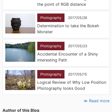
the point of RGB distance
Photography
2017/05/26
Determination to take the Bokeh
Monster
Photography
2017/05/23
Accidental Encounter of a Shiny
Interesting Path
Photography
2017/05/15
Logical Review of Why Low Position
Photography looks Good
≫ Read more
Author of this Blog