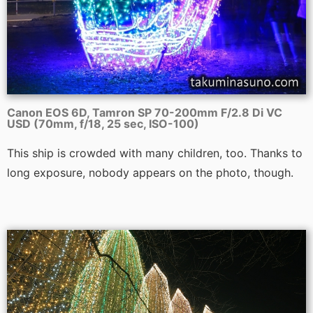
Canon EOS 6D, Tamron SP 70-200mm F/2.8 Di VC
USD (70mm, f/18, 25 sec, ISO-100)
This ship is crowded with many children, too. Thanks to
long exposure, nobody appears on the photo, though.