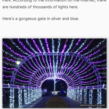
Park. According to the information on the internet, there
are hundreds of thousands of lights here.
Here's a gorgeous gate in silver and blue.