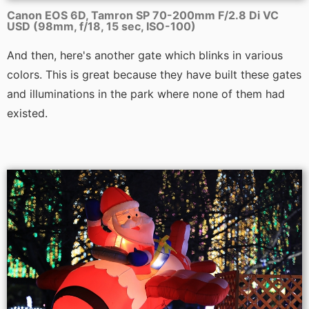
Canon EOS 6D, Tamron SP 70-200mm F/2.8 Di VC
USD (98mm, f/18, 15 sec, ISO-100)
And then, here's another gate which blinks in various
colors. This is great because they have built these gates
and illuminations in the park where none of them had
existed.