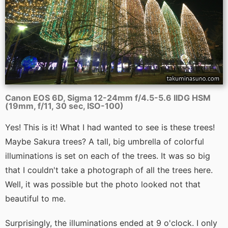
Canon EOS 6D, Sigma 12-24mm f/4.5-5.6 IIDG HSM
(19mm, f/11, 30 sec, ISO-100)
Yes! This is it! What I had wanted to see is these trees!
Maybe Sakura trees? A tall, big umbrella of colorful
illuminations is set on each of the trees. It was so big
that I couldn't take a photograph of all the trees here.
Well, it was possible but the photo looked not that
beautiful to me.
Surprisingly, the illuminations ended at 9 o'clock. I only