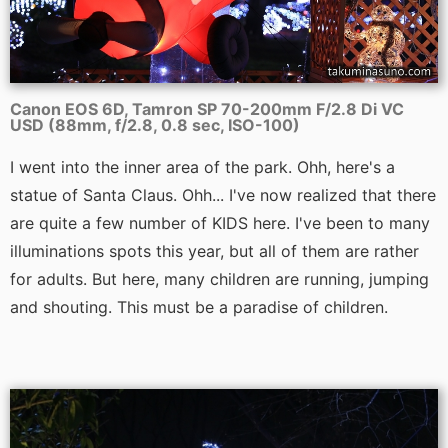
Canon EOS 6D, Tamron SP 70-200mm F/2.8 Di VC
USD (88mm, f/2.8, 0.8 sec, ISO-100)
I went into the inner area of the park. Ohh, here's a
statue of Santa Claus. Ohh... I've now realized that there
are quite a few number of KIDS here. I've been to many
illuminations spots this year, but all of them are rather
for adults. But here, many children are running, jumping
and shouting. This must be a paradise of children.