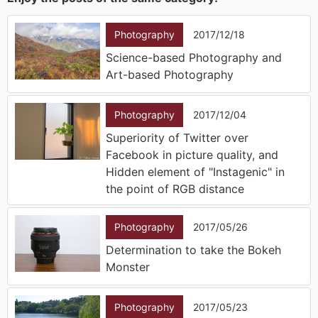
Photography
2017/12/18
Science-based Photography and
Art-based Photography
Photography
2017/12/04
Superiority of Twitter over
Facebook in picture quality, and
Hidden element of "Instagenic" in
the point of RGB distance
Photography
2017/05/26
Determination to take the Bokeh
Monster
Photography
2017/05/23