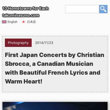
10 Hometowns for Each
takuminasuno.com
English
日本語
Photography
2014/11/23
First Japan Concerts by Christian
Sbrocca, a Canadian Musician
with Beautiful French Lyrics and
Warm Heart!