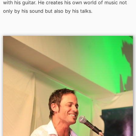
with his guitar. He creates his own world of music not
only by his sound but also by his talks.