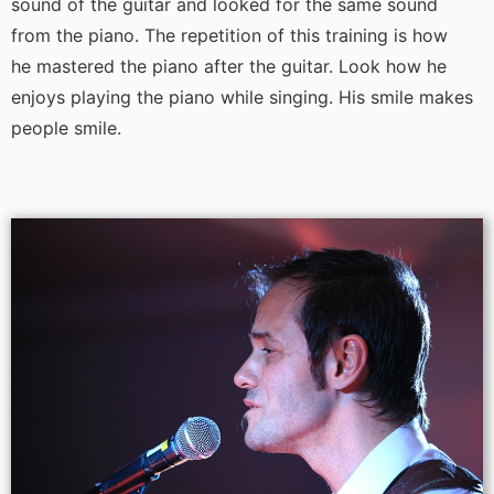
sound of the guitar and looked for the same sound
from the piano. The repetition of this training is how
he mastered the piano after the guitar. Look how he
enjoys playing the piano while singing. His smile makes
people smile.