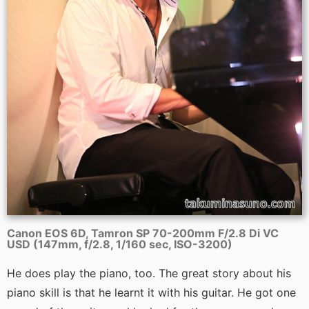
Canon EOS 6D, Tamron SP 70-200mm F/2.8 Di VC
USD (147mm, f/2.8, 1/160 sec, ISO-3200)
He does play the piano, too. The great story about his
piano skill is that he learnt it with his guitar. He got one