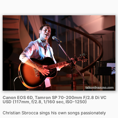
Canon EOS 6D, Tamron SP 70-200mm F/2.8 Di VC
USD (117mm, f/2.8, 1/160 sec, ISO-1250)
Christian Sbrocca sings his own songs passionately