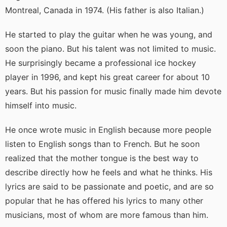
Montreal, Canada in 1974. (His father is also Italian.)
He started to play the guitar when he was young, and
soon the piano. But his talent was not limited to music.
He surprisingly became a professional ice hockey
player in 1996, and kept his great career for about 10
years. But his passion for music finally made him devote
himself into music.
He once wrote music in English because more people
listen to English songs than to French. But he soon
realized that the mother tongue is the best way to
describe directly how he feels and what he thinks. His
lyrics are said to be passionate and poetic, and are so
popular that he has offered his lyrics to many other
musicians, most of whom are more famous than him.