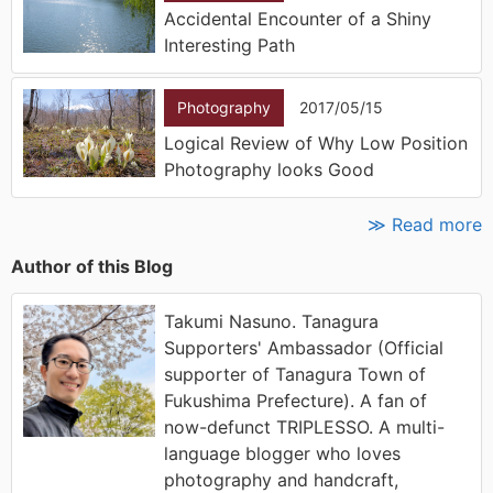
Accidental Encounter of a Shiny
Interesting Path
Photography
2017/05/15
Logical Review of Why Low Position
Photography looks Good
≫ Read more
Author of this Blog
Takumi Nasuno. Tanagura
Supporters' Ambassador (Official
supporter of Tanagura Town of
Fukushima Prefecture). A fan of
now-defunct TRIPLESSO. A multi-
language blogger who loves
photography and handcraft,