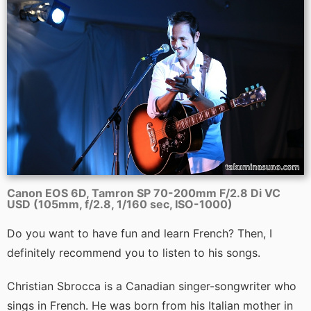
Canon EOS 6D, Tamron SP 70-200mm F/2.8 Di VC
USD (105mm, f/2.8, 1/160 sec, ISO-1000)
Do you want to have fun and learn French? Then, I
definitely recommend you to listen to his songs.
Christian Sbrocca is a Canadian singer-songwriter who
sings in French. He was born from his Italian mother in