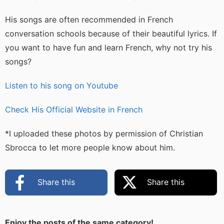
His songs are often recommended in French
conversation schools because of their beautiful lyrics. If
you want to have fun and learn French, why not try his
songs?
Listen to his song on Youtube
Check His Official Website in French
*I uploaded these photos by permission of Christian
Sbrocca to let more people know about him.
Share this
Share this
Enjoy the posts of the same category!