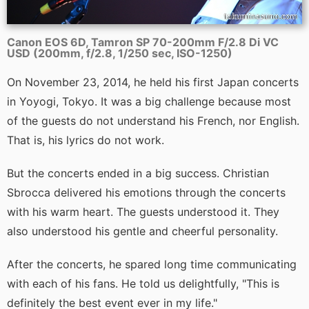
Canon EOS 6D, Tamron SP 70-200mm F/2.8 Di VC
USD (200mm, f/2.8, 1/250 sec, ISO-1250)
On November 23, 2014, he held his first Japan concerts
in Yoyogi, Tokyo. It was a big challenge because most
of the guests do not understand his French, nor English.
That is, his lyrics do not work.
But the concerts ended in a big success. Christian
Sbrocca delivered his emotions through the concerts
with his warm heart. The guests understood it. They
also understood his gentle and cheerful personality.
After the concerts, he spared long time communicating
with each of his fans. He told us delightfully, "This is
definitely the best event ever in my life."