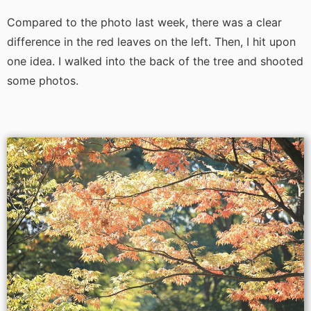
Compared to the photo last week, there was a clear
difference in the red leaves on the left. Then, I hit upon
one idea. I walked into the back of the tree and shooted
some photos.