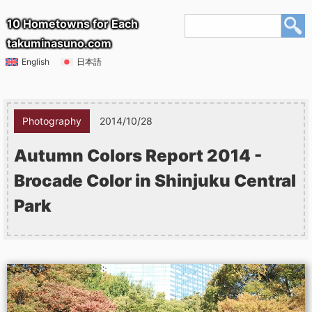
10 Hometowns for Each
takuminasuno.com
English
日本語
Photography
2014/10/28
Autumn Colors Report 2014 -
Brocade Color in Shinjuku Central
Park