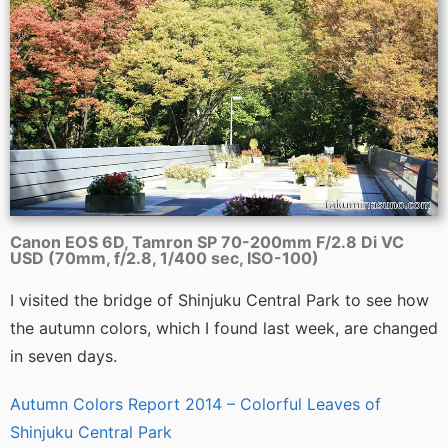
Canon EOS 6D, Tamron SP 70-200mm F/2.8 Di VC
USD (70mm, f/2.8, 1/400 sec, ISO-100)
I visited the bridge of Shinjuku Central Park to see how
the autumn colors, which I found last week, are changed
in seven days.
Autumn Colors Report 2014 – Colorful Leaves of
Shinjuku Central Park