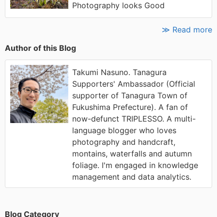
Photography looks Good
≫ Read more
Author of this Blog
Takumi Nasuno. Tanagura
Supporters' Ambassador (Official
supporter of Tanagura Town of
Fukushima Prefecture). A fan of
now-defunct TRIPLESSO. A multi-
language blogger who loves
photography and handcraft,
montains, waterfalls and autumn
foliage. I'm engaged in knowledge
management and data analytics.
Blog Category