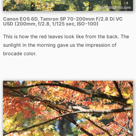
Canon EOS 6D, Tamron SP 70-200mm F/2.8 Di VC
USD (200mm, f/2.8, 1/125 sec, ISO-100)
This is how the red leaves look like from the back. The
sunlight in the morning gave us the impression of
brocade color.