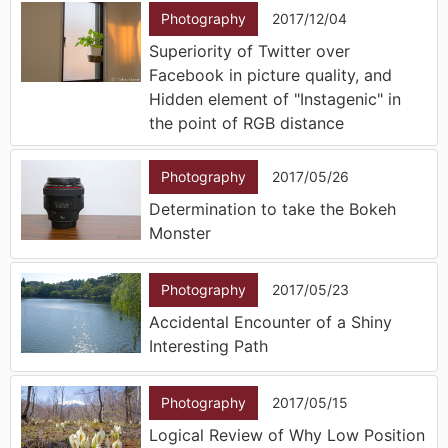
Photography
2017/12/04
Superiority of Twitter over
Facebook in picture quality, and
Hidden element of "Instagenic" in
the point of RGB distance
Photography
2017/05/26
Determination to take the Bokeh
Monster
Photography
2017/05/23
Accidental Encounter of a Shiny
Interesting Path
Photography
2017/05/15
Logical Review of Why Low Position