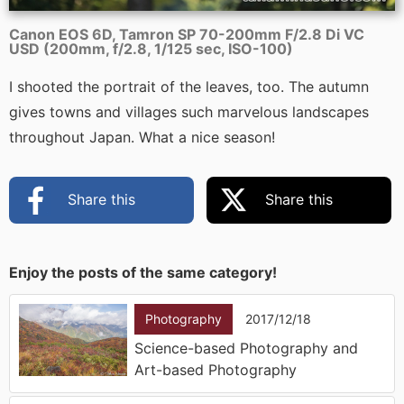
Canon EOS 6D, Tamron SP 70-200mm F/2.8 Di VC
USD (200mm, f/2.8, 1/125 sec, ISO-100)
I shooted the portrait of the leaves, too. The autumn
gives towns and villages such marvelous landscapes
throughout Japan. What a nice season!
Share this
Share this
Enjoy the posts of the same category!
Photography
2017/12/18
Science-based Photography and
Art-based Photography