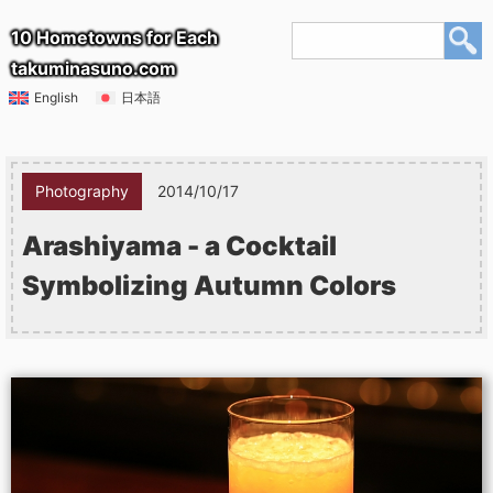
10 Hometowns for Each
takuminasuno.com
English
日本語
Photography
2014/10/17
Arashiyama - a Cocktail
Symbolizing Autumn Colors