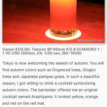
Canon EOS 6D, Tamron SP 90mm F/2.8 Di MACRO 1：
1 VC USD (90mm, f/4, 1/20 sec, ISO-1600)
Tokyo is now welcoming the season of autumn. You will
find autumn colors such as Dogwood trees, Gingko
trees and Japanese pampas grass. In such a beautiful
season, I got willing to drink a cocktail symbolizing
autumn colors. The bartender offered me an original
cocktail named Arashiyama. It looked yellow, orange
and red on the red mat.