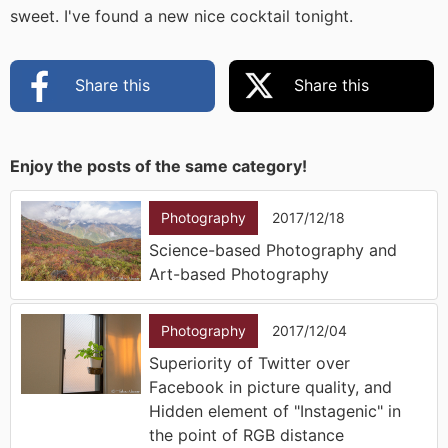
sweet. I've found a new nice cocktail tonight.
Share this
Share this
Enjoy the posts of the same category!
Photography
2017/12/18
Science-based Photography and
Art-based Photography
Photography
2017/12/04
Superiority of Twitter over
Facebook in picture quality, and
Hidden element of "Instagenic" in
the point of RGB distance