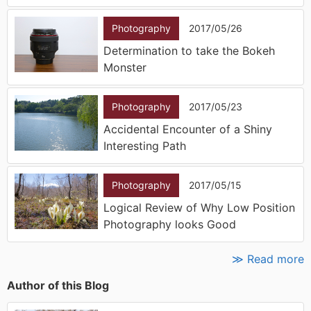
Photography
2017/05/26
Determination to take the Bokeh
Monster
Photography
2017/05/23
Accidental Encounter of a Shiny
Interesting Path
Photography
2017/05/15
Logical Review of Why Low Position
Photography looks Good
≫ Read more
Author of this Blog