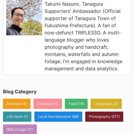
Takumi Nasuno. Tanagura
Supporters' Ambassador (Official
supporter of Tanagura Town of
Fukushima Prefecture). A fan of
now-defunct TRIPLESSO. A multi-
language blogger who loves
photography and handcraft,
montains, waterfalls and autumn
foliage. I'm engaged in knowledge
management and data analytics.
Blog Category
Business
(6)
Childcare
(1)
Food
(19)
Languages
(2)
Life Hack
(1)
Local Revitalization
(69)
Photography
(571)
Web Design
(11)