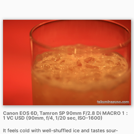
Canon EOS 6D, Tamron SP 90mm F/2.8 Di MACRO 1：
1 VC USD (90mm, f/4, 1/20 sec, ISO-1600)
It feels cold with well-shuffled ice and tastes sour-