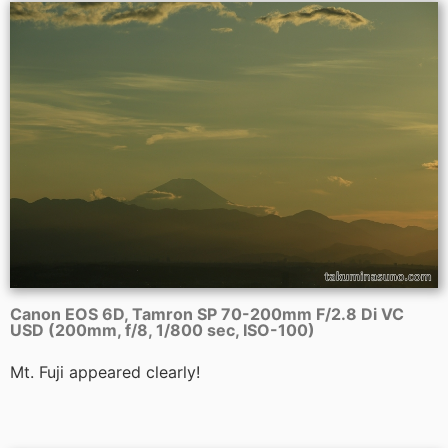
Canon EOS 6D, Tamron SP 70-200mm F/2.8 Di VC
USD (200mm, f/8, 1/800 sec, ISO-100)
Mt. Fuji appeared clearly!