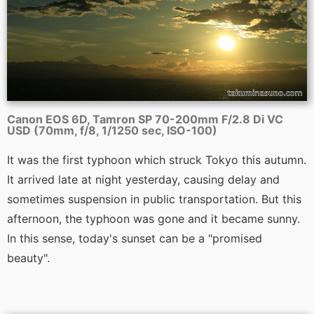
Canon EOS 6D, Tamron SP 70-200mm F/2.8 Di VC
USD (70mm, f/8, 1/1250 sec, ISO-100)
It was the first typhoon which struck Tokyo this autumn.
It arrived late at night yesterday, causing delay and
sometimes suspension in public transportation. But this
afternoon, the typhoon was gone and it became sunny.
In this sense, today's sunset can be a "promised
beauty".