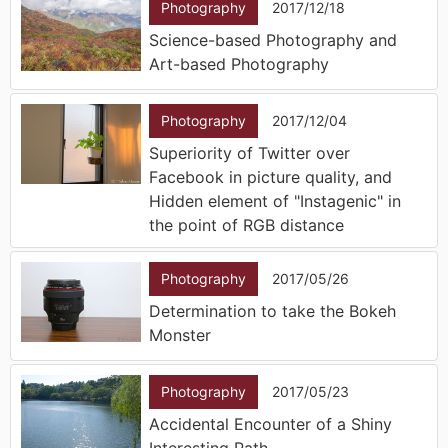
Photography
2017/12/18
Science-based Photography and
Art-based Photography
Photography
2017/12/04
Superiority of Twitter over
Facebook in picture quality, and
Hidden element of "Instagenic" in
the point of RGB distance
Photography
2017/05/26
Determination to take the Bokeh
Monster
Photography
2017/05/23
Accidental Encounter of a Shiny
Interesting Path