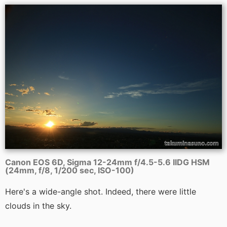
Canon EOS 6D, Sigma 12-24mm f/4.5-5.6 IIDG HSM
(24mm, f/8, 1/200 sec, ISO-100)
Here's a wide-angle shot. Indeed, there were little
clouds in the sky.