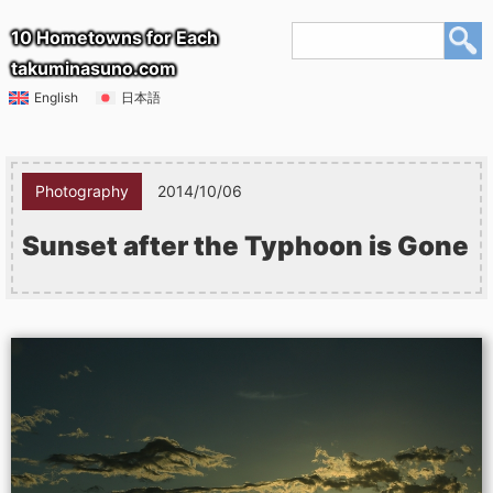
10 Hometowns for Each
takuminasuno.com
English
日本語
Photography
2014/10/06
Sunset after the Typhoon is Gone