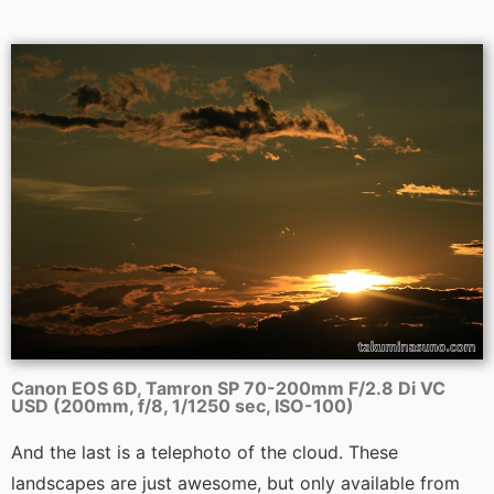
Canon EOS 6D, Tamron SP 70-200mm F/2.8 Di VC
USD (200mm, f/8, 1/1250 sec, ISO-100)
And the last is a telephoto of the cloud. These
landscapes are just awesome, but only available from