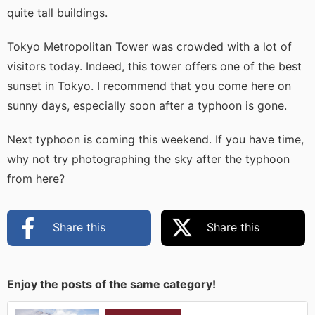
quite tall buildings.
Tokyo Metropolitan Tower was crowded with a lot of
visitors today. Indeed, this tower offers one of the best
sunset in Tokyo. I recommend that you come here on
sunny days, especially soon after a typhoon is gone.
Next typhoon is coming this weekend. If you have time,
why not try photographing the sky after the typhoon
from here?
Share this
Share this
Enjoy the posts of the same category!