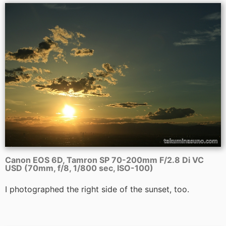
Canon EOS 6D, Tamron SP 70-200mm F/2.8 Di VC
USD (70mm, f/8, 1/800 sec, ISO-100)
I photographed the right side of the sunset, too.