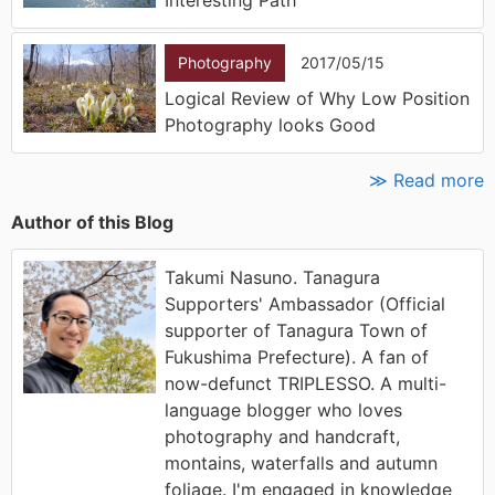
Photography
2017/05/15
Logical Review of Why Low Position
Photography looks Good
≫ Read more
Author of this Blog
Takumi Nasuno. Tanagura
Supporters' Ambassador (Official
supporter of Tanagura Town of
Fukushima Prefecture). A fan of
now-defunct TRIPLESSO. A multi-
language blogger who loves
photography and handcraft,
montains, waterfalls and autumn
foliage. I'm engaged in knowledge