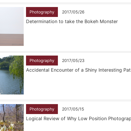
Photography
2017/05/26
Determination to take the Bokeh Monster
Photography
2017/05/23
Accidental Encounter of a Shiny Interesting Pa
Photography
2017/05/15
Logical Review of Why Low Position Photogra