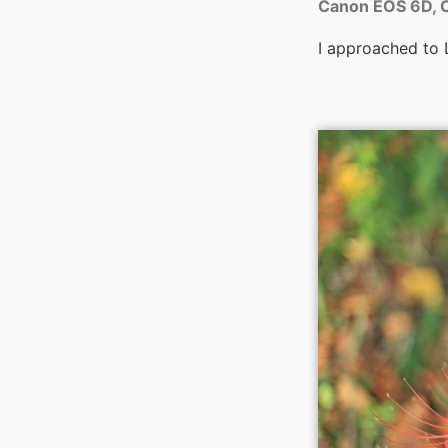
Canon EOS 6D, C
I approached to L