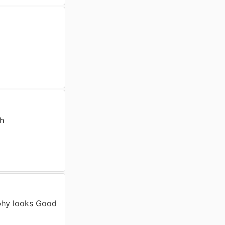
th
phy looks Good