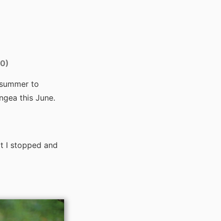
00)
 summer to
gea this June.
t I stopped and