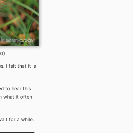
00)
 I felt that it is
ed to hear this
m what it often
ait for a while.