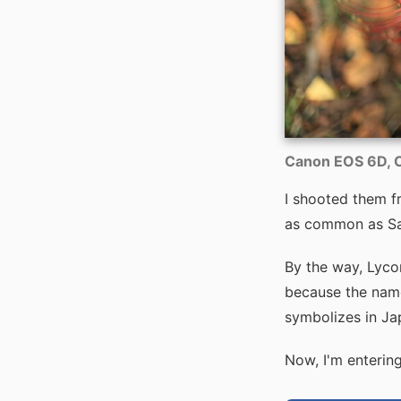
Canon EOS 6D, C
I shooted them fro
as common as Sa
By the way, Lycori
because the name 
symbolizes in Ja
Now, I'm entering