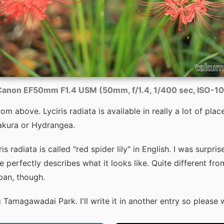
anon EF50mm F1.4 USM (50mm, f/1.4, 1/400 sec, ISO-1
m above. Lyciris radiata is available in really a lot of places.
kura or Hydrangea.
s radiata is called "red spider lily" in English. I was surpris
perfectly describes what it looks like. Quite different fro
pan, though.
 Tamagawadai Park. I'll write it in another entry so please w