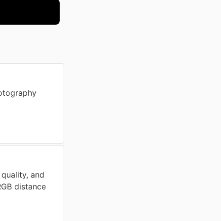
otography
 quality, and
 RGB distance