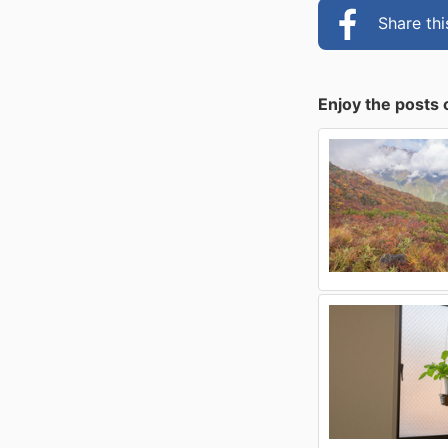
Share th
Enjoy the posts 