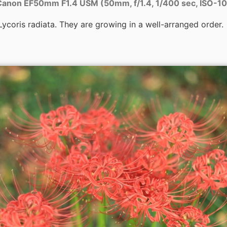
anon EF50mm F1.4 USM (50mm, f/1.4, 1/400 sec, ISO-1
ycoris radiata. They are growing in a well-arranged order.