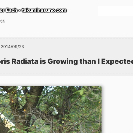
or Each - takuminasuno.com
本語
2014/09/23
ris Radiata is Growing than I Expecte