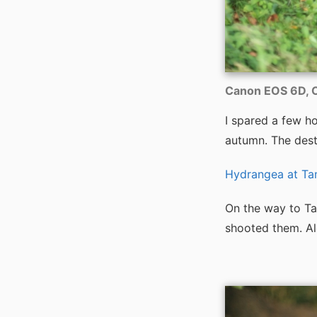
Canon EOS 6D, C
I spared a few h
autumn. The dest
Hydrangea at T
On the way to Ta
shooted them. Al