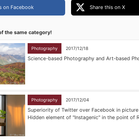
is on Facebook
Share this on X
of the same category!
Photography
2017/12/18
Science-based Photography and Art-based Ph
Photography
2017/12/04
Superiority of Twitter over Facebook in picture
Hidden element of "Instagenic" in the point of