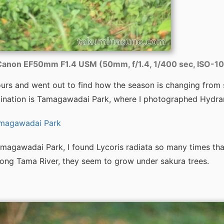
anon EF50mm F1.4 USM (50mm, f/1.4, 1/400 sec, ISO-1
ours and went out to find how the season is changing from
ination is Tamagawadai Park, where I photographed Hydran
amagawadai Park
magawadai Park, I found Lycoris radiata so many times tha
ong Tama River, they seem to grow under sakura trees.