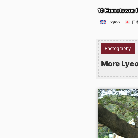
10 Hometowns f
English
日
Photography
More Lyco