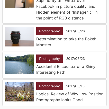
Superiority of Twitter over
Facebook in picture quality, and
Hidden element of "Instagenic" in
the point of RGB distance
Photography
2017/05/26
Determination to take the Bokeh
Monster
Photography
2017/05/23
Accidental Encounter of a Shiny
Interesting Path
Photography
2017/05/15
Logical Review of Why Low Position
Photography looks Good