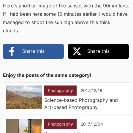
Here's another image of the sunset with the 90mm lens.
If I had been here some 10 minutes earlier, I would have
managed to shoot the sun high above this thick
clouds...
Share this
Share this
Enjoy the posts of the same category!
Photography
2017/12/18
Science-based Photography and
Art-based Photography
Photography
2017/12/04