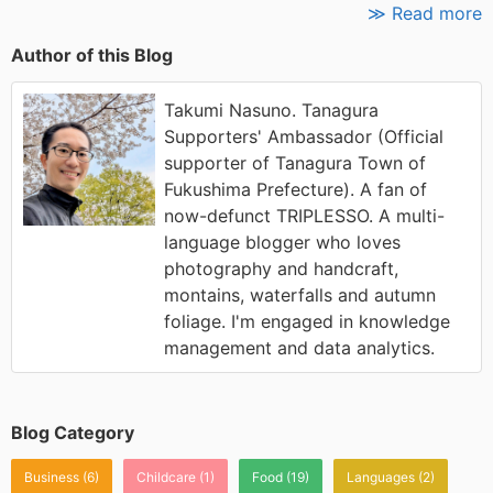
≫ Read more
Author of this Blog
Takumi Nasuno. Tanagura
Supporters' Ambassador (Official
supporter of Tanagura Town of
Fukushima Prefecture). A fan of
now-defunct TRIPLESSO. A multi-
language blogger who loves
photography and handcraft,
montains, waterfalls and autumn
foliage. I'm engaged in knowledge
management and data analytics.
Blog Category
Business
(6)
Childcare
(1)
Food
(19)
Languages
(2)