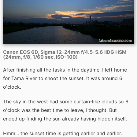
Canon EOS 6D, Sigma 12-24mm f/4.5-5.6 IIDG HSM
(24mm, f/8, 1/60 sec, ISO-100)
After finishing all the tasks in the daytime, I left home
for Tama River to shoot the sunset. It was around 6
o'clock.
The sky in the west had some curtain-like clouds so 6
o'clock was the best time to leave, I thought. But I
ended up finding the sun already having hidden itself.
Hmm... the sunset time is getting earlier and earlier.