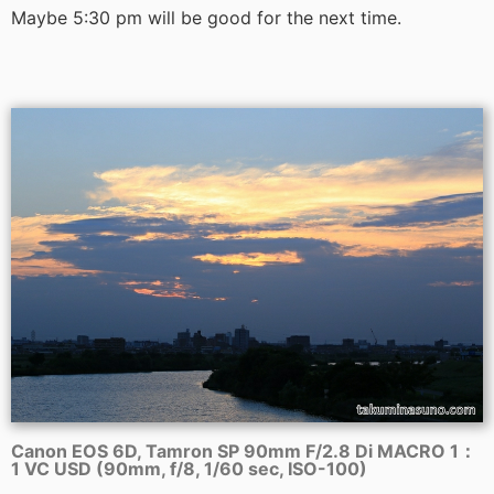
Maybe 5:30 pm will be good for the next time.
Canon EOS 6D, Tamron SP 90mm F/2.8 Di MACRO 1：
1 VC USD (90mm, f/8, 1/60 sec, ISO-100)