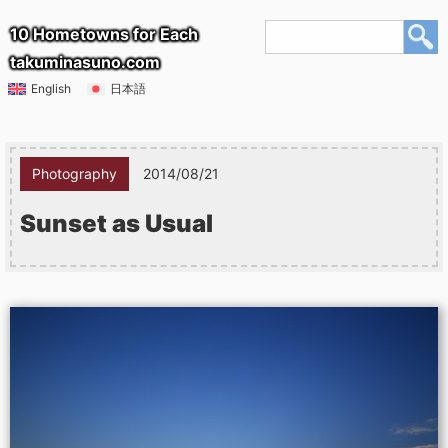
10 Hometowns for Each
takuminasuno.com
English
日本語
Photography
2014/08/21
Sunset as Usual