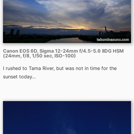
Canon EOS 6D, Sigma 12-24mm f/4.5-5.6 IIDG HSM
(24mm, f/8, 1/50 sec, ISO-100)
I rushed to Tama River, but was not in time for the
sunset today...