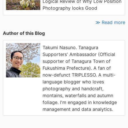
Logical Review of Why Low Position
Photography looks Good
≫ Read more
Author of this Blog
Takumi Nasuno. Tanagura
Supporters' Ambassador (Official
supporter of Tanagura Town of
Fukushima Prefecture). A fan of
now-defunct TRIPLESSO. A multi-
language blogger who loves
photography and handcraft,
montains, waterfalls and autumn
foliage. I'm engaged in knowledge
management and data analytics.