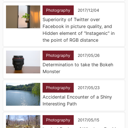
Photography
2017/12/04
Superiority of Twitter over
Facebook in picture quality, and
Hidden element of "Instagenic" in
the point of RGB distance
Photography
2017/05/26
Determination to take the Bokeh
Monster
Photography
2017/05/23
Accidental Encounter of a Shiny
Interesting Path
Photography
2017/05/15