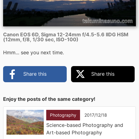
Canon EOS 6D, Sigma 12-24mm f/4.5-5.6 IIDG HSM
(12mm, f/8, 1/30 sec, ISO-100)
Hmm... see you next time.
Share this
Share this
Enjoy the posts of the same category!
Photography
2017/12/18
Science-based Photography and
Art-based Photography