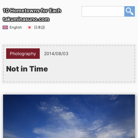
10 Hometowns for Each
takuminasuno.com
English
日本語
Photography
2014/08/03
Not in Time