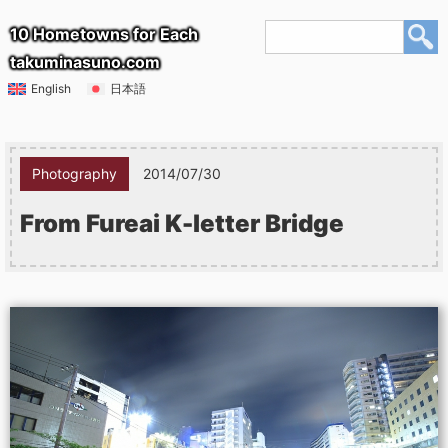
10 Hometowns for Each
takuminasuno.com
English
日本語
Photography
2014/07/30
From Fureai K-letter Bridge