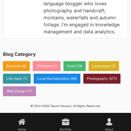
language blogger who loves
photography and handcraft,
montains, waterfalls and autumn
foliage. I'm engaged in knowledge
management and data analytics.
Blog Category
Business
(6)
Childcare
(1)
Food
(19)
Languages
(2)
Life Hack
(1)
Local Revitalization
(69)
Photography
(571)
Web Design
(11)
© 2014-2026 Takumi Nasuno. All Rights Reserved.
Home
Portfolio
About