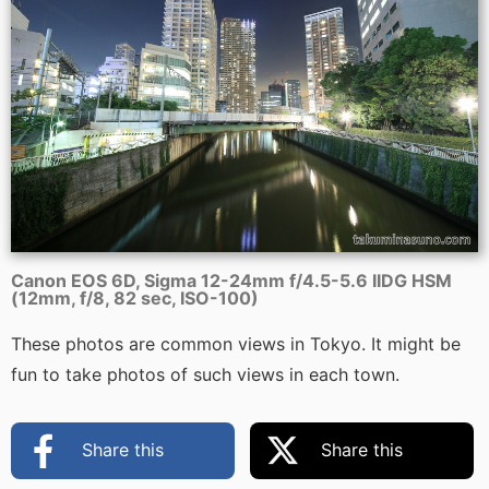
Canon EOS 6D, Sigma 12-24mm f/4.5-5.6 IIDG HSM
(12mm, f/8, 82 sec, ISO-100)
These photos are common views in Tokyo. It might be
fun to take photos of such views in each town.
Share this
Share this