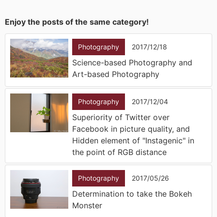
Enjoy the posts of the same category!
Photography
2017/12/18
Science-based Photography and
Art-based Photography
Photography
2017/12/04
Superiority of Twitter over
Facebook in picture quality, and
Hidden element of "Instagenic" in
the point of RGB distance
Photography
2017/05/26
Determination to take the Bokeh
Monster