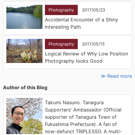
Photography
2017/05/23
Accidental Encounter of a Shiny
Interesting Path
Photography
2017/05/15
Logical Review of Why Low Position
Photography looks Good
≫ Read more
Author of this Blog
Takumi Nasuno. Tanagura
Supporters' Ambassador (Official
supporter of Tanagura Town of
Fukushima Prefecture). A fan of
now-defunct TRIPLESSO. A multi-