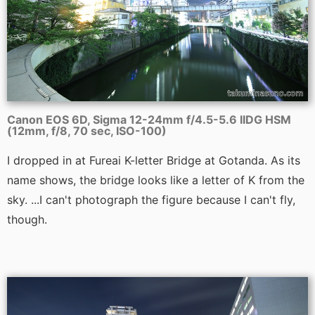
Canon EOS 6D, Sigma 12-24mm f/4.5-5.6 IIDG HSM
(12mm, f/8, 70 sec, ISO-100)
I dropped in at Fureai K-letter Bridge at Gotanda. As its
name shows, the bridge looks like a letter of K from the
sky. ...I can't photograph the figure because I can't fly,
though.