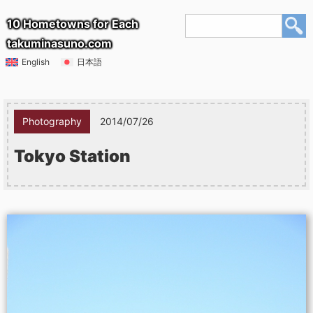
10 Hometowns for Each
takuminasuno.com
English
日本語
Photography
2014/07/26
Tokyo Station