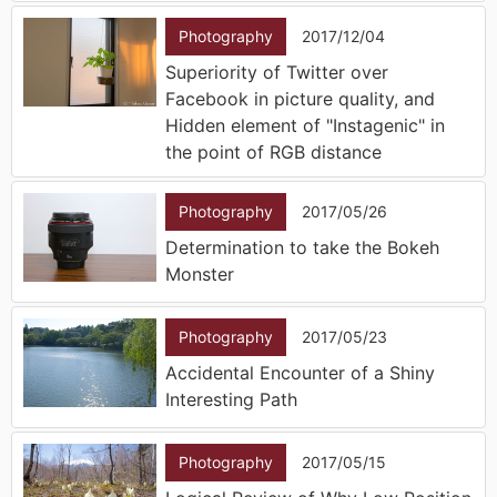
Photography
2017/12/04
Superiority of Twitter over
Facebook in picture quality, and
Hidden element of "Instagenic" in
the point of RGB distance
Photography
2017/05/26
Determination to take the Bokeh
Monster
Photography
2017/05/23
Accidental Encounter of a Shiny
Interesting Path
Photography
2017/05/15