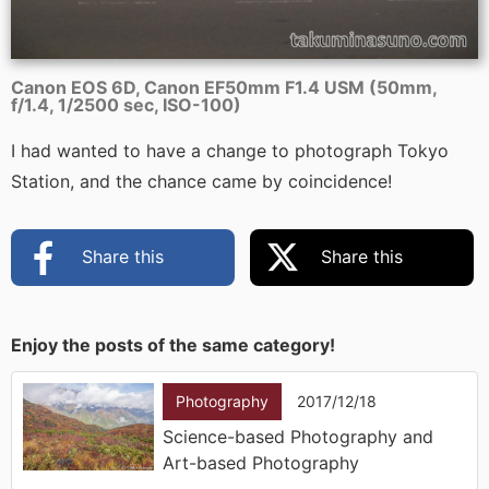
Canon EOS 6D, Canon EF50mm F1.4 USM (50mm,
f/1.4, 1/2500 sec, ISO-100)
I had wanted to have a change to photograph Tokyo
Station, and the chance came by coincidence!
Share this
Share this
Enjoy the posts of the same category!
Photography
2017/12/18
Science-based Photography and
Art-based Photography