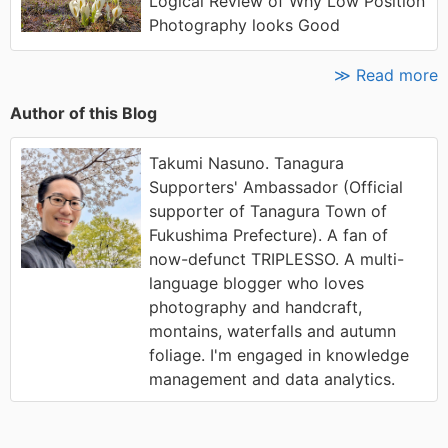
Logical Review of Why Low Position
Photography looks Good
≫ Read more
Author of this Blog
Takumi Nasuno. Tanagura
Supporters' Ambassador (Official
supporter of Tanagura Town of
Fukushima Prefecture). A fan of
now-defunct TRIPLESSO. A multi-
language blogger who loves
photography and handcraft,
montains, waterfalls and autumn
foliage. I'm engaged in knowledge
management and data analytics.