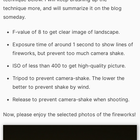
technique more, and will summarize it on the blog
someday.
F-value of 8 to get clear image of landscape.
Exposure time of around 1 second to show lines of
fireworks, but prevent too much camera shake.
ISO of less than 400 to get high-quality picture.
Tripod to prevent camera-shake. The lower the
better to prevent shake by wind.
Release to prevent camera-shake when shooting.
Now, please enjoy the selected photos of the fireworks!