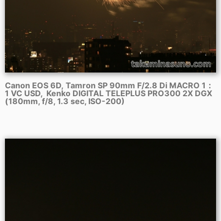
Canon EOS 6D, Tamron SP 90mm F/2.8 Di MACRO 1：
1 VC USD, Kenko DIGITAL TELEPLUS PRO300 2X DGX
(180mm, f/8, 1.3 sec, ISO-200)