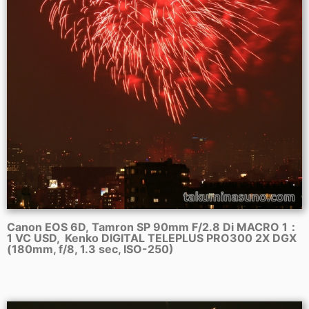
Canon EOS 6D, Tamron SP 90mm F/2.8 Di MACRO 1：
1 VC USD, Kenko DIGITAL TELEPLUS PRO300 2X DGX
(180mm, f/8, 1.3 sec, ISO-250)