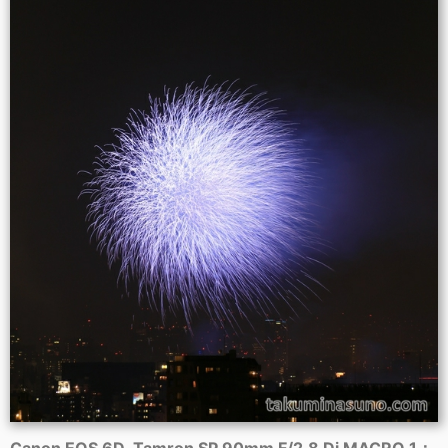
Canon EOS 6D, Tamron SP 90mm F/2.8 Di MACRO 1：