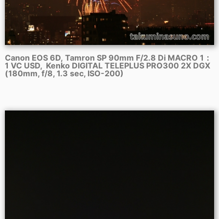
Canon EOS 6D, Tamron SP 90mm F/2.8 Di MACRO 1：
1 VC USD, Kenko DIGITAL TELEPLUS PRO300 2X DGX
(180mm, f/8, 1.3 sec, ISO-200)