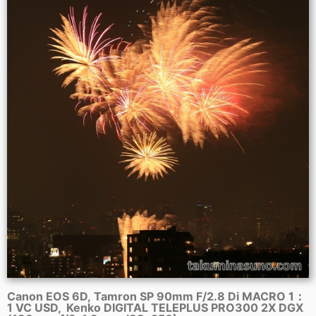
Canon EOS 6D, Tamron SP 90mm F/2.8 Di MACRO 1：
1 VC USD, Kenko DIGITAL TELEPLUS PRO300 2X DGX