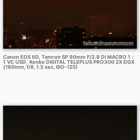
Canon EOS 6D, Tamron SP 90mm F/2.8 Di MACRO 1：
1 VC USD, Kenko DIGITAL TELEPLUS PRO300 2X DGX
(180mm, f/8, 1.3 sec, ISO-125)