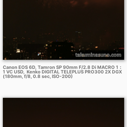
Canon EOS 6D, Tamron SP 90mm F/2.8 Di MACRO 1：
1 VC USD, Kenko DIGITAL TELEPLUS PRO300 2X DGX
(180mm, f/8, 0.8 sec, ISO-200)