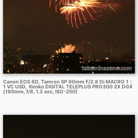
Canon EOS 6D, Tamron SP 90mm F/2.8 Di MACRO 1：
1 VC USD, Kenko DIGITAL TELEPLUS PRO300 2X DGX
(180mm, f/8, 1.3 sec, ISO-250)