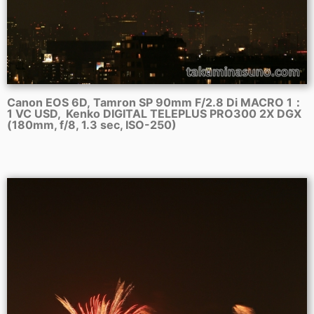
Canon EOS 6D, Tamron SP 90mm F/2.8 Di MACRO 1：
1 VC USD, Kenko DIGITAL TELEPLUS PRO300 2X DGX
(180mm, f/8, 1.3 sec, ISO-250)