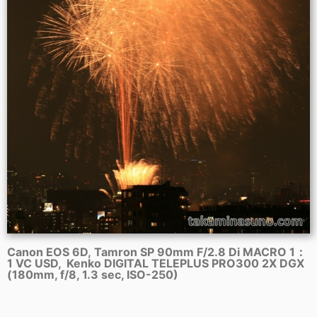
Canon EOS 6D, Tamron SP 90mm F/2.8 Di MACRO 1：
1 VC USD, Kenko DIGITAL TELEPLUS PRO300 2X DGX
(180mm, f/8, 1.3 sec, ISO-250)