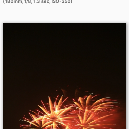
(180mm, f/8, 1.3 sec, ISO-250)