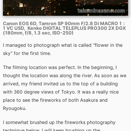
Canon EOS 6D, Tamron SP 90mm F/2.8 Di MACRO 1：
1 VC USD, Kenko DIGITAL TELEPLUS PRO300 2X DGX
(180mm, f/8, 1.3 sec, ISO-250)
I managed to photograph what is called "flower in the
sky" for the first time.
The filming location was perfect. In the beginning, I
thought the location was along the river. As soon as we
arrived, my friend invited us to the top of a building
with 360 degree views of Tokyo. It was a really nice
place to see the fireworks of both Asakura and
Ryougoku.
I somewhat brushed up the fireworks photography
technique below. I will keep brushing up the