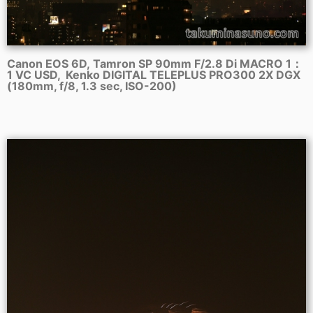
Canon EOS 6D, Tamron SP 90mm F/2.8 Di MACRO 1：
1 VC USD, Kenko DIGITAL TELEPLUS PRO300 2X DGX
(180mm, f/8, 1.3 sec, ISO-200)