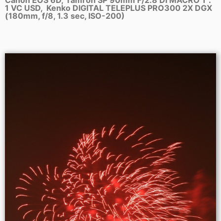
1 VC USD, Kenko DIGITAL TELEPLUS PRO300 2X DGX
(180mm, f/8, 1.3 sec, ISO-200)