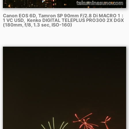
Canon EOS 6D, Tamron SP 90mm F/2.8 Di MACRO 1：
1 VC USD, Kenko DIGITAL TELEPLUS PRO300 2X DGX
(180mm, f/8, 1.3 sec, ISO-160)