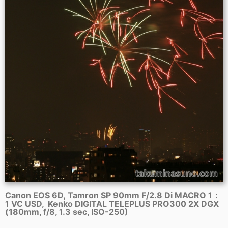
Canon EOS 6D, Tamron SP 90mm F/2.8 Di MACRO 1：
1 VC USD, Kenko DIGITAL TELEPLUS PRO300 2X DGX
(180mm, f/8, 1.3 sec, ISO-250)