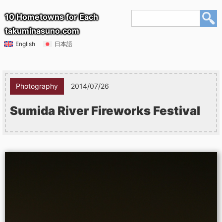
10 Hometowns for Each
takuminasuno.com
English
日本語
Photography
2014/07/26
Sumida River Fireworks Festival