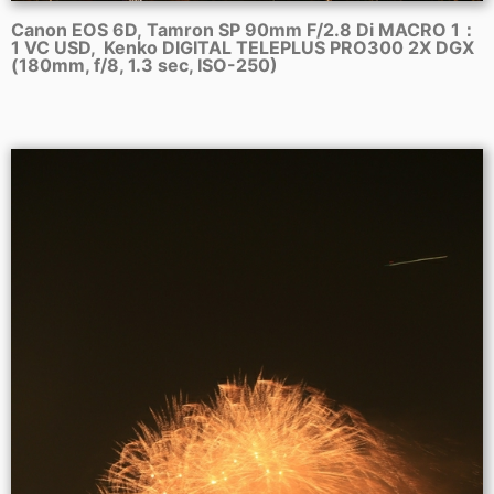
Canon EOS 6D, Tamron SP 90mm F/2.8 Di MACRO 1：
1 VC USD, Kenko DIGITAL TELEPLUS PRO300 2X DGX
(180mm, f/8, 1.3 sec, ISO-250)