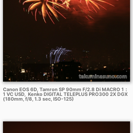
Canon EOS 6D, Tamron SP 90mm F/2.8 Di MACRO 1：
1 VC USD, Kenko DIGITAL TELEPLUS PRO300 2X DGX
(180mm, f/8, 1.3 sec, ISO-125)