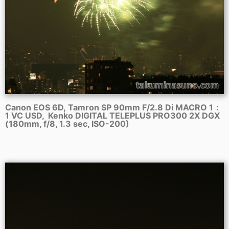
Canon EOS 6D, Tamron SP 90mm F/2.8 Di MACRO 1：
1 VC USD, Kenko DIGITAL TELEPLUS PRO300 2X DGX
(180mm, f/8, 1.3 sec, ISO-200)