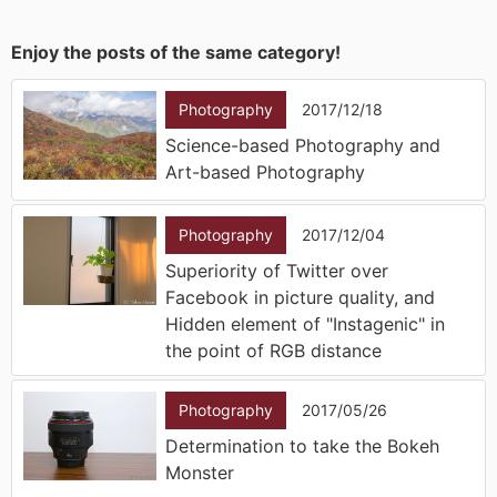
Enjoy the posts of the same category!
Photography
2017/12/18
Science-based Photography and
Art-based Photography
Photography
2017/12/04
Superiority of Twitter over
Facebook in picture quality, and
Hidden element of "Instagenic" in
the point of RGB distance
Photography
2017/05/26
Determination to take the Bokeh
Monster