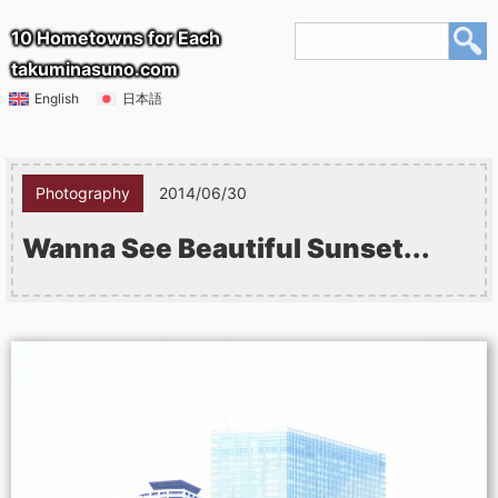
10 Hometowns for Each
takuminasuno.com
English
日本語
Photography
2014/06/30
Wanna See Beautiful Sunset...