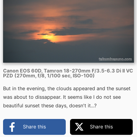
Canon EOS 60D, Tamron 18-270mm F/3.5-6.3 Di II VC
PZD (270mm, f/8, 1/100 sec, ISO-100)
But in the evening, the clouds appeared and the sunset
was about to dissappear. It seems like I do not see
beautiful sunset these days, doesn't it...?
Share this
Share this