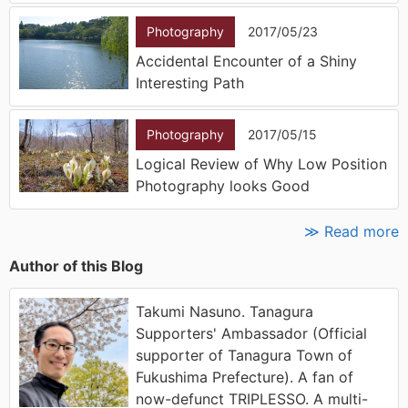
Photography
2017/05/23
Accidental Encounter of a Shiny
Interesting Path
Photography
2017/05/15
Logical Review of Why Low Position
Photography looks Good
≫ Read more
Author of this Blog
Takumi Nasuno. Tanagura
Supporters' Ambassador (Official
supporter of Tanagura Town of
Fukushima Prefecture). A fan of
now-defunct TRIPLESSO. A multi-