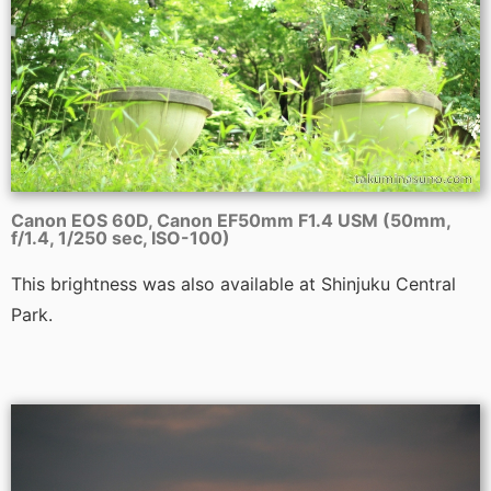
Canon EOS 60D, Canon EF50mm F1.4 USM (50mm,
f/1.4, 1/250 sec, ISO-100)
This brightness was also available at Shinjuku Central
Park.