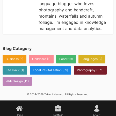
language blogger who loves
photography and handcraft,
montains, waterfalls and autumn
foliage. I'm engaged in knowledge
management and data analytics.
Blog Category
Business
(6)
Childcare
(1)
Food
(19)
Languages
(2)
Life Hack
(1)
Local Revitalization
(69)
Photography
(571)
Web Design
(11)
© 2014-2026 Takumi Nasuno. All Rights Reserved.
Home
Portfolio
About