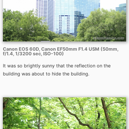
Canon EOS 60D, Canon EF50mm F1.4 USM (50mm,
f/1.4, 1/3200 sec, ISO-100)
It was so brightly sunny that the reflection on the
building was about to hide the building.