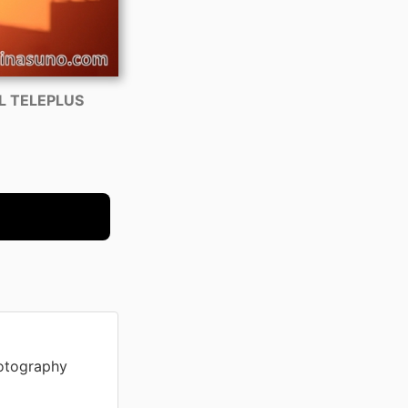
AL TELEPLUS
otography