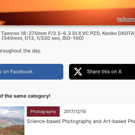
 Tamron 18-270mm F/3.5-6.3 Di II VC PZD, Kenko DIGIT
(540mm, f/13, 1/320 sec, ISO-100)
throughout the day.
is on Facebook
Share this on X
of the same category!
Photography
2017/12/18
Science-based Photography and Art-based Ph