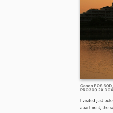
Canon EOS 60D,
PRO300 2X DGX 
I visited just b
apartment, the su