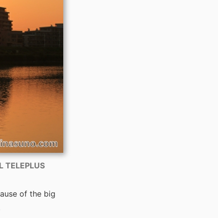
AL TELEPLUS
ause of the big
.