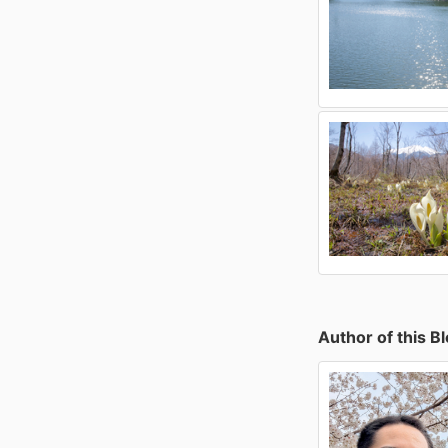
Author of this B