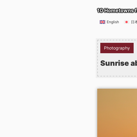
10 Hometowns f
English
日
Photography
Sunrise a