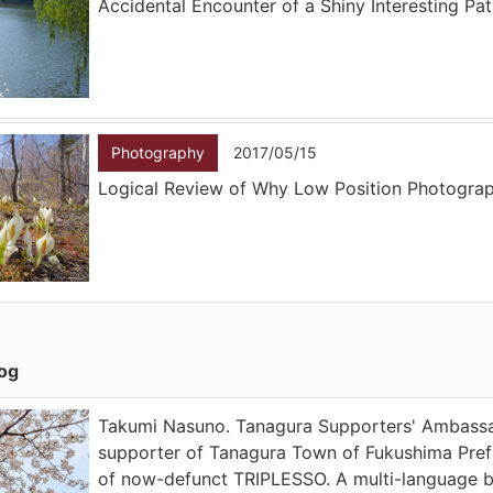
Accidental Encounter of a Shiny Interesting Pa
Photography
2017/05/15
Logical Review of Why Low Position Photogra
log
Takumi Nasuno. Tanagura Supporters' Ambassad
supporter of Tanagura Town of Fukushima Prefe
of now-defunct TRIPLESSO. A multi-language 