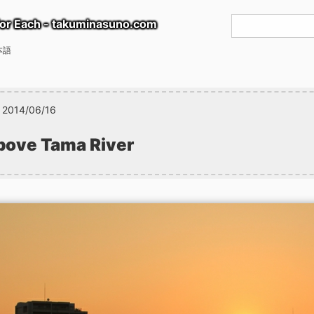
or Each - takuminasuno.com
本語
2014/06/16
bove Tama River