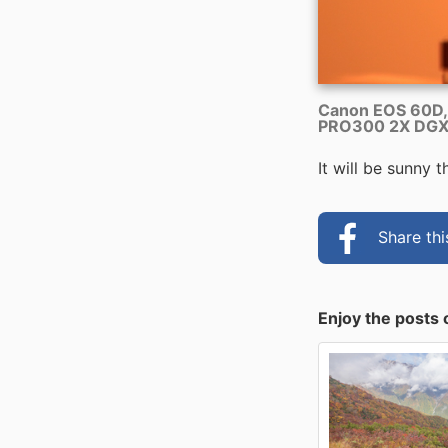
Canon EOS 60D,
PRO300 2X DGX 
It will be sunny 
Share th
Enjoy the posts 