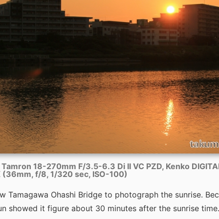
 Tamron 18-270mm F/3.5-6.3 Di II VC PZD, Kenko DIGIT
(36mm, f/8, 1/320 sec, ISO-100)
elow Tamagawa Ohashi Bridge to photograph the sunrise. Bec
n showed it figure about 30 minutes after the sunrise time