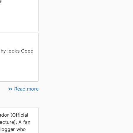
th
phy looks Good
≫ Read more
or (Official
cture). A fan
blogger who