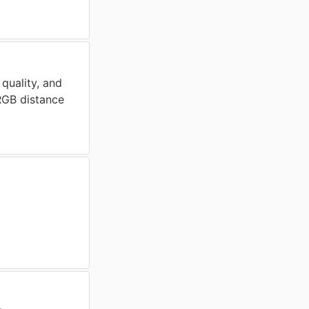
 quality, and
 RGB distance