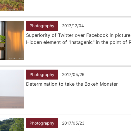
Photography
2017/12/04
Superiority of Twitter over Facebook in picture
Hidden element of "Instagenic" in the point of
Photography
2017/05/26
Determination to take the Bokeh Monster
Photography
2017/05/23