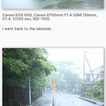
Canon EOS 60D, Canon EF50mm F1.4 USM (50mm,
f/1.4, 1/320 sec, ISO-100)
I went back to the lakeside.