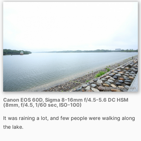
Canon EOS 60D, Sigma 8-16mm f/4.5-5.6 DC HSM
(8mm, f/4.5, 1/60 sec, ISO-100)
It was raining a lot, and few people were walking along
the lake.