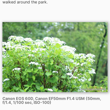
walked around the park.
Canon EOS 60D, Canon EF50mm F1.4 USM (50mm,
f/1.4, 1/100 sec, ISO-100)