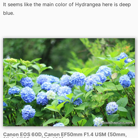
It seems like the main color of Hydrangea here is deep
blue.
Canon EOS 60D, Canon EF50mm F1.4 USM (50mm,