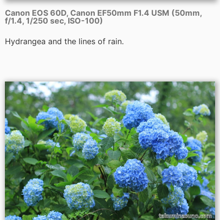
Canon EOS 60D, Canon EF50mm F1.4 USM (50mm,
f/1.4, 1/250 sec, ISO-100)
Hydrangea and the lines of rain.