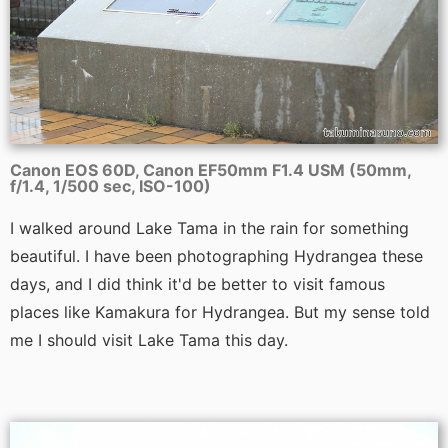
Canon EOS 60D, Canon EF50mm F1.4 USM (50mm,
f/1.4, 1/500 sec, ISO-100)
I walked around Lake Tama in the rain for something
beautiful. I have been photographing Hydrangea these
days, and I did think it'd be better to visit famous
places like Kamakura for Hydrangea. But my sense told
me I should visit Lake Tama this day.