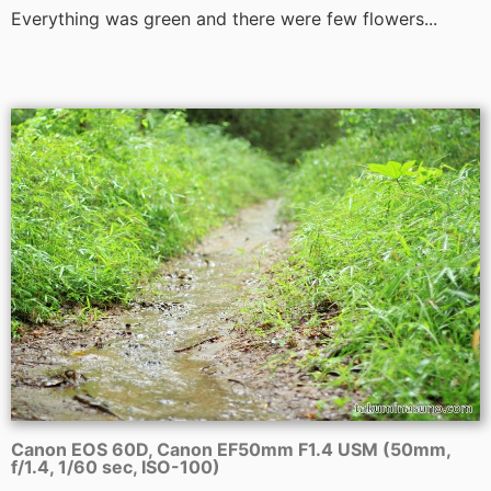
Everything was green and there were few flowers...
Canon EOS 60D, Canon EF50mm F1.4 USM (50mm,
f/1.4, 1/60 sec, ISO-100)