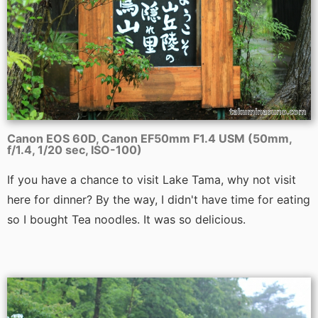
Canon EOS 60D, Canon EF50mm F1.4 USM (50mm,
f/1.4, 1/20 sec, ISO-100)
If you have a chance to visit Lake Tama, why not visit
here for dinner? By the way, I didn't have time for eating
so I bought Tea noodles. It was so delicious.