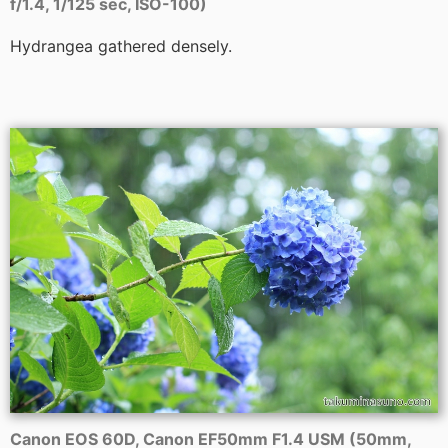
f/1.4, 1/125 sec, ISO-100)
Hydrangea gathered densely.
Canon EOS 60D, Canon EF50mm F1.4 USM (50mm,