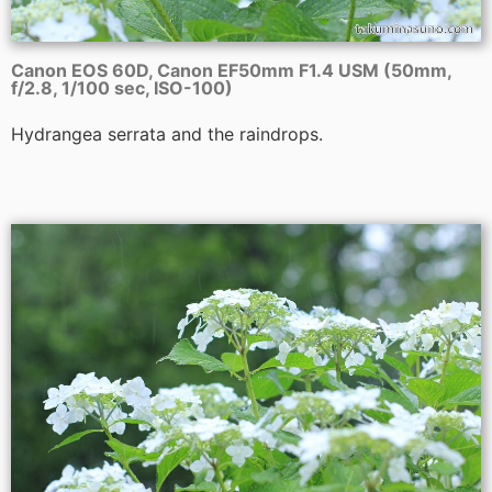
Canon EOS 60D, Canon EF50mm F1.4 USM (50mm,
f/2.8, 1/100 sec, ISO-100)
Hydrangea serrata and the raindrops.