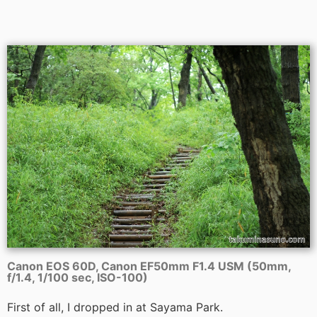
Canon EOS 60D, Canon EF50mm F1.4 USM (50mm,
f/1.4, 1/100 sec, ISO-100)
First of all, I dropped in at Sayama Park.