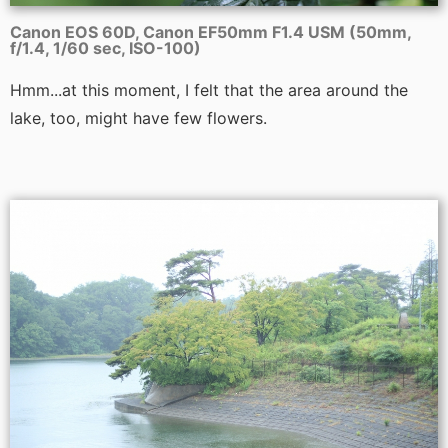
Canon EOS 60D, Canon EF50mm F1.4 USM (50mm,
f/1.4, 1/60 sec, ISO-100)
Hmm...at this moment, I felt that the area around the
lake, too, might have few flowers.