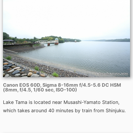
Canon EOS 60D, Sigma 8-16mm f/4.5-5.6 DC HSM
(8mm, f/4.5, 1/60 sec, ISO-100)
Lake Tama is located near Musashi-Yamato Station,
which takes around 40 minutes by train from Shinjuku.