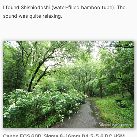
I found Shishiodoshi (water-filled bamboo tube). The
sound was quite relaxing.
Canon EOS 60D, Sigma 8-16mm f/4.5-5.6 DC HSM