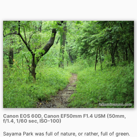
Canon EOS 60D, Canon EF50mm F1.4 USM (50mm,
f/1.4, 1/60 sec, ISO-100)
Sayama Park was full of nature, or rather, full of green.