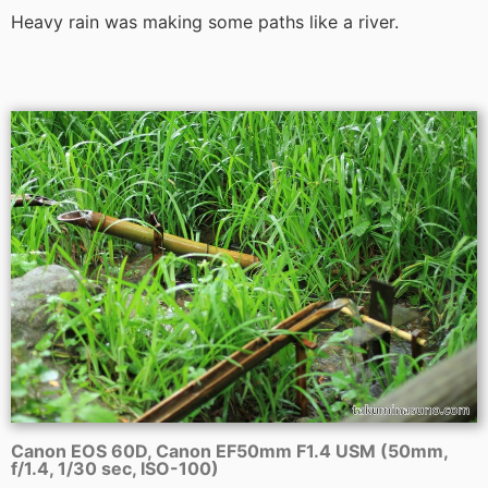
Heavy rain was making some paths like a river.
Canon EOS 60D, Canon EF50mm F1.4 USM (50mm,
f/1.4, 1/30 sec, ISO-100)