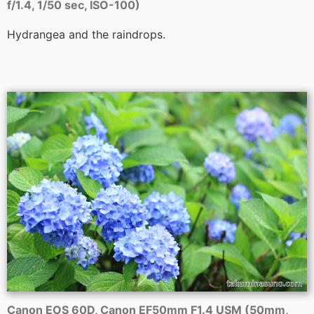
f/1.4, 1/50 sec, ISO-100)
Hydrangea and the raindrops.
Canon EOS 60D, Canon EF50mm F1.4 USM (50mm,