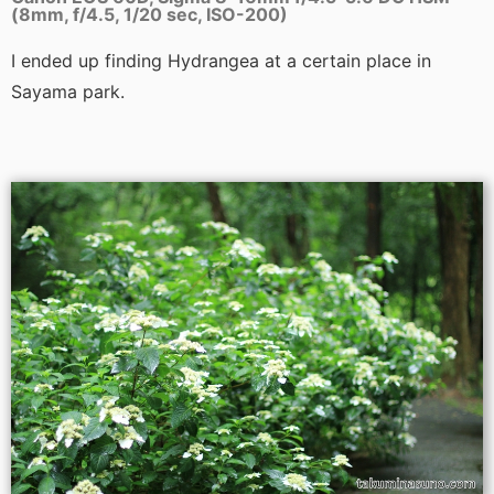
(8mm, f/4.5, 1/20 sec, ISO-200)
I ended up finding Hydrangea at a certain place in
Sayama park.