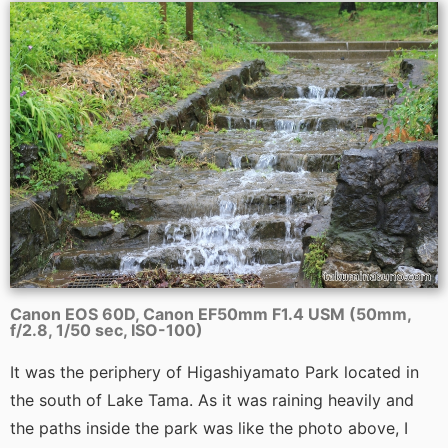
Canon EOS 60D, Canon EF50mm F1.4 USM (50mm,
f/2.8, 1/50 sec, ISO-100)
It was the periphery of Higashiyamato Park located in
the south of Lake Tama. As it was raining heavily and
the paths inside the park was like the photo above, I