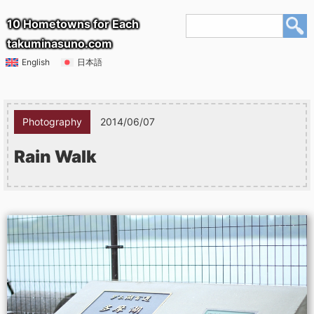
10 Hometowns for Each
takuminasuno.com
English
日本語
Photography
2014/06/07
Rain Walk