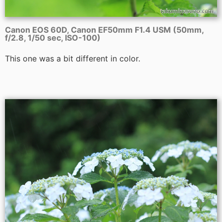
Canon EOS 60D, Canon EF50mm F1.4 USM (50mm,
f/2.8, 1/50 sec, ISO-100)
This one was a bit different in color.