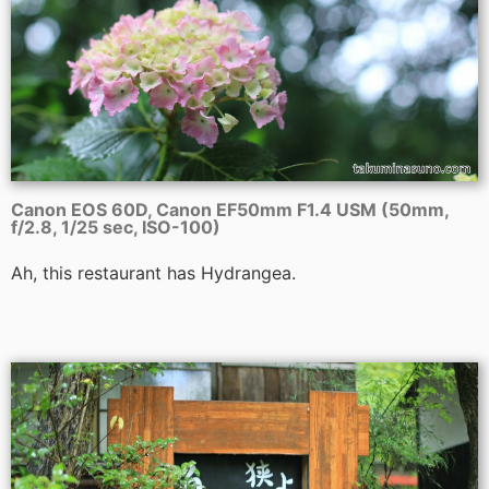
Canon EOS 60D, Canon EF50mm F1.4 USM (50mm,
f/2.8, 1/25 sec, ISO-100)
Ah, this restaurant has Hydrangea.