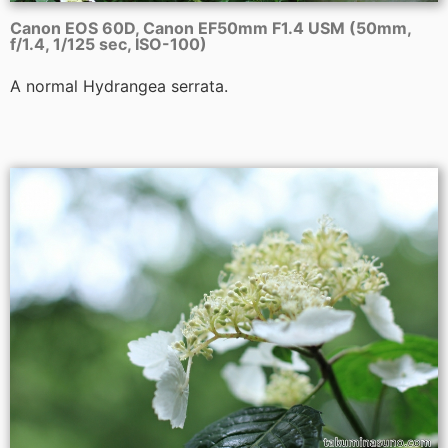
Canon EOS 60D, Canon EF50mm F1.4 USM (50mm,
f/1.4, 1/125 sec, ISO-100)
A normal Hydrangea serrata.