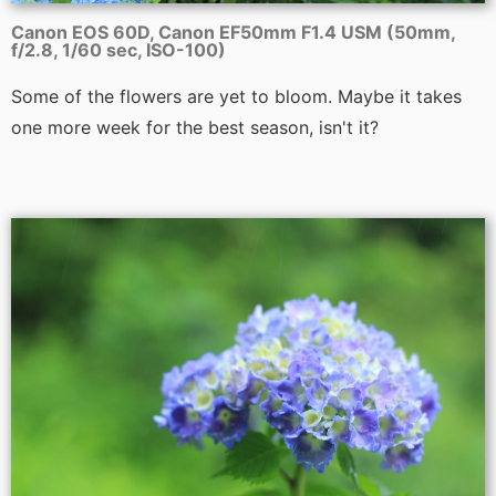
Canon EOS 60D, Canon EF50mm F1.4 USM (50mm,
f/2.8, 1/60 sec, ISO-100)
Some of the flowers are yet to bloom. Maybe it takes
one more week for the best season, isn't it?