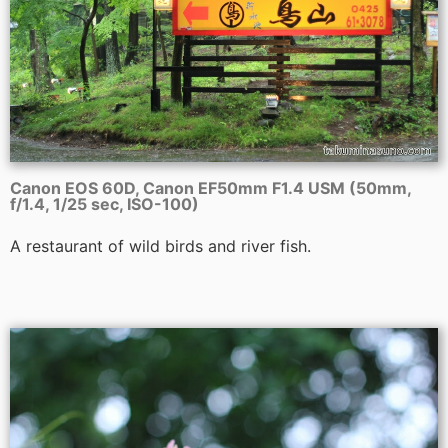
Canon EOS 60D, Canon EF50mm F1.4 USM (50mm,
f/1.4, 1/25 sec, ISO-100)
A restaurant of wild birds and river fish.