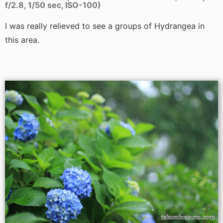
f/2.8, 1/50 sec, ISO-100)
I was really relieved to see a groups of Hydrangea in
this area.