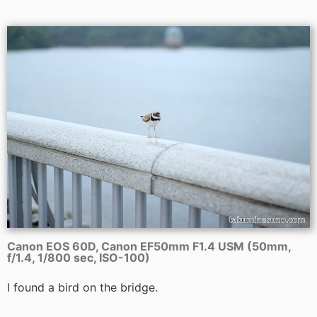
Canon EOS 60D, Canon EF50mm F1.4 USM (50mm,
f/1.4, 1/800 sec, ISO-100)
I found a bird on the bridge.