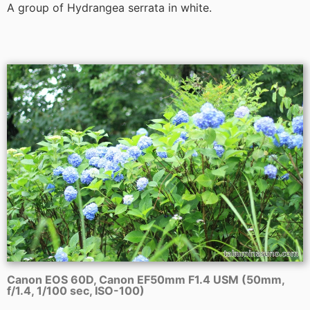
A group of Hydrangea serrata in white.
Canon EOS 60D, Canon EF50mm F1.4 USM (50mm,
f/1.4, 1/100 sec, ISO-100)