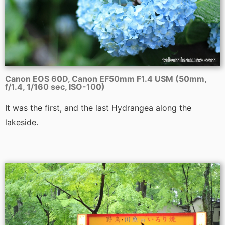
Canon EOS 60D, Canon EF50mm F1.4 USM (50mm,
f/1.4, 1/160 sec, ISO-100)
It was the first, and the last Hydrangea along the
lakeside.