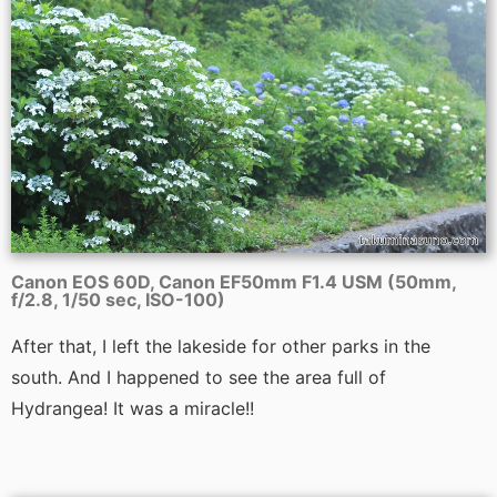
Canon EOS 60D, Canon EF50mm F1.4 USM (50mm,
f/2.8, 1/50 sec, ISO-100)
After that, I left the lakeside for other parks in the
south. And I happened to see the area full of
Hydrangea! It was a miracle!!