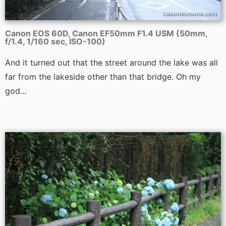
Canon EOS 60D, Canon EF50mm F1.4 USM (50mm,
f/1.4, 1/160 sec, ISO-100)
And it turned out that the street around the lake was all
far from the lakeside other than that bridge. Oh my
god...