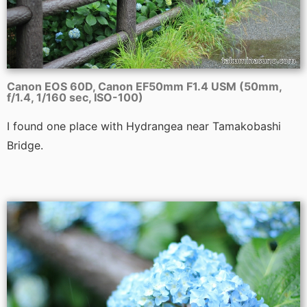
Canon EOS 60D, Canon EF50mm F1.4 USM (50mm,
f/1.4, 1/160 sec, ISO-100)
I found one place with Hydrangea near Tamakobashi
Bridge.