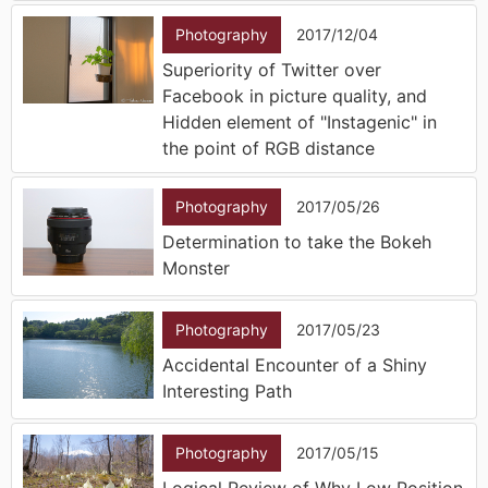
Photography
2017/12/04
Superiority of Twitter over
Facebook in picture quality, and
Hidden element of "Instagenic" in
the point of RGB distance
Photography
2017/05/26
Determination to take the Bokeh
Monster
Photography
2017/05/23
Accidental Encounter of a Shiny
Interesting Path
Photography
2017/05/15