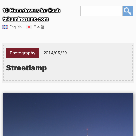
10 Hometowns for Each
takuminasuno.com
English
日本語
Photography
2014/05/29
Streetlamp