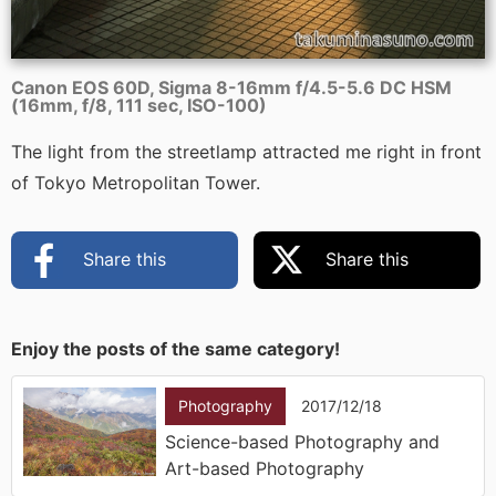
Canon EOS 60D, Sigma 8-16mm f/4.5-5.6 DC HSM
(16mm, f/8, 111 sec, ISO-100)
The light from the streetlamp attracted me right in front
of Tokyo Metropolitan Tower.
Share this
Share this
Enjoy the posts of the same category!
Photography
2017/12/18
Science-based Photography and
Art-based Photography