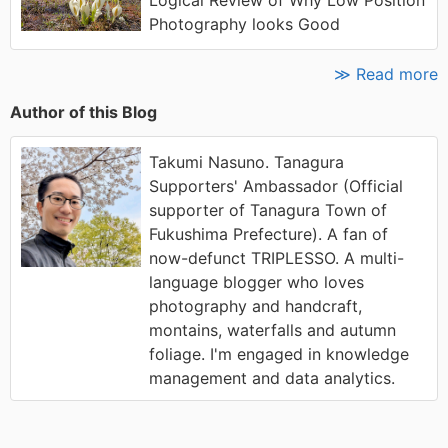
Logical Review of Why Low Position
Photography looks Good
≫ Read more
Author of this Blog
Takumi Nasuno. Tanagura
Supporters' Ambassador (Official
supporter of Tanagura Town of
Fukushima Prefecture). A fan of
now-defunct TRIPLESSO. A multi-
language blogger who loves
photography and handcraft,
montains, waterfalls and autumn
foliage. I'm engaged in knowledge
management and data analytics.