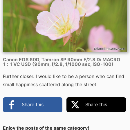
Canon EOS 60D, Tamron SP 90mm F/2.8 Di MACRO
1：1 VC USD (90mm, f/2.8, 1/1000 sec, ISO-100)
Further closer. I would like to be a person who can find
small happiness scattered along the street.
Share this
Share this
Enjoy the posts of the same category!