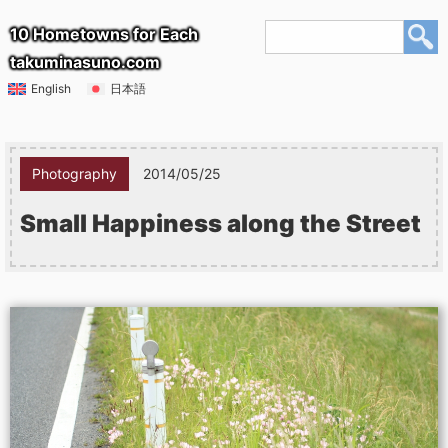
10 Hometowns for Each
takuminasuno.com
English
日本語
Photography
2014/05/25
Small Happiness along the Street