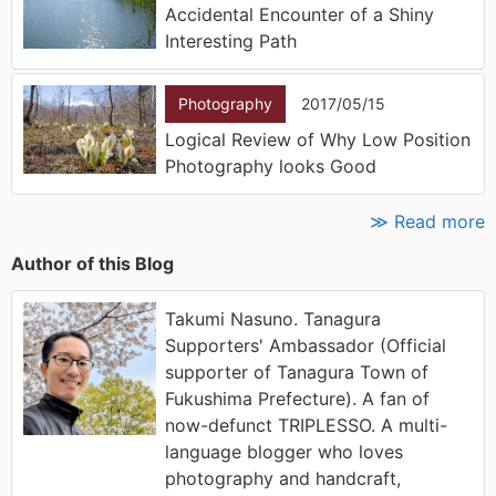
Accidental Encounter of a Shiny
Interesting Path
Photography
2017/05/15
Logical Review of Why Low Position
Photography looks Good
≫ Read more
Author of this Blog
Takumi Nasuno. Tanagura
Supporters' Ambassador (Official
supporter of Tanagura Town of
Fukushima Prefecture). A fan of
now-defunct TRIPLESSO. A multi-
language blogger who loves
photography and handcraft,