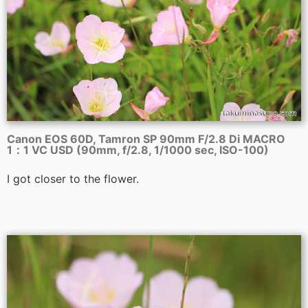
Canon EOS 60D, Tamron SP 90mm F/2.8 Di MACRO
1：1 VC USD (90mm, f/2.8, 1/1000 sec, ISO-100)
I got closer to the flower.