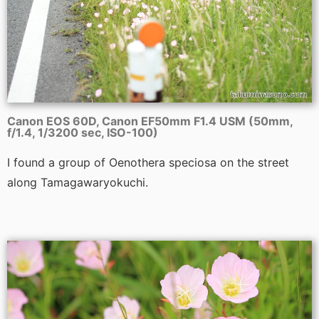
Canon EOS 60D, Canon EF50mm F1.4 USM (50mm,
f/1.4, 1/3200 sec, ISO-100)
I found a group of Oenothera speciosa on the street
along Tamagawaryokuchi.