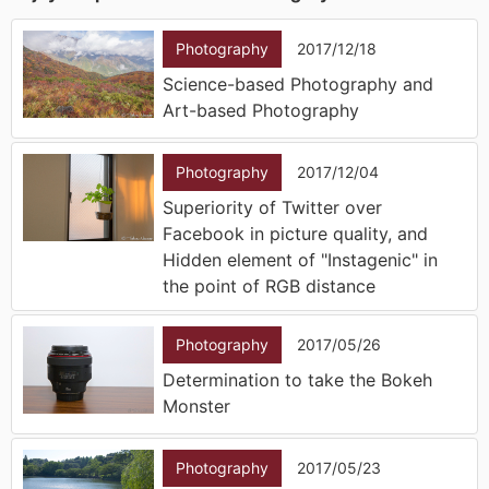
Photography
2017/12/18
Science-based Photography and
Art-based Photography
Photography
2017/12/04
Superiority of Twitter over
Facebook in picture quality, and
Hidden element of "Instagenic" in
the point of RGB distance
Photography
2017/05/26
Determination to take the Bokeh
Monster
Photography
2017/05/23