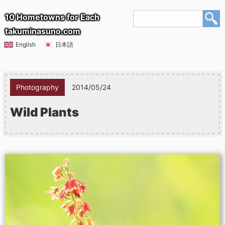
10 Hometowns for Each
takuminasuno.com
English
日本語
Photography
2014/05/24
Wild Plants