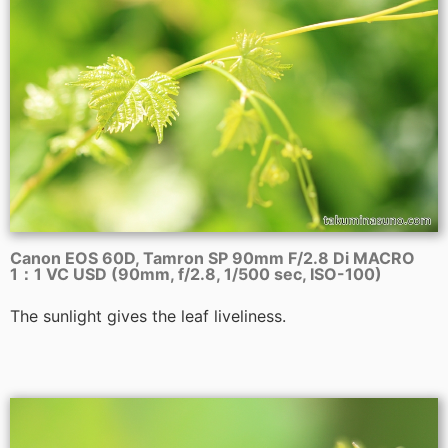
Canon EOS 60D, Tamron SP 90mm F/2.8 Di MACRO
1：1 VC USD (90mm, f/2.8, 1/500 sec, ISO-100)
The sunlight gives the leaf liveliness.