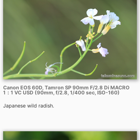
Canon EOS 60D, Tamron SP 90mm F/2.8 Di MACRO
1：1 VC USD (90mm, f/2.8, 1/400 sec, ISO-160)
Japanese wild radish.