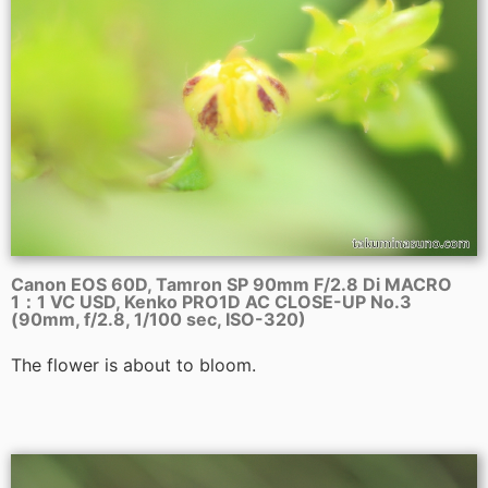
Canon EOS 60D, Tamron SP 90mm F/2.8 Di MACRO
1：1 VC USD, Kenko PRO1D AC CLOSE-UP No.3
(90mm, f/2.8, 1/100 sec, ISO-320)
The flower is about to bloom.