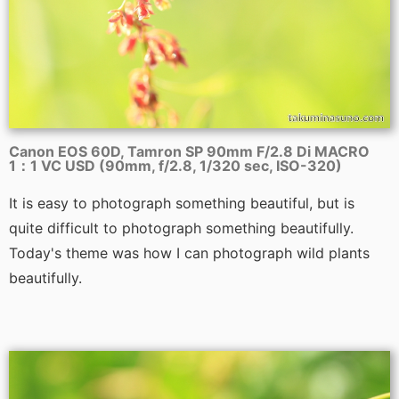
Canon EOS 60D, Tamron SP 90mm F/2.8 Di MACRO
1：1 VC USD (90mm, f/2.8, 1/320 sec, ISO-320)
It is easy to photograph something beautiful, but is
quite difficult to photograph something beautifully.
Today's theme was how I can photograph wild plants
beautifully.