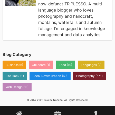
now-defunct TRIPLESSO. A multi-
language blogger who loves
photography and handcraft,
montains, waterfalls and autumn
foliage. I'm engaged in knowledge
management and data analytics.
Blog Category
Business
(6)
Childcare
(1)
Food
(19)
Languages
(2)
Life Hack
(1)
Local Revitalization
(69)
Photography
(571)
Web Design
(11)
© 2014-2026 Takumi Nasuno. All Rights Reserved.