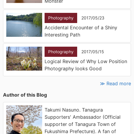
Monster
Photography
2017/05/23
Accidental Encounter of a Shiny
Interesting Path
Photography
2017/05/15
Logical Review of Why Low Position
Photography looks Good
≫ Read more
Author of this Blog
Takumi Nasuno. Tanagura
Supporters' Ambassador (Official
supporter of Tanagura Town of
Fukushima Prefecture). A fan of