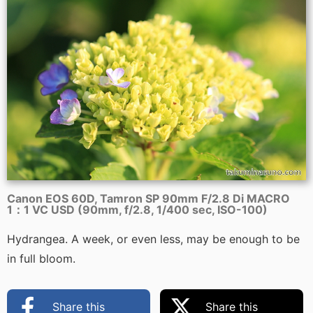
Canon EOS 60D, Tamron SP 90mm F/2.8 Di MACRO
1：1 VC USD (90mm, f/2.8, 1/400 sec, ISO-100)
Hydrangea. A week, or even less, may be enough to be
in full bloom.
Share this
Share this