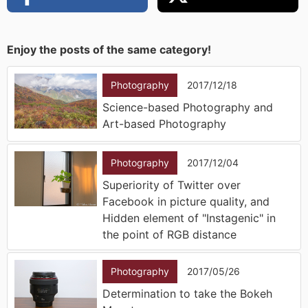
Enjoy the posts of the same category!
Photography
2017/12/18
Science-based Photography and
Art-based Photography
Photography
2017/12/04
Superiority of Twitter over
Facebook in picture quality, and
Hidden element of "Instagenic" in
the point of RGB distance
Photography
2017/05/26
Determination to take the Bokeh