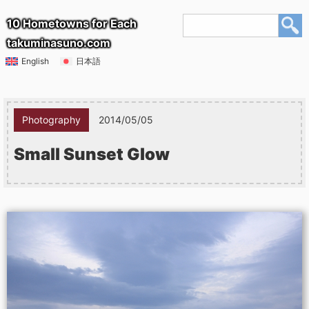
10 Hometowns for Each
takuminasuno.com
English
日本語
Photography
2014/05/05
Small Sunset Glow