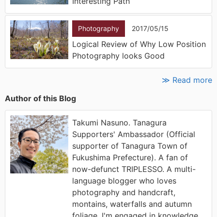
Interesting Path
Photography
2017/05/15
Logical Review of Why Low Position
Photography looks Good
≫ Read more
Author of this Blog
Takumi Nasuno. Tanagura
Supporters' Ambassador (Official
supporter of Tanagura Town of
Fukushima Prefecture). A fan of
now-defunct TRIPLESSO. A multi-
language blogger who loves
photography and handcraft,
montains, waterfalls and autumn
foliage. I'm engaged in knowledge