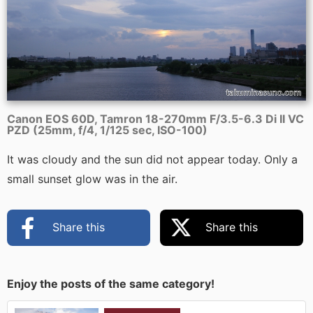
Canon EOS 60D, Tamron 18-270mm F/3.5-6.3 Di II VC
PZD (25mm, f/4, 1/125 sec, ISO-100)
It was cloudy and the sun did not appear today. Only a
small sunset glow was in the air.
Share this
Share this
Enjoy the posts of the same category!