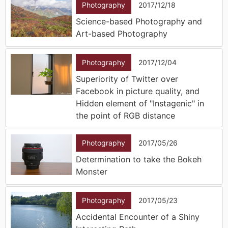
Photography
2017/12/18
Science-based Photography and
Art-based Photography
Photography
2017/12/04
Superiority of Twitter over
Facebook in picture quality, and
Hidden element of "Instagenic" in
the point of RGB distance
Photography
2017/05/26
Determination to take the Bokeh
Monster
Photography
2017/05/23
Accidental Encounter of a Shiny