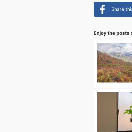
Share th
Enjoy the posts 