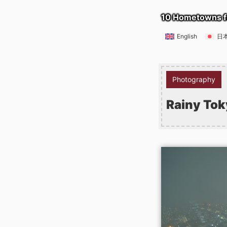
10 Hometowns f
English
日
Photography
Rainy Tok