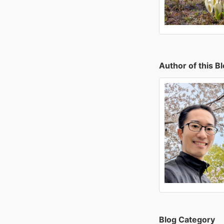
Author of this B
Blog Category