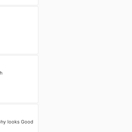
th
phy looks Good