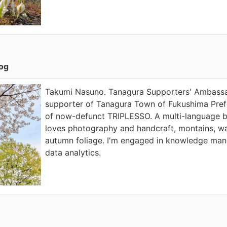
log
Takumi Nasuno. Tanagura Supporters' Ambassad
supporter of Tanagura Town of Fukushima Prefe
of now-defunct TRIPLESSO. A multi-language 
loves photography and handcraft, montains, wa
autumn foliage. I'm engaged in knowledge ma
data analytics.