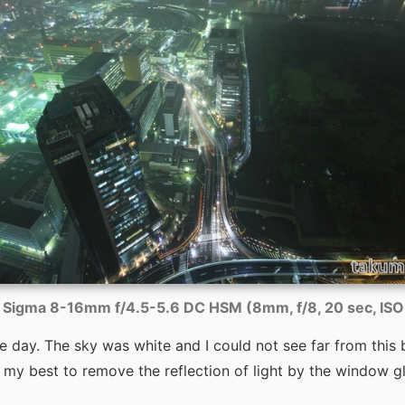
Sigma 8-16mm f/4.5-5.6 DC HSM (8mm, f/8, 20 sec, IS
the day. The sky was white and I could not see far from this 
 my best to remove the reflection of light by the window gl