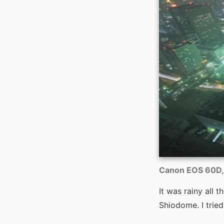
Canon EOS 60D, 
It was rainy all 
Shiodome. I tried