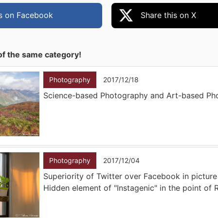
is on Facebook
Share this on X
of the same category!
Photography
2017/12/18
Science-based Photography and Art-based Ph
Photography
2017/12/04
Superiority of Twitter over Facebook in picture
Hidden element of "Instagenic" in the point of