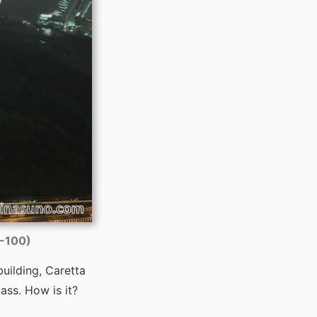
O-100)
building, Caretta
ass. How is it?