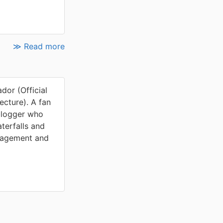
≫ Read more
or (Official
cture). A fan
blogger who
terfalls and
nagement and