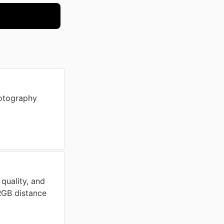
otography
 quality, and
 RGB distance