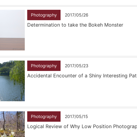
Photography
2017/05/26
Determination to take the Bokeh Monster
Photography
2017/05/23
Accidental Encounter of a Shiny Interesting Pa
Photography
2017/05/15
Logical Review of Why Low Position Photogra