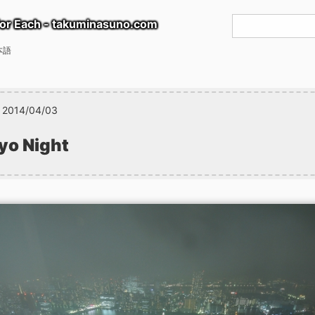
or Each - takuminasuno.com
本語
2014/04/03
yo Night