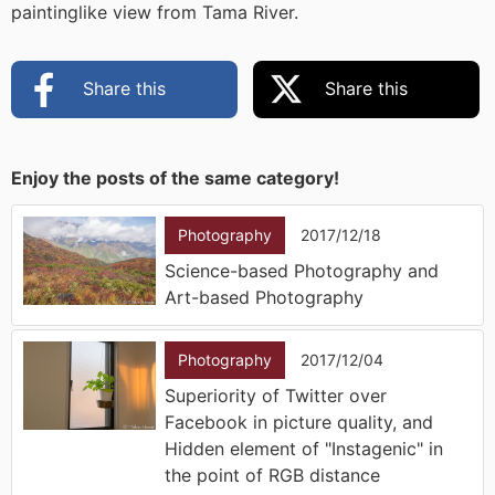
paintinglike view from Tama River.
Share this
Share this
Enjoy the posts of the same category!
Photography
2017/12/18
Science-based Photography and
Art-based Photography
Photography
2017/12/04
Superiority of Twitter over
Facebook in picture quality, and
Hidden element of "Instagenic" in
the point of RGB distance