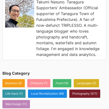
Takumi Nasuno. Tanagura
Supporters' Ambassador (Official
supporter of Tanagura Town of
Fukushima Prefecture). A fan of
now-defunct TRIPLESSO. A multi-
language blogger who loves
photography and handcraft,
montains, waterfalls and autumn
foliage. I'm engaged in knowledge
management and data analytics.
Blog Category
Business
(6)
Childcare
(1)
Food
(19)
Languages
(2)
Life Hack
(1)
Local Revitalization
(69)
Photography
(571)
Web Design
(11)