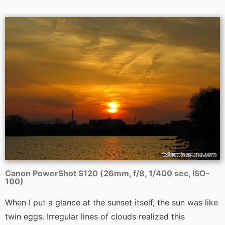
Canon PowerShot S120 (26mm, f/8, 1/400 sec, ISO-
100)
When I put a glance at the sunset itself, the sun was like
twin eggs. Irregular lines of clouds realized this