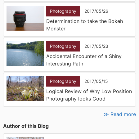
Photography
2017/05/26
Determination to take the Bokeh
Monster
Photography
2017/05/23
Accidental Encounter of a Shiny
Interesting Path
Photography
2017/05/15
Logical Review of Why Low Position
Photography looks Good
≫ Read more
Author of this Blog