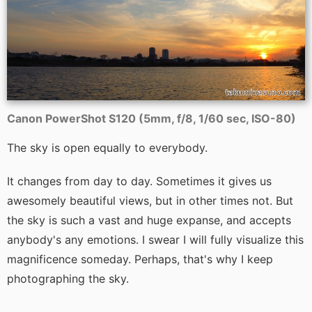
Canon PowerShot S120 (5mm, f/8, 1/60 sec, ISO-80)
The sky is open equally to everybody.
It changes from day to day. Sometimes it gives us
awesomely beautiful views, but in other times not. But
the sky is such a vast and huge expanse, and accepts
anybody's any emotions. I swear I will fully visualize this
magnificence someday. Perhaps, that's why I keep
photographing the sky.