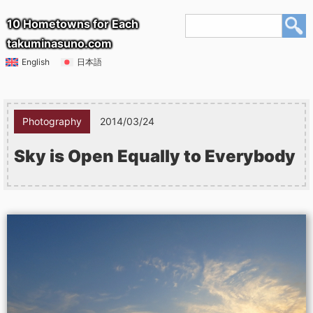
10 Hometowns for Each
takuminasuno.com
English
日本語
Photography
2014/03/24
Sky is Open Equally to Everybody