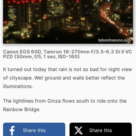
Canon EOS 60D, Tamron 18-270mm F/3.5-6.3 Di II VC
PZD (50mm, f/5, 1 sec, ISO-160)
It turned out today that rain is not so bad for night view
of cityscape. Wet ground and walls better reflect the
illuminations.
The lightlines from Ginza flows south to ride onto the
Rainbow Bridge.
Share this
Share this