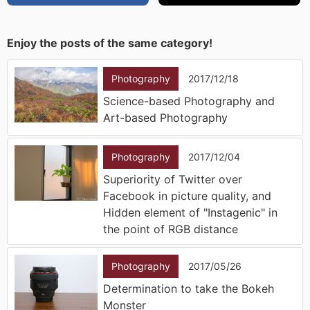
Enjoy the posts of the same category!
Photography
2017/12/18
Science-based Photography and
Art-based Photography
Photography
2017/12/04
Superiority of Twitter over
Facebook in picture quality, and
Hidden element of "Instagenic" in
the point of RGB distance
Photography
2017/05/26
Determination to take the Bokeh
Monster