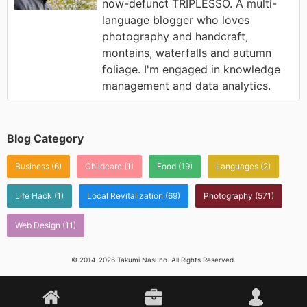
now-defunct TRIPLESSO. A multi-
language blogger who loves
photography and handcraft,
montains, waterfalls and autumn
foliage. I'm engaged in knowledge
management and data analytics.
Blog Category
Business
(6)
Childcare
(1)
Food
(19)
Languages
(2)
Life Hack
(1)
Local Revitalization
(69)
Photography
(571)
Web Design
(11)
© 2014-2026 Takumi Nasuno. All Rights Reserved.