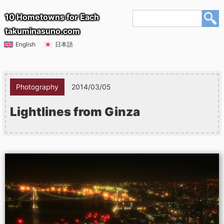
10 Hometowns for Each
takuminasuno.com
English
日本語
Photography
2014/03/05
Lightlines from Ginza