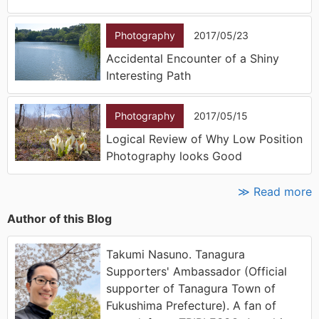
Photography
2017/05/23
Accidental Encounter of a Shiny
Interesting Path
Photography
2017/05/15
Logical Review of Why Low Position
Photography looks Good
≫ Read more
Author of this Blog
Takumi Nasuno. Tanagura
Supporters' Ambassador (Official
supporter of Tanagura Town of
Fukushima Prefecture). A fan of