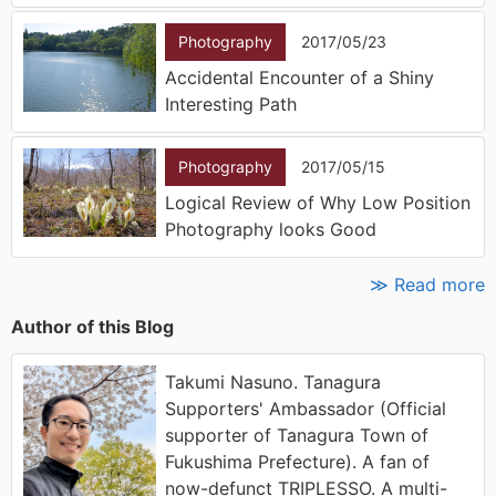
Photography
2017/05/23
Accidental Encounter of a Shiny
Interesting Path
Photography
2017/05/15
Logical Review of Why Low Position
Photography looks Good
≫ Read more
Author of this Blog
Takumi Nasuno. Tanagura
Supporters' Ambassador (Official
supporter of Tanagura Town of
Fukushima Prefecture). A fan of
now-defunct TRIPLESSO. A multi-