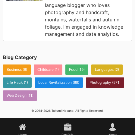
language blogger who loves
photography and handcraft,
montains, waterfalls and autumn
foliage. I'm engaged in knowledge
management and data analytics.
Blog Category
Business
(6)
Childcare
(1)
Food
(19)
Languages
(2)
Life Hack
(1)
Local Revitalization
(69)
Photography
(571)
Web Design
(11)
© 2014-2026 Takumi Nasuno. All Rights Reserved.
Home
Portfolio
About