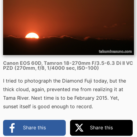
Canon EOS 60D, Tamron 18-270mm F/3.5-6.3 Di II VC
PZD (270mm, f/8, 1/4000 sec, ISO-100)
I tried to photograph the Diamond Fuji today, but the
thick cloud, again, prevented me from realizing it at
Tama River. Next time is to be February 2015. Yet,
sunset itself is good enough to record.
Share this
Share this