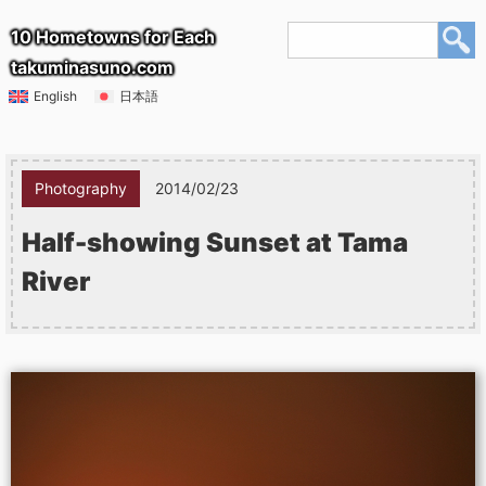
10 Hometowns for Each
takuminasuno.com
English
日本語
Photography
2014/02/23
Half-showing Sunset at Tama
River