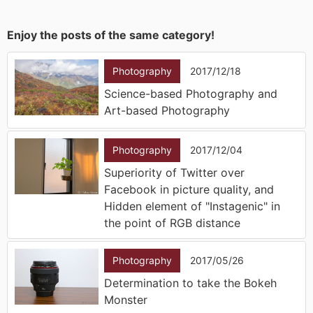
Enjoy the posts of the same category!
Photography
2017/12/18
Science-based Photography and
Art-based Photography
Photography
2017/12/04
Superiority of Twitter over
Facebook in picture quality, and
Hidden element of "Instagenic" in
the point of RGB distance
Photography
2017/05/26
Determination to take the Bokeh
Monster