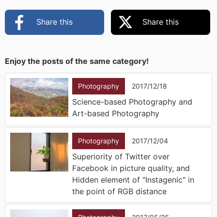
Share this
Share this
Enjoy the posts of the same category!
Photography
2017/12/18
Science-based Photography and
Art-based Photography
Photography
2017/12/04
Superiority of Twitter over
Facebook in picture quality, and
Hidden element of "Instagenic" in
the point of RGB distance