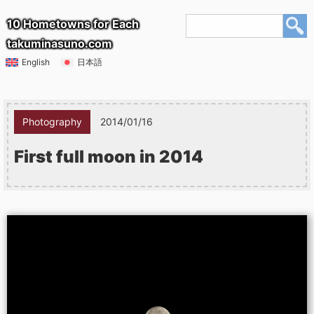
10 Hometowns for Each
takuminasuno.com
English
日本語
Photography
2014/01/16
First full moon in 2014