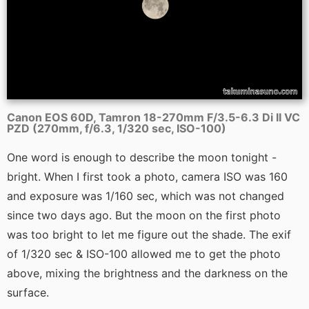
Canon EOS 60D, Tamron 18-270mm F/3.5-6.3 Di II VC
PZD (270mm, f/6.3, 1/320 sec, ISO-100)
One word is enough to describe the moon tonight -
bright. When I first took a photo, camera ISO was 160
and exposure was 1/160 sec, which was not changed
since two days ago. But the moon on the first photo
was too bright to let me figure out the shade. The exif
of 1/320 sec & ISO-100 allowed me to get the photo
above, mixing the brightness and the darkness on the
surface.