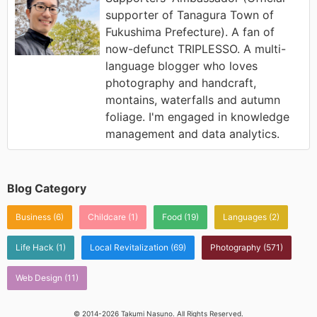
supporter of Tanagura Town of
Fukushima Prefecture). A fan of
now-defunct TRIPLESSO. A multi-
language blogger who loves
photography and handcraft,
montains, waterfalls and autumn
foliage. I'm engaged in knowledge
management and data analytics.
Blog Category
Business
(6)
Childcare
(1)
Food
(19)
Languages
(2)
Life Hack
(1)
Local Revitalization
(69)
Photography
(571)
Web Design
(11)
© 2014-2026 Takumi Nasuno. All Rights Reserved.