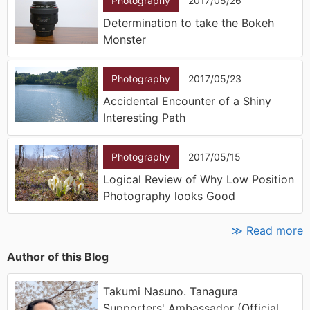
Photography
2017/05/26
Determination to take the Bokeh
Monster
Photography
2017/05/23
Accidental Encounter of a Shiny
Interesting Path
Photography
2017/05/15
Logical Review of Why Low Position
Photography looks Good
≫ Read more
Author of this Blog
Takumi Nasuno. Tanagura
Supporters' Ambassador (Official