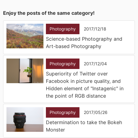
Enjoy the posts of the same category!
Photography
2017/12/18
Science-based Photography and
Art-based Photography
Photography
2017/12/04
Superiority of Twitter over
Facebook in picture quality, and
Hidden element of "Instagenic" in
the point of RGB distance
Photography
2017/05/26
Determination to take the Bokeh
Monster