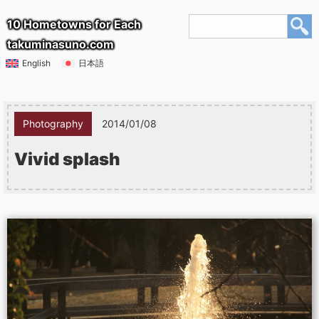
10 Hometowns for Each
takuminasuno.com
English
日本語
Photography
2014/01/08
Vivid splash