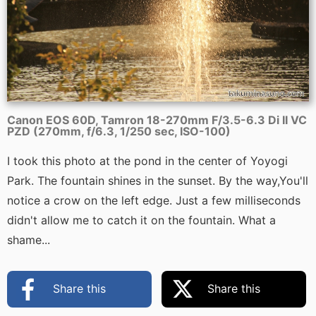
Canon EOS 60D, Tamron 18-270mm F/3.5-6.3 Di II VC
PZD (270mm, f/6.3, 1/250 sec, ISO-100)
I took this photo at the pond in the center of Yoyogi
Park. The fountain shines in the sunset. By the way,You'll
notice a crow on the left edge. Just a few milliseconds
didn't allow me to catch it on the fountain. What a
shame...
Share this
Share this