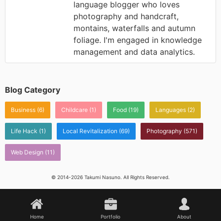
language blogger who loves
photography and handcraft,
montains, waterfalls and autumn
foliage. I'm engaged in knowledge
management and data analytics.
Blog Category
Business
(6)
Childcare
(1)
Food
(19)
Languages
(2)
Life Hack
(1)
Local Revitalization
(69)
Photography
(571)
Web Design
(11)
© 2014-2026 Takumi Nasuno. All Rights Reserved.
Home
Portfolio
About