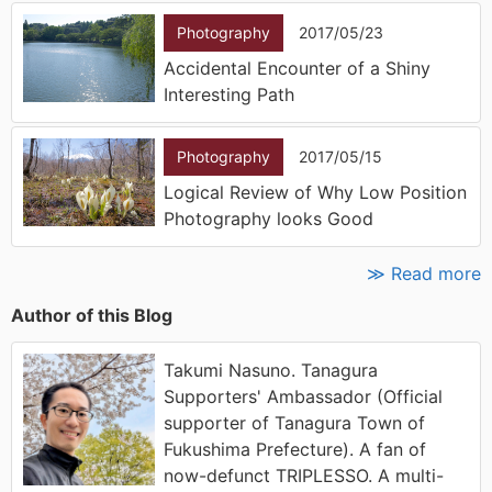
Photography
2017/05/23
Accidental Encounter of a Shiny
Interesting Path
Photography
2017/05/15
Logical Review of Why Low Position
Photography looks Good
≫ Read more
Author of this Blog
Takumi Nasuno. Tanagura
Supporters' Ambassador (Official
supporter of Tanagura Town of
Fukushima Prefecture). A fan of
now-defunct TRIPLESSO. A multi-