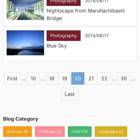
Photography
2014/08/17
Nightscape from Maruhachibashi
Bridge
Photography
2014/08/17
Blue Sky
First
...
10
...
18
19
20
21
22
...
30
...
Last
Blog Category
Business
(6)
Childcare
(1)
Food
(19)
Languages
(2)