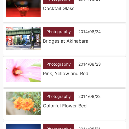
Cocktail Glass
Photography
2014/08/24
Bridges at Akihabara
Photography
2014/08/23
Pink, Yellow and Red
Photography
2014/08/22
Colorful Flower Bed
Photography
2014/08/21