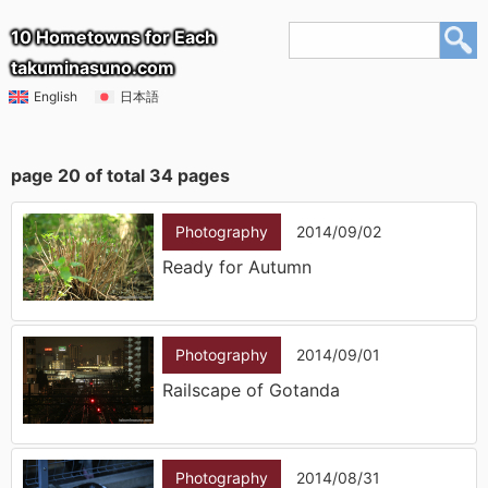
10 Hometowns for Each
takuminasuno.com
English
日本語
page 20 of total 34 pages
Photography
2014/09/02
Ready for Autumn
Photography
2014/09/01
Railscape of Gotanda
Photography
2014/08/31