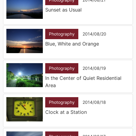
Sunset as Usual
Photography
2014/08/20
Blue, White and Orange
Photography
2014/08/19
In the Center of Quiet Residential
Area
Photography
2014/08/18
Clock at a Station