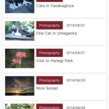
Cats in Yanakaginza
Photography
2014/08/31
One Cat in Umegaoka
Photography
2014/08/31
Visit to Hanegi Park
Photography
2014/08/30
Nice Sunset
Photography
2014/08/29