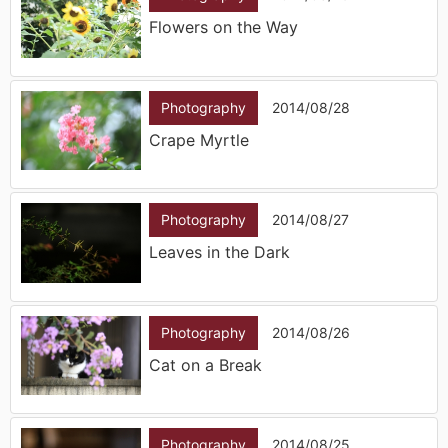
Flowers on the Way
Photography
2014/08/28
Crape Myrtle
Photography
2014/08/27
Leaves in the Dark
Photography
2014/08/26
Cat on a Break
Photography
2014/08/25