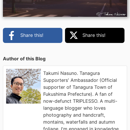
Share this!
Share this!
Author of this Blog
Takumi Nasuno. Tanagura
Supporters' Ambassador (Official
supporter of Tanagura Town of
Fukushima Prefecture). A fan of
now-defunct TRIPLESSO. A multi-
language blogger who loves
photography and handcraft,
montains, waterfalls and autumn
foliage. I'm engaged in knowledge