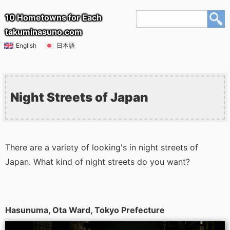
10 Hometowns for Each
takuminasuno.com
English
日本語
Night Streets of Japan
There are a variety of looking's in night streets of
Japan. What kind of night streets do you want?
Hasunuma, Ota Ward, Tokyo Prefecture