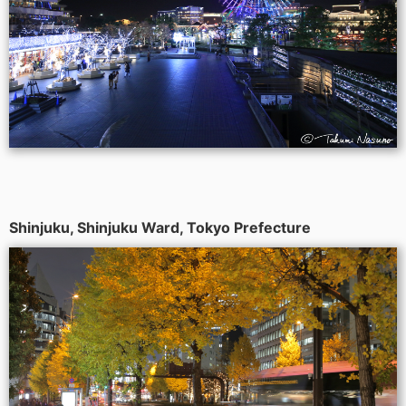
Shinjuku, Shinjuku Ward, Tokyo Prefecture