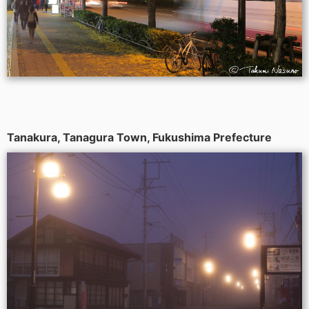
Tanakura, Tanagura Town, Fukushima Prefecture