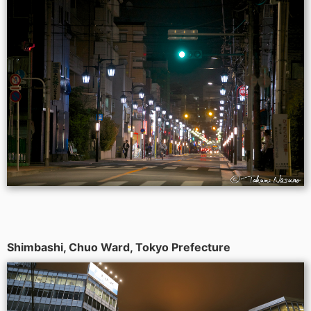
Shimbashi, Chuo Ward, Tokyo Prefecture