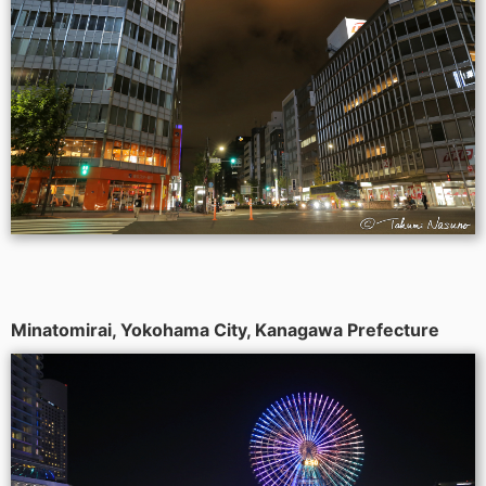
Minatomirai, Yokohama City, Kanagawa Prefecture